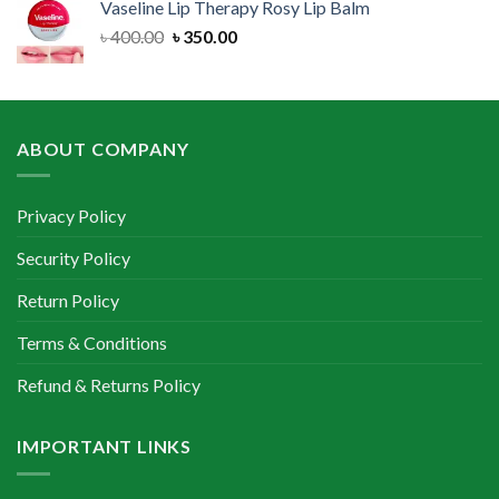
Vaseline Lip Therapy Rosy Lip Balm
৳ 500.00.
৳ 350.00.
Original
Current
৳
400.00
৳
350.00
price
price
was:
is:
৳ 400.00.
৳ 350.00.
ABOUT COMPANY
Privacy Policy
Security Policy
Return Policy
Terms & Conditions
Refund & Returns Policy
IMPORTANT LINKS