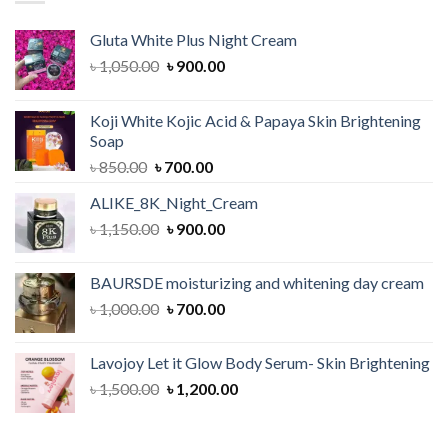
Gluta White Plus Night Cream
Original
Current
৳
1,050.00
৳
900.00
price
price
was:
is:
Koji White Kojic Acid & Papaya Skin Brightening
৳ 1,050.00.
৳ 900.00.
Soap
Original
Current
৳
850.00
৳
700.00
price
price
ALIKE_8K_Night_Cream
was:
is:
Original
Current
৳
1,150.00
৳ 850.00.
৳
900.00
৳ 700.00.
price
price
was:
is:
BAURSDE moisturizing and whitening day cream
৳ 1,150.00.
৳ 900.00.
Original
Current
৳
1,000.00
৳
700.00
price
price
was:
is:
Lavojoy Let it Glow Body Serum- Skin Brightening
৳ 1,000.00.
৳ 700.00.
Original
Current
৳
1,500.00
৳
1,200.00
price
price
was:
is: