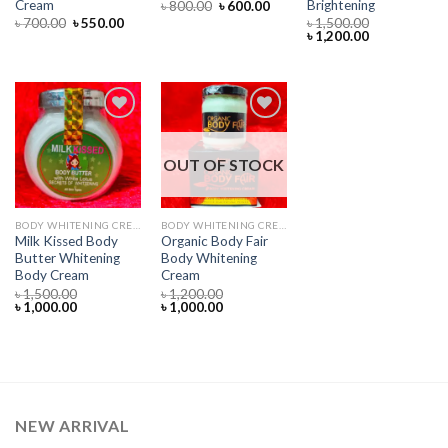
Cream
Brightening
Original
Current
৳
800.00
৳
600.00
price
price
Original
Current
৳
700.00
৳
550.00
৳
1,500.00
was:
is:
price
price
Original
Current
৳
1,200.00
৳ 800.00.
৳ 600.00.
was:
is:
price
price
৳ 700.00.
৳ 550.00.
was:
is:
৳ 1,500.00.
৳ 1,200.00.
OUT OF STOCK
Add to
Add to
wishlist
wishlist
BODY WHITENING CREAM
BODY WHITENING CREAM
Milk Kissed Body
Organic Body Fair
Butter Whitening
Body Whitening
Body Cream
Cream
৳
1,500.00
৳
1,200.00
Original
Current
Original
Current
৳
1,000.00
৳
1,000.00
price
price
price
price
was:
is:
was:
is:
৳ 1,500.00.
৳ 1,000.00.
৳ 1,200.00.
৳ 1,000.00.
NEW ARRIVAL