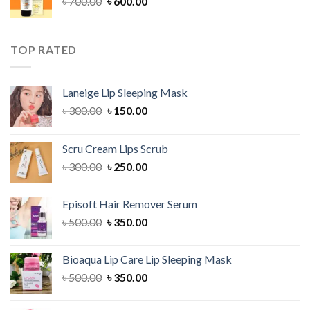
Original
Current
৳
700.00
৳
600.00
price
price
was:
is:
৳ 700.00.
৳ 600.00.
TOP RATED
Laneige Lip Sleeping Mask
Original
Current
৳
300.00
৳
150.00
price
price
was:
is:
Scru Cream Lips Scrub
৳ 300.00.
৳ 150.00.
Original
Current
৳
300.00
৳
250.00
price
price
was:
is:
Episoft Hair Remover Serum
৳ 300.00.
৳ 250.00.
Original
Current
৳
500.00
৳
350.00
price
price
was:
is:
Bioaqua Lip Care Lip Sleeping Mask
৳ 500.00.
৳ 350.00.
Original
Current
৳
500.00
৳
350.00
price
price
was:
is: