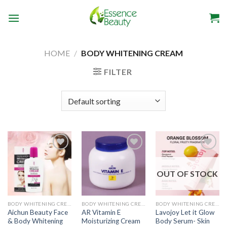
Skip
to
content
HOME
/
BODY WHITENING CREAM
FILTER
OUT OF STOCK
Add to
Add to
Add to
wishlist
wishlist
wishlist
BODY WHITENING CREAM
BODY WHITENING CREAM
BODY WHITENING CREAM
Aichun Beauty Face
AR Vitamin E
Lavojoy Let it Glow
& Body Whitening
Moisturizing Cream
Body Serum- Skin