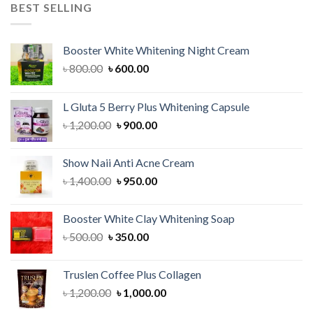
৳ 1,500.00.
৳ 1,200.00.
BEST SELLING
Booster White Whitening Night Cream
Original
Current
৳
800.00
৳
600.00
price
price
was:
is:
L Gluta 5 Berry Plus Whitening Capsule
৳ 800.00.
৳ 600.00.
Original
Current
৳
1,200.00
৳
900.00
price
price
was:
is:
Show Naii Anti Acne Cream
৳ 1,200.00.
৳ 900.00.
Original
Current
৳
1,400.00
৳
950.00
price
price
was:
is:
Booster White Clay Whitening Soap
৳ 1,400.00.
৳ 950.00.
Original
Current
৳
500.00
৳
350.00
price
price
was:
is:
Truslen Coffee Plus Collagen
৳ 500.00.
৳ 350.00.
Original
Current
৳
1,200.00
৳
1,000.00
price
price