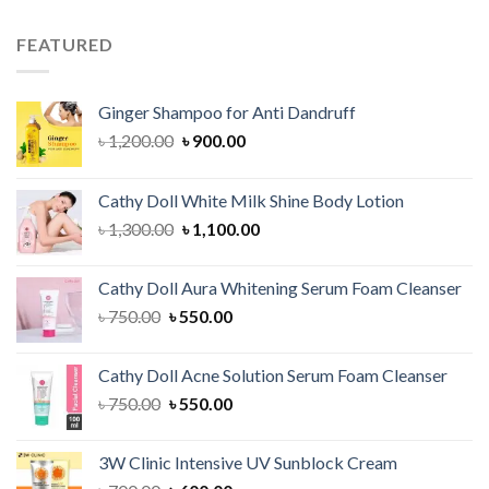
was:
is:
৳ 1,200.00.
৳ 1,000.00.
FEATURED
Ginger Shampoo for Anti Dandruff
Original
Current
৳
1,200.00
৳
900.00
price
price
was:
is:
Cathy Doll White Milk Shine Body Lotion
৳ 1,200.00.
৳ 900.00.
Original
Current
৳
1,300.00
৳
1,100.00
price
price
was:
is:
Cathy Doll Aura Whitening Serum Foam Cleanser
৳ 1,300.00.
৳ 1,100.00.
Original
Current
৳
750.00
৳
550.00
price
price
was:
is:
Cathy Doll Acne Solution Serum Foam Cleanser
৳ 750.00.
৳ 550.00.
Original
Current
৳
750.00
৳
550.00
price
price
was:
is:
3W Clinic Intensive UV Sunblock Cream
৳ 750.00.
৳ 550.00.