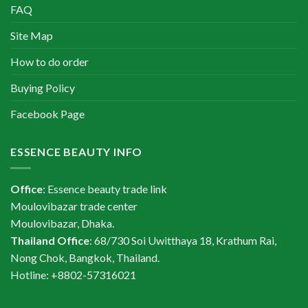
FAQ
Site Map
How to do order
Buying Policy
Facebook Page
ESSENCE BEAUTY INFO
Office
: Essence beauty trade link
Moulovibazar trade center
Moulovibazar, Dhaka.
Thailand Office
: 68/730 Soi Uwitthaya 18, Krathum Rai,
Nong Chok, Bangkok, Thailand.
Hotline: +8802-57316021