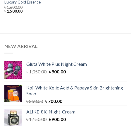
Luxury Gold Essence
৳
1,600.00
Original
Current
৳
1,500.00
price
price
was:
is:
৳ 1,600.00.
৳ 1,500.00.
NEW ARRIVAL
Gluta White Plus Night Cream
Original
Current
৳
1,050.00
৳
900.00
price
price
was:
is:
Koji White Kojic Acid & Papaya Skin Brightening
৳ 1,050.00.
৳ 900.00.
Soap
Original
Current
৳
850.00
৳
700.00
price
price
ALIKE_8K_Night_Cream
was:
is:
Original
Current
৳
1,150.00
৳ 850.00.
৳
900.00
৳ 700.00.
price
price