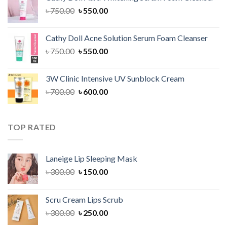
৳ 1,300.00.
৳ 1,100.00.
Original
Current
৳
750.00
৳
550.00
price
price
was:
is:
Cathy Doll Acne Solution Serum Foam Cleanser
৳ 750.00.
৳ 550.00.
Original
Current
৳
750.00
৳
550.00
price
price
was:
is:
3W Clinic Intensive UV Sunblock Cream
৳ 750.00.
৳ 550.00.
Original
Current
৳
700.00
৳
600.00
price
price
was:
is:
৳ 700.00.
৳ 600.00.
TOP RATED
Laneige Lip Sleeping Mask
Original
Current
৳
300.00
৳
150.00
price
price
was:
is:
Scru Cream Lips Scrub
৳ 300.00.
৳ 150.00.
Original
Current
৳
300.00
৳
250.00
price
price