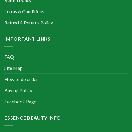
Return Policy
Terms & Conditions
Refund & Returns Policy
IMPORTANT LINKS
FAQ
Site Map
How to do order
Buying Policy
Facebook Page
ESSENCE BEAUTY INFO