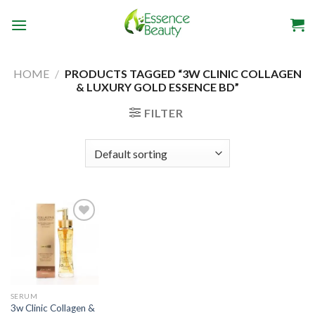
Skip
to
content
HOME
/
PRODUCTS TAGGED “3W CLINIC COLLAGEN
& LUXURY GOLD ESSENCE BD”
FILTER
Add to
wishlist
SERUM
3w Clinic Collagen &