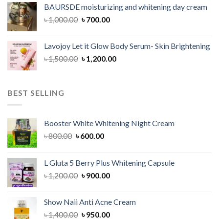
was:
is:
BAURSDE moisturizing and whitening day cream
৳ 1,150.00.
৳ 900.00.
Original
Current
৳
1,000.00
৳
700.00
price
price
was:
is:
Lavojoy Let it Glow Body Serum- Skin Brightening
৳ 1,000.00.
৳ 700.00.
Original
Current
৳
1,500.00
৳
1,200.00
price
price
was:
is:
৳ 1,500.00.
৳ 1,200.00.
BEST SELLING
Booster White Whitening Night Cream
Original
Current
৳
800.00
৳
600.00
price
price
was:
is:
L Gluta 5 Berry Plus Whitening Capsule
৳ 800.00.
৳ 600.00.
Original
Current
৳
1,200.00
৳
900.00
price
price
was:
is:
Show Naii Anti Acne Cream
৳ 1,200.00.
৳ 900.00.
Original
Current
৳
1,400.00
৳
950.00