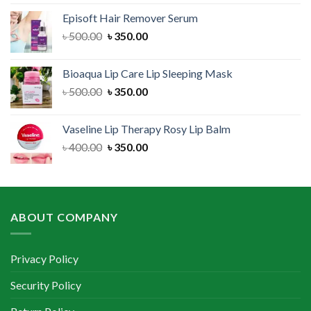
was:
is:
Episoft Hair Remover Serum
৳ 300.00.
৳ 250.00.
Original
Current
৳
500.00
৳
350.00
price
price
was:
is:
Bioaqua Lip Care Lip Sleeping Mask
৳ 500.00.
৳ 350.00.
Original
Current
৳
500.00
৳
350.00
price
price
was:
is:
Vaseline Lip Therapy Rosy Lip Balm
৳ 500.00.
৳ 350.00.
Original
Current
৳
400.00
৳
350.00
price
price
was:
is:
৳ 400.00.
৳ 350.00.
ABOUT COMPANY
Privacy Policy
Security Policy