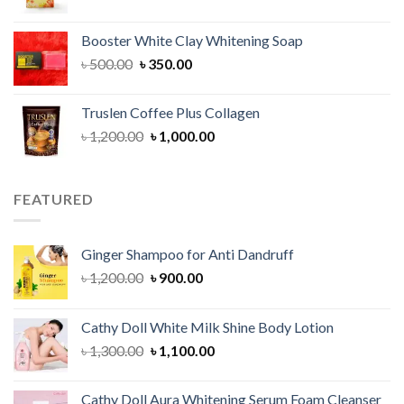
price
price
was:
is:
Booster White Clay Whitening Soap
৳ 1,400.00.
৳ 950.00.
Original
Current
৳
500.00
৳
350.00
price
price
was:
is:
Truslen Coffee Plus Collagen
৳ 500.00.
৳ 350.00.
Original
Current
৳
1,200.00
৳
1,000.00
price
price
was:
is:
৳ 1,200.00.
৳ 1,000.00.
FEATURED
Ginger Shampoo for Anti Dandruff
Original
Current
৳
1,200.00
৳
900.00
price
price
was:
is:
Cathy Doll White Milk Shine Body Lotion
৳ 1,200.00.
৳ 900.00.
Original
Current
৳
1,300.00
৳
1,100.00
price
price
was:
is:
Cathy Doll Aura Whitening Serum Foam Cleanser