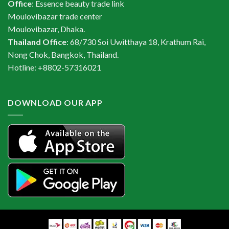
Office
: Essence beauty trade link
Moulovibazar trade center
Moulovibazar, Dhaka.
Thailand Office
: 68/730 Soi Uwitthaya 18, Krathum Rai,
Nong Chok, Bangkok, Thailand.
Hotline: +8802-57316021
DOWNLOAD OUR APP