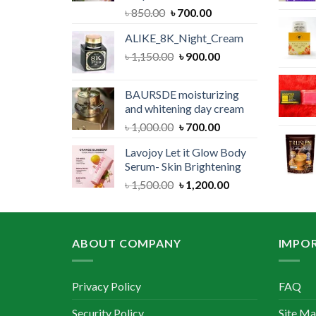
Original
Current
৳
850.00
৳
700.00
price
price
ALIKE_8K_Night_Cream
was:
is:
Original
Current
৳
1,150.00
৳ 850.00.
৳
900.00
৳ 700.00.
price
price
was:
is:
BAURSDE moisturizing
৳ 1,150.00.
৳ 900.00.
and whitening day cream
Original
Current
৳
1,000.00
৳
700.00
price
price
Lavojoy Let it Glow Body
was:
is:
Serum- Skin Brightening
৳ 1,000.00.
৳ 700.00.
Original
Current
৳
1,500.00
৳
1,200.00
price
price
was:
is:
৳ 1,500.00.
৳ 1,200.00.
ABOUT COMPANY
IMPOR
Privacy Policy
FAQ
Security Policy
Site M