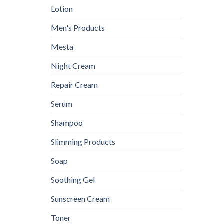
Lotion
Men's Products
Mesta
Night Cream
Repair Cream
Serum
Shampoo
Slimming Products
Soap
Soothing Gel
Sunscreen Cream
Toner