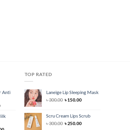
TOP RATED
 Anti
Laneige Lip Sleeping Mask
Original
Current
৳
300.00
৳
150.00
Current
0
price
price
price
was:
is:
Scru Cream Lips Scrub
ilk
is:
৳ 300.00.
৳ 150.00.
Original
Current
৳
300.00
৳
250.00
00.
৳ 900.00.
Current
price
price
00