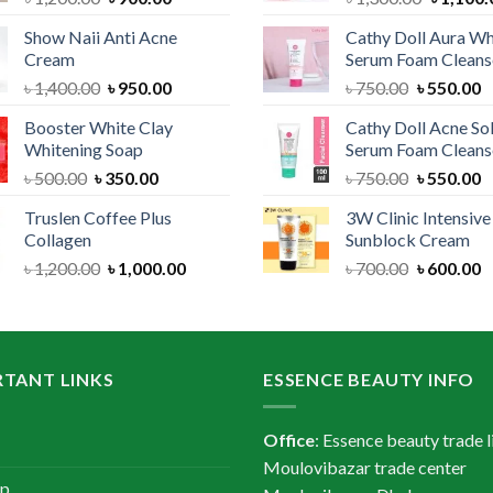
price
price
price
Show Naii Anti Acne
Cathy Doll Aura Wh
was:
is:
was:
Cream
Serum Foam Cleans
৳ 1,200.00.
৳ 900.00.
৳ 1,300.
Original
Current
Original
C
৳
1,400.00
৳
950.00
৳
750.00
৳
550.00
price
price
price
p
Booster White Clay
Cathy Doll Acne So
was:
is:
was:
is
Whitening Soap
Serum Foam Cleans
৳ 1,400.00.
৳ 950.00.
৳ 750.00.
৳
Original
Current
Original
C
৳
500.00
৳
350.00
৳
750.00
৳
550.00
price
price
price
p
Truslen Coffee Plus
3W Clinic Intensiv
was:
is:
was:
is
Collagen
Sunblock Cream
৳ 500.00.
৳ 350.00.
৳ 750.00.
৳
Original
Current
Original
C
৳
1,200.00
৳
1,000.00
৳
700.00
৳
600.00
price
price
price
p
was:
is:
was:
is
৳ 1,200.00.
৳ 1,000.00.
৳ 700.00.
৳
TANT LINKS
ESSENCE BEAUTY INFO
Office
: Essence beauty trade l
Moulovibazar trade center
ap