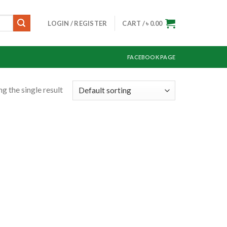
LOGIN / REGISTER
CART /
৳
0.00
FACEBOOK PAGE
g the single result