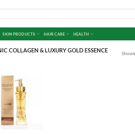
SKIN PRODUCTS
HAIR CARE
HEALTH
IC COLLAGEN & LUXURY GOLD ESSENCE
Showin
Add to
wishlist