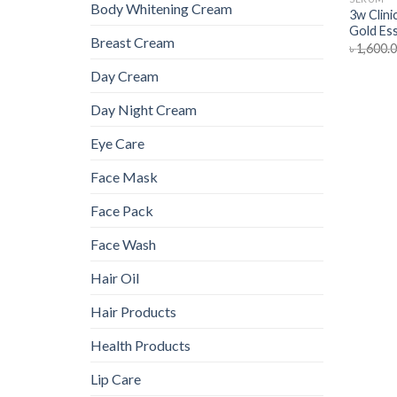
Body Whitening Cream
3w Clini
Gold Es
Breast Cream
৳
1,600.
Day Cream
Day Night Cream
Eye Care
Face Mask
Face Pack
Face Wash
Hair Oil
Hair Products
Health Products
Lip Care