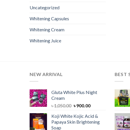
Uncategorized
Whitening Capsules
Whitening Cream
Whitening Juice
NEW ARRIVAL
BEST 
Gluta White Plus Night
Cream
Original
Current
৳
1,050.00
৳
900.00
price
price
Koji White Kojic Acid &
was:
is:
Papaya Skin Brightening
৳ 1,050.00.
৳ 900.00.
Soap