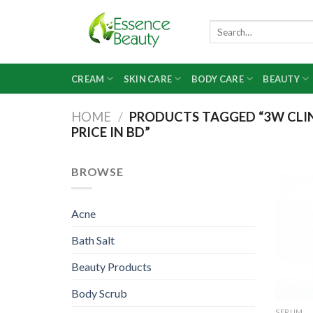
Skip
to
Search
for:
content
CREAM
SKIN CARE
BODY CARE
BEAUTY
HOME
/
PRODUCTS TAGGED “3W CLIN
PRICE IN BD”
BROWSE
Acne
Bath Salt
Beauty Products
Body Scrub
SERUM