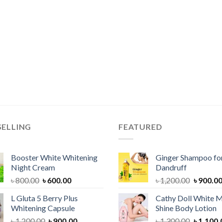
SELLING
FEATURED
Booster White Whitening
Ginger Shampoo for
Night Cream
Dandruff
Original
Current
Original
৳
800.00
৳
600.00
৳
1,200.00
৳
900.0
price
price
price
L Gluta 5 Berry Plus
Cathy Doll White M
was:
is:
was:
Whitening Capsule
Shine Body Lotion
৳ 800.00.
৳ 600.00.
৳ 1,200.
Original
Current
Original
৳
1,200.00
৳
900.00
৳
1,300.00
৳
1,100.