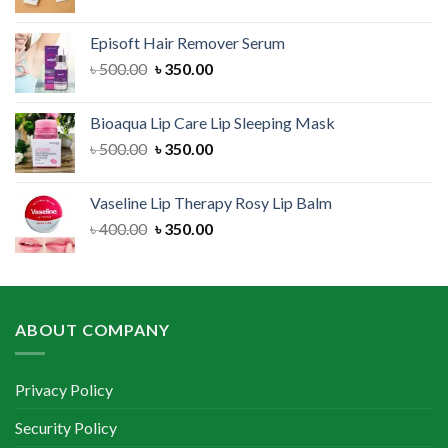
price
price
was:
is:
Episoft Hair Remover Serum
৳ 300.00.
৳ 250.00.
Original
Current
৳
500.00
৳
350.00
price
price
was:
is:
Bioaqua Lip Care Lip Sleeping Mask
৳ 500.00.
৳ 350.00.
Original
Current
৳
500.00
৳
350.00
price
price
was:
is:
Vaseline Lip Therapy Rosy Lip Balm
৳ 500.00.
৳ 350.00.
Original
Current
৳
400.00
৳
350.00
price
price
was:
is:
৳ 400.00.
৳ 350.00.
ABOUT COMPANY
Privacy Policy
Security Policy