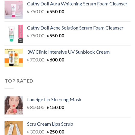
Cathy Doll Aura Whitening Serum Foam Cleanser
৳ 1,300.00.
৳ 1,100.00.
Original
Current
৳
750.00
৳
550.00
price
price
was:
is:
Cathy Doll Acne Solution Serum Foam Cleanser
৳ 750.00.
৳ 550.00.
Original
Current
৳
750.00
৳
550.00
price
price
was:
is:
3W Clinic Intensive UV Sunblock Cream
৳ 750.00.
৳ 550.00.
Original
Current
৳
700.00
৳
600.00
price
price
was:
is:
৳ 700.00.
৳ 600.00.
TOP RATED
Laneige Lip Sleeping Mask
Original
Current
৳
300.00
৳
150.00
price
price
was:
is:
Scru Cream Lips Scrub
৳ 300.00.
৳ 150.00.
Original
Current
৳
300.00
৳
250.00