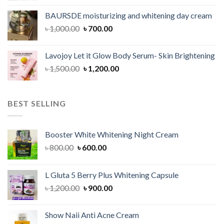
was:
is:
BAURSDE moisturizing and whitening day cream
৳ 1,150.00.
৳ 900.00.
Original
Current
৳
1,000.00
৳
700.00
price
price
was:
is:
Lavojoy Let it Glow Body Serum- Skin Brightening
৳ 1,000.00.
৳ 700.00.
Original
Current
৳
1,500.00
৳
1,200.00
price
price
was:
is:
৳ 1,500.00.
৳ 1,200.00.
BEST SELLING
Booster White Whitening Night Cream
Original
Current
৳
800.00
৳
600.00
price
price
was:
is:
L Gluta 5 Berry Plus Whitening Capsule
৳ 800.00.
৳ 600.00.
Original
Current
৳
1,200.00
৳
900.00
price
price
was:
is:
Show Naii Anti Acne Cream
৳ 1,200.00.
৳ 900.00.