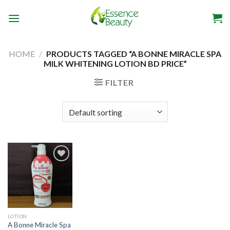
Skip
to
content
HOME
/
PRODUCTS TAGGED “A BONNE MIRACLE SPA
MILK WHITENING LOTION BD PRICE”
FILTER
Add to
wishlist
LOTION
A Bonne Miracle Spa