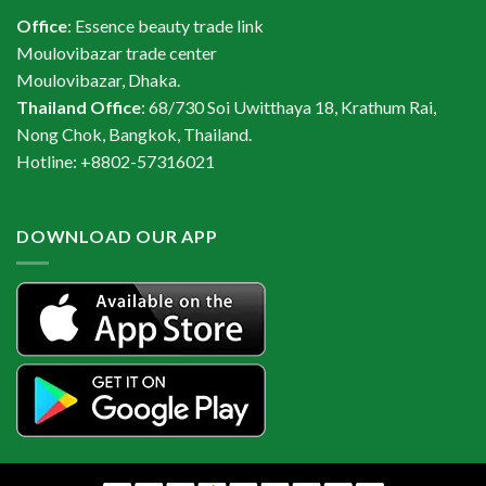
Office
: Essence beauty trade link
Moulovibazar trade center
Moulovibazar, Dhaka.
Thailand Office
: 68/730 Soi Uwitthaya 18, Krathum Rai,
Nong Chok, Bangkok, Thailand.
Hotline: +8802-57316021
DOWNLOAD OUR APP