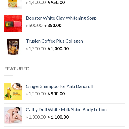
Original
Current
৳
1,400.00
৳
950.00
price
price
was:
is:
Booster White Clay Whitening Soap
৳ 1,400.00.
৳ 950.00.
Original
Current
৳
500.00
৳
350.00
price
price
was:
is:
Truslen Coffee Plus Collagen
৳ 500.00.
৳ 350.00.
Original
Current
৳
1,200.00
৳
1,000.00
price
price
was:
is:
৳ 1,200.00.
৳ 1,000.00.
FEATURED
Ginger Shampoo for Anti Dandruff
Original
Current
৳
1,200.00
৳
900.00
price
price
was:
is:
Cathy Doll White Milk Shine Body Lotion
৳ 1,200.00.
৳ 900.00.
Original
Current
৳
1,300.00
৳
1,100.00
price
price
was:
is: