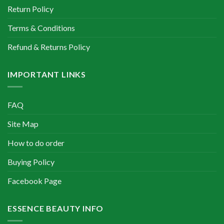
Return Policy
Terms & Conditions
Refund & Returns Policy
IMPORTANT LINKS
FAQ
Site Map
How to do order
Buying Policy
Facebook Page
ESSENCE BEAUTY INFO