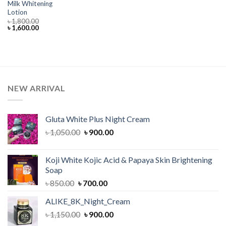
Milk Whitening
Lotion
৳
1,800.00
Original
Current
৳
1,600.00
price
price
was:
is:
৳ 1,800.00.
৳ 1,600.00.
NEW ARRIVAL
Gluta White Plus Night Cream
Original
Current
৳
1,050.00
৳
900.00
price
price
was:
is:
Koji White Kojic Acid & Papaya Skin Brightening
৳ 1,050.00.
৳ 900.00.
Soap
Original
Current
৳
850.00
৳
700.00
price
price
ALIKE_8K_Night_Cream
was:
is:
Original
Current
৳
1,150.00
৳ 850.00.
৳
900.00
৳ 700.00.
price
price