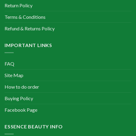
Return Policy
Terms & Conditions
Refund & Returns Policy
IMPORTANT LINKS
FAQ
Site Map
How to do order
Buying Policy
Facebook Page
ESSENCE BEAUTY INFO