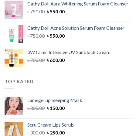
Cathy Doll Aura Whitening Serum Foam Cleanser
৳ 1,300.00.
৳ 1,100.00.
Original
Current
৳
750.00
৳
550.00
price
price
was:
is:
Cathy Doll Acne Solution Serum Foam Cleanser
৳ 750.00.
৳ 550.00.
Original
Current
৳
750.00
৳
550.00
price
price
was:
is:
3W Clinic Intensive UV Sunblock Cream
৳ 750.00.
৳ 550.00.
Original
Current
৳
700.00
৳
600.00
price
price
was:
is:
৳ 700.00.
৳ 600.00.
TOP RATED
Laneige Lip Sleeping Mask
Original
Current
৳
300.00
৳
150.00
price
price
was:
is:
Scru Cream Lips Scrub
৳ 300.00.
৳ 150.00.
Original
Current
৳
300.00
৳
250.00