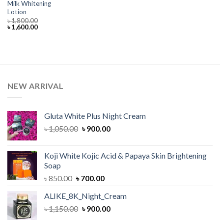
Milk Whitening
Lotion
৳
1,800.00
Original
Current
৳
1,600.00
price
price
was:
is:
৳ 1,800.00.
৳ 1,600.00.
NEW ARRIVAL
Gluta White Plus Night Cream
Original
Current
৳
1,050.00
৳
900.00
price
price
was:
is:
Koji White Kojic Acid & Papaya Skin Brightening
৳ 1,050.00.
৳ 900.00.
Soap
Original
Current
৳
850.00
৳
700.00
price
price
ALIKE_8K_Night_Cream
was:
is:
Original
Current
৳
1,150.00
৳ 850.00.
৳
900.00
৳ 700.00.
price
price