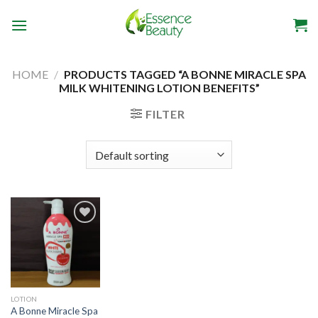
Skip
to
content
HOME
/
PRODUCTS TAGGED “A BONNE MIRACLE SPA
MILK WHITENING LOTION BENEFITS”
FILTER
Add to
wishlist
LOTION
A Bonne Miracle Spa