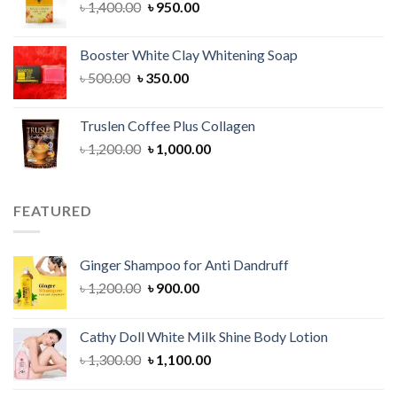
Original
Current
৳
1,400.00
৳
950.00
price
price
was:
is:
Booster White Clay Whitening Soap
৳ 1,400.00.
৳ 950.00.
Original
Current
৳
500.00
৳
350.00
price
price
was:
is:
Truslen Coffee Plus Collagen
৳ 500.00.
৳ 350.00.
Original
Current
৳
1,200.00
৳
1,000.00
price
price
was:
is:
৳ 1,200.00.
৳ 1,000.00.
FEATURED
Ginger Shampoo for Anti Dandruff
Original
Current
৳
1,200.00
৳
900.00
price
price
was:
is:
Cathy Doll White Milk Shine Body Lotion
৳ 1,200.00.
৳ 900.00.
Original
Current
৳
1,300.00
৳
1,100.00
price
price
was:
is: