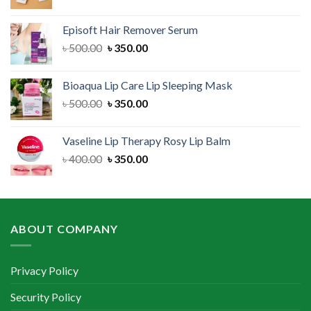
price
price
was:
is:
Episoft Hair Remover Serum
৳ 300.00.
৳ 250.00.
Original
Current
৳
500.00
৳
350.00
price
price
was:
is:
Bioaqua Lip Care Lip Sleeping Mask
৳ 500.00.
৳ 350.00.
Original
Current
৳
500.00
৳
350.00
price
price
was:
is:
Vaseline Lip Therapy Rosy Lip Balm
৳ 500.00.
৳ 350.00.
Original
Current
৳
400.00
৳
350.00
price
price
was:
is:
৳ 400.00.
৳ 350.00.
ABOUT COMPANY
Privacy Policy
Security Policy