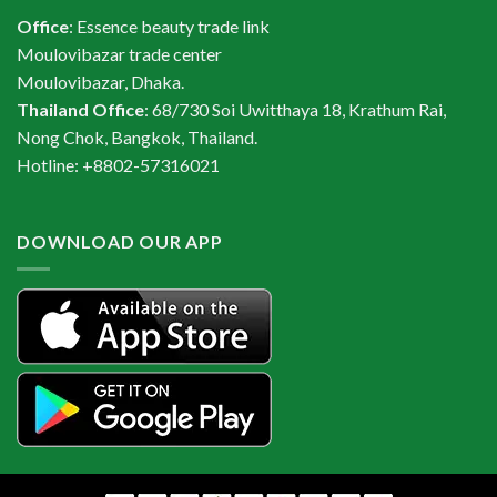
Office
: Essence beauty trade link
Moulovibazar trade center
Moulovibazar, Dhaka.
Thailand Office
: 68/730 Soi Uwitthaya 18, Krathum Rai,
Nong Chok, Bangkok, Thailand.
Hotline: +8802-57316021
DOWNLOAD OUR APP