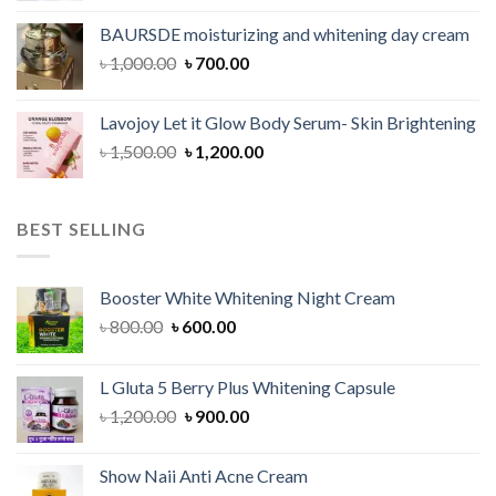
was:
is:
BAURSDE moisturizing and whitening day cream
৳ 1,150.00.
৳ 900.00.
Original
Current
৳
1,000.00
৳
700.00
price
price
was:
is:
Lavojoy Let it Glow Body Serum- Skin Brightening
৳ 1,000.00.
৳ 700.00.
Original
Current
৳
1,500.00
৳
1,200.00
price
price
was:
is:
৳ 1,500.00.
৳ 1,200.00.
BEST SELLING
Booster White Whitening Night Cream
Original
Current
৳
800.00
৳
600.00
price
price
was:
is:
L Gluta 5 Berry Plus Whitening Capsule
৳ 800.00.
৳ 600.00.
Original
Current
৳
1,200.00
৳
900.00
price
price
was:
is:
Show Naii Anti Acne Cream
৳ 1,200.00.
৳ 900.00.