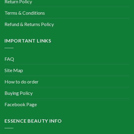
Return Policy
Terms & Conditions
Refund & Returns Policy
IMPORTANT LINKS
FAQ
Site Map
How to do order
Buying Policy
Facebook Page
ESSENCE BEAUTY INFO