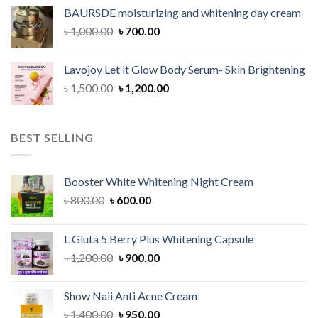
was:
is:
BAURSDE moisturizing and whitening day cream
৳ 1,150.00.
৳ 900.00.
Original
Current
৳
1,000.00
৳
700.00
price
price
was:
is:
Lavojoy Let it Glow Body Serum- Skin Brightening
৳ 1,000.00.
৳ 700.00.
Original
Current
৳
1,500.00
৳
1,200.00
price
price
was:
is:
৳ 1,500.00.
৳ 1,200.00.
BEST SELLING
Booster White Whitening Night Cream
Original
Current
৳
800.00
৳
600.00
price
price
was:
is:
L Gluta 5 Berry Plus Whitening Capsule
৳ 800.00.
৳ 600.00.
Original
Current
৳
1,200.00
৳
900.00
price
price
was:
is:
Show Naii Anti Acne Cream
৳ 1,200.00.
৳ 900.00.
Original
Current
৳
1,400.00
৳
950.00