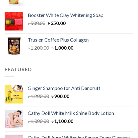
price
price
was:
is:
Booster White Clay Whitening Soap
৳ 1,400.00.
৳ 950.00.
Original
Current
৳
500.00
৳
350.00
price
price
was:
is:
Truslen Coffee Plus Collagen
৳ 500.00.
৳ 350.00.
Original
Current
৳
1,200.00
৳
1,000.00
price
price
was:
is:
৳ 1,200.00.
৳ 1,000.00.
FEATURED
Ginger Shampoo for Anti Dandruff
Original
Current
৳
1,200.00
৳
900.00
price
price
was:
is:
Cathy Doll White Milk Shine Body Lotion
৳ 1,200.00.
৳ 900.00.
Original
Current
৳
1,300.00
৳
1,100.00
price
price
was:
is:
Cathy Doll Aura Whitening Serum Foam Cleanser