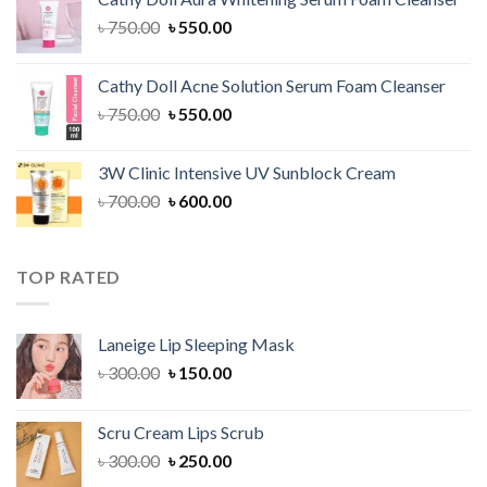
৳ 1,300.00.
৳ 1,100.00.
Original
Current
৳
750.00
৳
550.00
price
price
was:
is:
Cathy Doll Acne Solution Serum Foam Cleanser
৳ 750.00.
৳ 550.00.
Original
Current
৳
750.00
৳
550.00
price
price
was:
is:
3W Clinic Intensive UV Sunblock Cream
৳ 750.00.
৳ 550.00.
Original
Current
৳
700.00
৳
600.00
price
price
was:
is:
৳ 700.00.
৳ 600.00.
TOP RATED
Laneige Lip Sleeping Mask
Original
Current
৳
300.00
৳
150.00
price
price
was:
is:
Scru Cream Lips Scrub
৳ 300.00.
৳ 150.00.
Original
Current
৳
300.00
৳
250.00
price
price