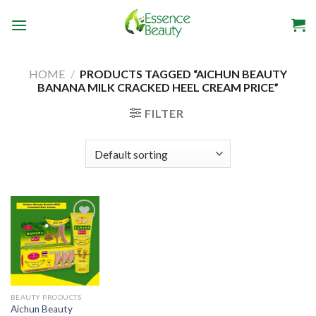
Skip
to
content
HOME
/
PRODUCTS TAGGED “AICHUN BEAUTY
BANANA MILK CRACKED HEEL CREAM PRICE”
FILTER
Add to
wishlist
BEAUTY PRODUCTS
Aichun Beauty