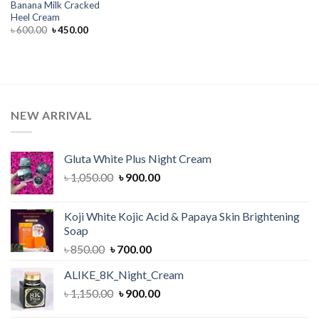
Banana Milk Cracked
Heel Cream
Original
Current
৳
600.00
৳
450.00
price
price
was:
is:
৳ 600.00.
৳ 450.00.
NEW ARRIVAL
Gluta White Plus Night Cream
Original
Current
৳
1,050.00
৳
900.00
price
price
was:
is:
Koji White Kojic Acid & Papaya Skin Brightening
৳ 1,050.00.
৳ 900.00.
Soap
Original
Current
৳
850.00
৳
700.00
price
price
ALIKE_8K_Night_Cream
was:
is:
Original
Current
৳
1,150.00
৳ 850.00.
৳
900.00
৳ 700.00.
price
price