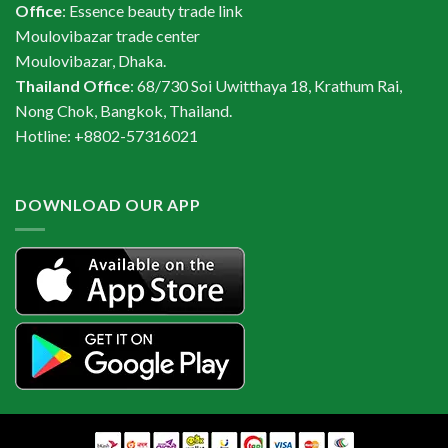
Office
: Essence beauty trade link
Moulovibazar trade center
Moulovibazar, Dhaka.
Thailand Office
: 68/730 Soi Uwitthaya 18, Krathum Rai,
Nong Chok, Bangkok, Thailand.
Hotline: +8802-57316021
DOWNLOAD OUR APP