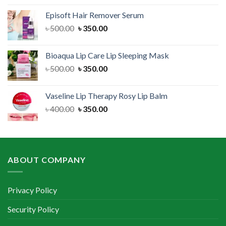
was:
is:
Episoft Hair Remover Serum
৳ 300.00.
৳ 250.00.
Original
Current
৳
500.00
৳
350.00
price
price
was:
is:
Bioaqua Lip Care Lip Sleeping Mask
৳ 500.00.
৳ 350.00.
Original
Current
৳
500.00
৳
350.00
price
price
was:
is:
Vaseline Lip Therapy Rosy Lip Balm
৳ 500.00.
৳ 350.00.
Original
Current
৳
400.00
৳
350.00
price
price
was:
is:
৳ 400.00.
৳ 350.00.
ABOUT COMPANY
Privacy Policy
Security Policy