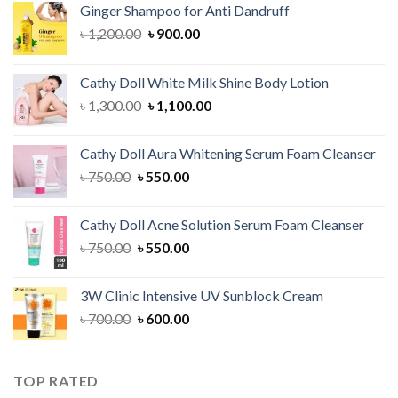
Ginger Shampoo for Anti Dandruff
Original
Current
৳
1,200.00
৳
900.00
price
price
was:
is:
Cathy Doll White Milk Shine Body Lotion
৳ 1,200.00.
৳ 900.00.
Original
Current
৳
1,300.00
৳
1,100.00
price
price
was:
is:
Cathy Doll Aura Whitening Serum Foam Cleanser
৳ 1,300.00.
৳ 1,100.00.
Original
Current
৳
750.00
৳
550.00
price
price
was:
is:
Cathy Doll Acne Solution Serum Foam Cleanser
৳ 750.00.
৳ 550.00.
Original
Current
৳
750.00
৳
550.00
price
price
was:
is:
3W Clinic Intensive UV Sunblock Cream
৳ 750.00.
৳ 550.00.
Original
Current
৳
700.00
৳
600.00
price
price
was:
is:
৳ 700.00.
৳ 600.00.
TOP RATED