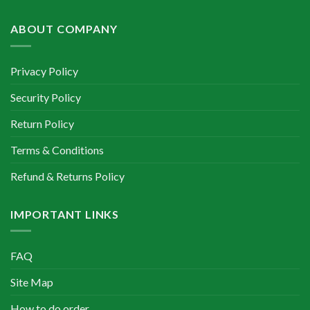
৳ 400.00.
৳ 350.00.
ABOUT COMPANY
Privacy Policy
Security Policy
Return Policy
Terms & Conditions
Refund & Returns Policy
IMPORTANT LINKS
FAQ
Site Map
How to do order