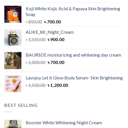
was:
is:
Koji White Kojic Acid & Papaya Skin Brightening
৳ 1,050.00.
৳ 900.00.
Soap
Original
Current
৳
850.00
৳
700.00
price
price
ALIKE_8K_Night_Cream
was:
is:
Original
Current
৳
1,150.00
৳ 850.00.
৳
900.00
৳ 700.00.
price
price
was:
is:
BAURSDE moisturizing and whitening day cream
৳ 1,150.00.
৳ 900.00.
Original
Current
৳
1,000.00
৳
700.00
price
price
was:
is:
Lavojoy Let it Glow Body Serum- Skin Brightening
৳ 1,000.00.
৳ 700.00.
Original
Current
৳
1,500.00
৳
1,200.00
price
price
was:
is:
৳ 1,500.00.
৳ 1,200.00.
BEST SELLING
Booster White Whitening Night Cream