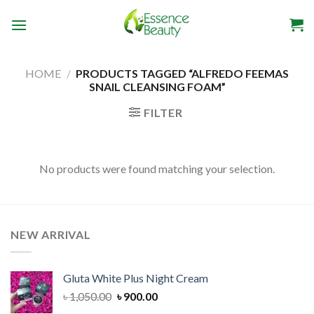
Skip
to
content
HOME
/
PRODUCTS TAGGED “ALFREDO FEEMAS
SNAIL CLEANSING FOAM”
FILTER
No products were found matching your selection.
NEW ARRIVAL
Gluta White Plus Night Cream
Original
Current
৳
1,050.00
৳
900.00
price
price