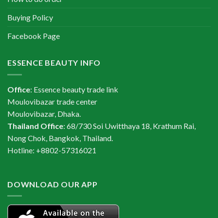
Buying Policy
Facebook Page
ESSENCE BEAUTY INFO
Office
: Essence beauty trade link
Moulovibazar trade center
Moulovibazar, Dhaka.
Thailand Office
: 68/730 Soi Uwitthaya 18, Krathum Rai,
Nong Chok, Bangkok, Thailand.
Hotline: +8802-57316021
DOWNLOAD OUR APP