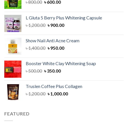
Original
Current
৳
800.00
৳
600.00
price
price
was:
is:
L Gluta 5 Berry Plus Whitening Capsule
৳ 800.00.
৳ 600.00.
Original
Current
৳
1,200.00
৳
900.00
price
price
was:
is:
Show Naii Anti Acne Cream
৳ 1,200.00.
৳ 900.00.
Original
Current
৳
1,400.00
৳
950.00
price
price
was:
is:
Booster White Clay Whitening Soap
৳ 1,400.00.
৳ 950.00.
Original
Current
৳
500.00
৳
350.00
price
price
was:
is:
Truslen Coffee Plus Collagen
৳ 500.00.
৳ 350.00.
Original
Current
৳
1,200.00
৳
1,000.00
price
price
was:
is:
৳ 1,200.00.
৳ 1,000.00.
FEATURED