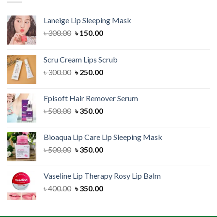
Laneige Lip Sleeping Mask
Original
Current
৳
300.00
৳
150.00
price
price
was:
is:
Scru Cream Lips Scrub
৳ 300.00.
৳ 150.00.
Original
Current
৳
300.00
৳
250.00
price
price
was:
is:
Episoft Hair Remover Serum
৳ 300.00.
৳ 250.00.
Original
Current
৳
500.00
৳
350.00
price
price
was:
is:
Bioaqua Lip Care Lip Sleeping Mask
৳ 500.00.
৳ 350.00.
Original
Current
৳
500.00
৳
350.00
price
price
was:
is:
Vaseline Lip Therapy Rosy Lip Balm
৳ 500.00.
৳ 350.00.
Original
Current
৳
400.00
৳
350.00
price
price
was:
is: