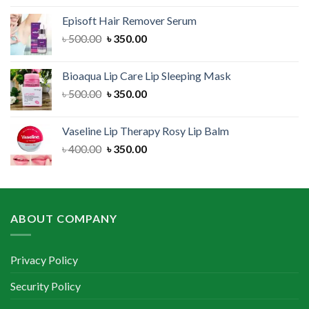
was:
is:
Episoft Hair Remover Serum
৳ 300.00.
৳ 250.00.
Original
Current
৳
500.00
৳
350.00
price
price
was:
is:
Bioaqua Lip Care Lip Sleeping Mask
৳ 500.00.
৳ 350.00.
Original
Current
৳
500.00
৳
350.00
price
price
was:
is:
Vaseline Lip Therapy Rosy Lip Balm
৳ 500.00.
৳ 350.00.
Original
Current
৳
400.00
৳
350.00
price
price
was:
is:
৳ 400.00.
৳ 350.00.
ABOUT COMPANY
Privacy Policy
Security Policy