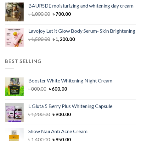
was:
is:
BAURSDE moisturizing and whitening day cream
৳ 1,150.00.
৳ 900.00.
Original
Current
৳
1,000.00
৳
700.00
price
price
was:
is:
Lavojoy Let it Glow Body Serum- Skin Brightening
৳ 1,000.00.
৳ 700.00.
Original
Current
৳
1,500.00
৳
1,200.00
price
price
was:
is:
৳ 1,500.00.
৳ 1,200.00.
BEST SELLING
Booster White Whitening Night Cream
Original
Current
৳
800.00
৳
600.00
price
price
was:
is:
L Gluta 5 Berry Plus Whitening Capsule
৳ 800.00.
৳ 600.00.
Original
Current
৳
1,200.00
৳
900.00
price
price
was:
is:
Show Naii Anti Acne Cream
৳ 1,200.00.
৳ 900.00.
Original
Current
৳
1,400.00
৳
950.00