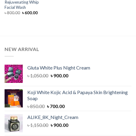
Rejuvenating Whip
Facial Wash
Original
Current
৳
800.00
৳
600.00
price
price
was:
is:
৳ 800.00.
৳ 600.00.
NEW ARRIVAL
Gluta White Plus Night Cream
Original
Current
৳
1,050.00
৳
900.00
price
price
was:
is:
Koji White Kojic Acid & Papaya Skin Brightening
৳ 1,050.00.
৳ 900.00.
Soap
Original
Current
৳
850.00
৳
700.00
price
price
ALIKE_8K_Night_Cream
was:
is:
Original
Current
৳
1,150.00
৳ 850.00.
৳
900.00
৳ 700.00.
price
price