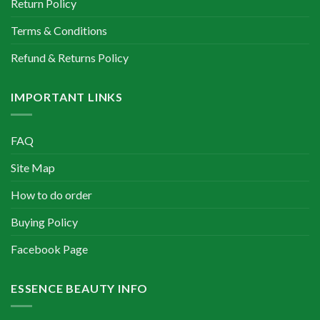
Return Policy
Terms & Conditions
Refund & Returns Policy
IMPORTANT LINKS
FAQ
Site Map
How to do order
Buying Policy
Facebook Page
ESSENCE BEAUTY INFO