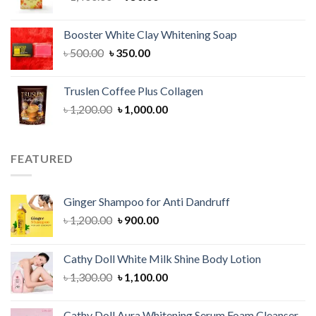
price
price
was:
is:
Booster White Clay Whitening Soap
৳ 1,400.00.
৳ 950.00.
Original
Current
৳
500.00
৳
350.00
price
price
was:
is:
Truslen Coffee Plus Collagen
৳ 500.00.
৳ 350.00.
Original
Current
৳
1,200.00
৳
1,000.00
price
price
was:
is:
৳ 1,200.00.
৳ 1,000.00.
FEATURED
Ginger Shampoo for Anti Dandruff
Original
Current
৳
1,200.00
৳
900.00
price
price
was:
is:
Cathy Doll White Milk Shine Body Lotion
৳ 1,200.00.
৳ 900.00.
Original
Current
৳
1,300.00
৳
1,100.00
price
price
was:
is:
Cathy Doll Aura Whitening Serum Foam Cleanser