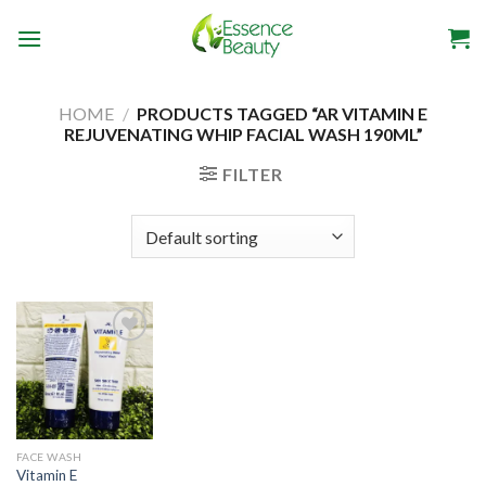
Skip
to
content
HOME
/
PRODUCTS TAGGED “AR VITAMIN E
REJUVENATING WHIP FACIAL WASH 190ML”
FILTER
Add to
wishlist
FACE WASH
Vitamin E