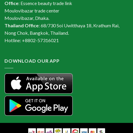
Office
: Essence beauty trade link
Moulovibazar trade center
Moulovibazar, Dhaka.
Thailand Office
: 68/730 Soi Uwitthaya 18, Krathum Rai,
Nong Chok, Bangkok, Thailand.
Hotline: +8802-57316021
DOWNLOAD OUR APP