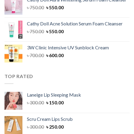
৳ 1,300.00.
৳ 1,100.00.
Original
Current
৳
750.00
৳
550.00
price
price
was:
is:
Cathy Doll Acne Solution Serum Foam Cleanser
৳ 750.00.
৳ 550.00.
Original
Current
৳
750.00
৳
550.00
price
price
was:
is:
3W Clinic Intensive UV Sunblock Cream
৳ 750.00.
৳ 550.00.
Original
Current
৳
700.00
৳
600.00
price
price
was:
is:
৳ 700.00.
৳ 600.00.
TOP RATED
Laneige Lip Sleeping Mask
Original
Current
৳
300.00
৳
150.00
price
price
was:
is:
Scru Cream Lips Scrub
৳ 300.00.
৳ 150.00.
Original
Current
৳
300.00
৳
250.00
price
price