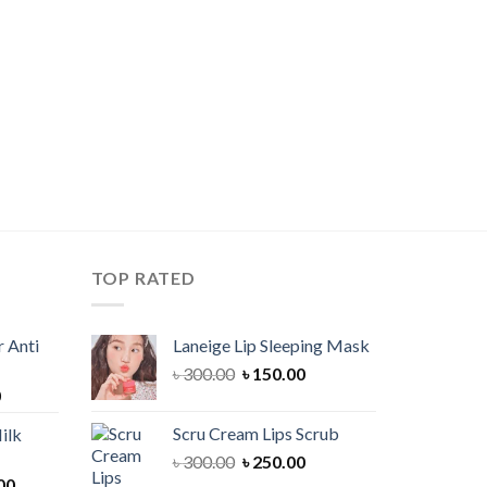
TOP RATED
 Anti
Laneige Lip Sleeping Mask
Original
Current
৳
300.00
৳
150.00
Current
0
price
price
price
was:
is:
Scru Cream Lips Scrub
ilk
is:
৳ 300.00.
৳ 150.00.
Original
Current
৳
300.00
৳
250.00
00.
৳ 900.00.
Current
price
price
00