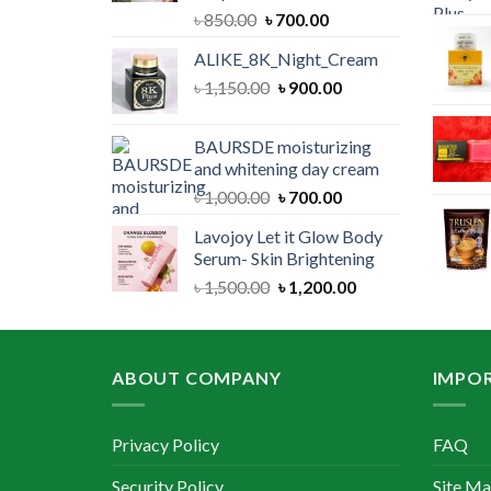
Original
Current
৳
850.00
৳
700.00
price
price
ALIKE_8K_Night_Cream
was:
is:
Original
Current
৳
1,150.00
৳ 850.00.
৳
900.00
৳ 700.00.
price
price
was:
is:
BAURSDE moisturizing
৳ 1,150.00.
৳ 900.00.
and whitening day cream
Original
Current
৳
1,000.00
৳
700.00
price
price
Lavojoy Let it Glow Body
was:
is:
Serum- Skin Brightening
৳ 1,000.00.
৳ 700.00.
Original
Current
৳
1,500.00
৳
1,200.00
price
price
was:
is:
৳ 1,500.00.
৳ 1,200.00.
ABOUT COMPANY
IMPOR
Privacy Policy
FAQ
Security Policy
Site M