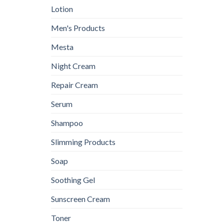
Lotion
Men's Products
Mesta
Night Cream
Repair Cream
Serum
Shampoo
Slimming Products
Soap
Soothing Gel
Sunscreen Cream
Toner