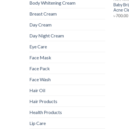
Body Whitening Cream
Baby Bri
Acne Cl
Breast Cream
৳
700.00
Day Cream
Day Night Cream
Eye Care
Face Mask
Face Pack
Face Wash
Hair Oil
Hair Products
Health Products
Lip Care