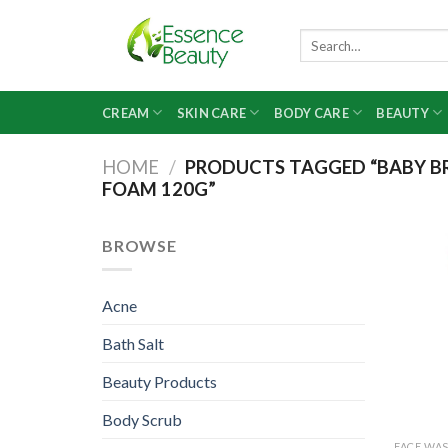
Skip
to
Search
for:
content
CREAM
SKIN CARE
BODY CARE
BEAUTY
HOME
/
PRODUCTS TAGGED “BABY BR
FOAM 120G”
BROWSE
Acne
Bath Salt
Beauty Products
Body Scrub
FACE WA