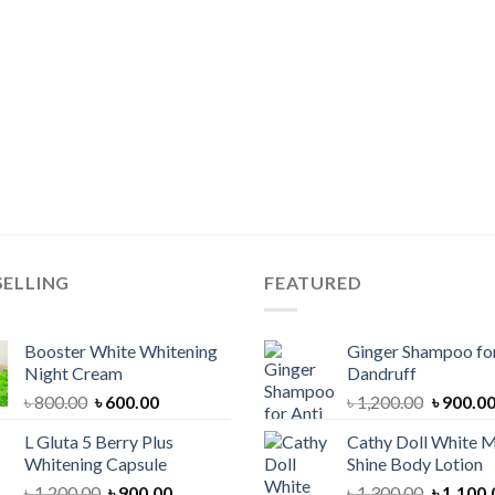
SELLING
FEATURED
Booster White Whitening
Ginger Shampoo for
Night Cream
Dandruff
Original
Current
Original
৳
800.00
৳
600.00
৳
1,200.00
৳
900.0
price
price
price
L Gluta 5 Berry Plus
Cathy Doll White M
was:
is:
was:
Whitening Capsule
Shine Body Lotion
৳ 800.00.
৳ 600.00.
৳ 1,200.
Original
Current
Original
৳
1,200.00
৳
900.00
৳
1,300.00
৳
1,100.