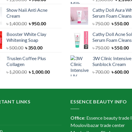
price
price
price
Show Naii Anti Acne
Cathy Doll Aura Wh
was:
is:
was:
Cream
Serum Foam Cleans
৳ 1,200.00.
৳ 900.00.
৳ 1,300.
Original
Current
Original
C
৳
1,400.00
৳
950.00
৳
750.00
৳
550.00
price
price
price
p
Booster White Clay
Cathy Doll Acne So
was:
is:
was:
is
Whitening Soap
Serum Foam Cleans
৳ 1,400.00.
৳ 950.00.
৳ 750.00.
৳
Original
Current
Original
C
৳
500.00
৳
350.00
৳
750.00
৳
550.00
price
price
price
p
Truslen Coffee Plus
3W Clinic Intensiv
was:
is:
was:
is
Collagen
Sunblock Cream
৳ 500.00.
৳ 350.00.
৳ 750.00.
৳
Original
Current
Original
C
৳
1,200.00
৳
1,000.00
৳
700.00
৳
600.00
price
price
price
p
was:
is:
was:
is
৳ 1,200.00.
৳ 1,000.00.
৳ 700.00.
৳
TANT LINKS
ESSENCE BEAUTY INFO
Office
: Essence beauty trade l
Moulovibazar trade center
ap