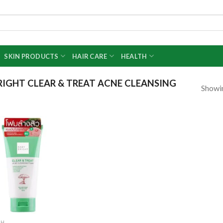
SKIN PRODUCTS
HAIR CARE
HEALTH
IGHT CLEAR & TREAT ACNE CLEANSING
Showin
Add to
wishlist
SH