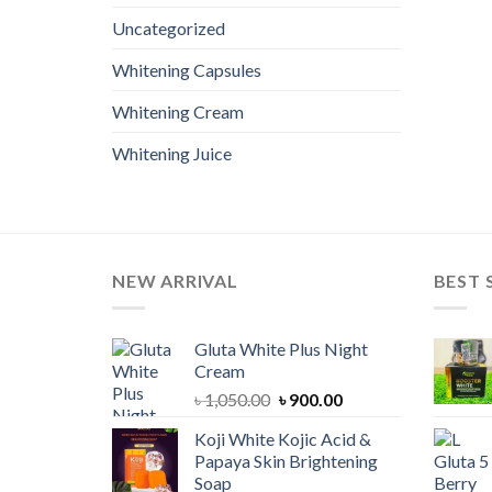
Uncategorized
Whitening Capsules
Whitening Cream
Whitening Juice
NEW ARRIVAL
BEST 
Gluta White Plus Night
Cream
Original
Current
৳
1,050.00
৳
900.00
price
price
Koji White Kojic Acid &
was:
is:
Papaya Skin Brightening
৳ 1,050.00.
৳ 900.00.
Soap