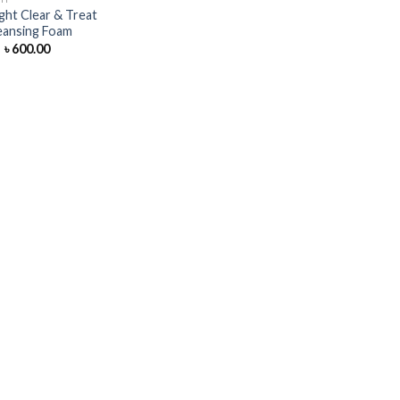
ght Clear & Treat
eansing Foam
Original
Current
৳
600.00
price
price
was:
is:
৳ 700.00.
৳ 600.00.