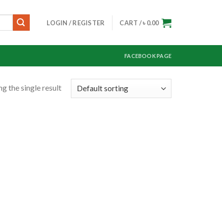
LOGIN / REGISTER
CART /
৳
0.00
FACEBOOK PAGE
g the single result