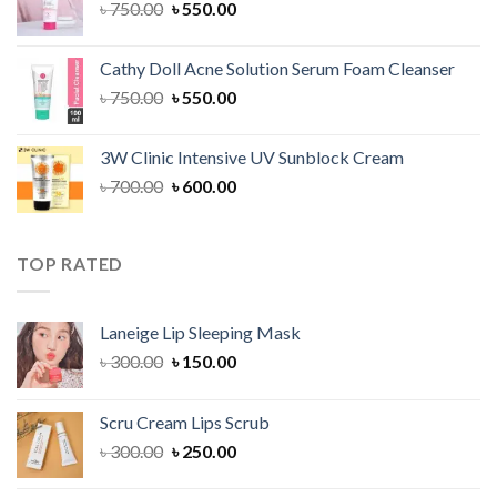
Original
Current
৳
750.00
৳
550.00
price
price
was:
is:
Cathy Doll Acne Solution Serum Foam Cleanser
৳ 750.00.
৳ 550.00.
Original
Current
৳
750.00
৳
550.00
price
price
was:
is:
3W Clinic Intensive UV Sunblock Cream
৳ 750.00.
৳ 550.00.
Original
Current
৳
700.00
৳
600.00
price
price
was:
is:
৳ 700.00.
৳ 600.00.
TOP RATED
Laneige Lip Sleeping Mask
Original
Current
৳
300.00
৳
150.00
price
price
was:
is:
Scru Cream Lips Scrub
৳ 300.00.
৳ 150.00.
Original
Current
৳
300.00
৳
250.00
price
price
was:
is: