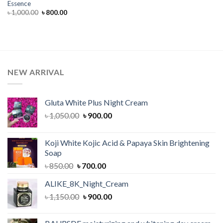
Essence
Original
Current
৳
1,000.00
৳
800.00
price
price
was:
is:
৳ 1,000.00.
৳ 800.00.
NEW ARRIVAL
Gluta White Plus Night Cream
Original
Current
৳
1,050.00
৳
900.00
price
price
was:
is:
Koji White Kojic Acid & Papaya Skin Brightening
৳ 1,050.00.
৳ 900.00.
Soap
Original
Current
৳
850.00
৳
700.00
price
price
ALIKE_8K_Night_Cream
was:
is:
Original
Current
৳
1,150.00
৳ 850.00.
৳
900.00
৳ 700.00.
price
price
was:
is: