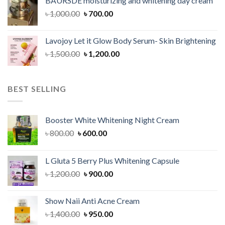
BAURSDE moisturizing and whitening day cream
৳ 1,150.00.
৳ 900.00.
Original
Current
৳
1,000.00
৳
700.00
price
price
was:
is:
Lavojoy Let it Glow Body Serum- Skin Brightening
৳ 1,000.00.
৳ 700.00.
Original
Current
৳
1,500.00
৳
1,200.00
price
price
was:
is:
৳ 1,500.00.
৳ 1,200.00.
BEST SELLING
Booster White Whitening Night Cream
Original
Current
৳
800.00
৳
600.00
price
price
was:
is:
L Gluta 5 Berry Plus Whitening Capsule
৳ 800.00.
৳ 600.00.
Original
Current
৳
1,200.00
৳
900.00
price
price
was:
is:
Show Naii Anti Acne Cream
৳ 1,200.00.
৳ 900.00.
Original
Current
৳
1,400.00
৳
950.00
price
price