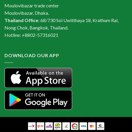
Moulovibazar trade center
Moulovibazar, Dhaka.
Thailand Office
: 68/730 Soi Uwitthaya 18, Krathum Rai,
Nong Chok, Bangkok, Thailand.
Hotline: +8802-57316021
DOWNLOAD OUR APP