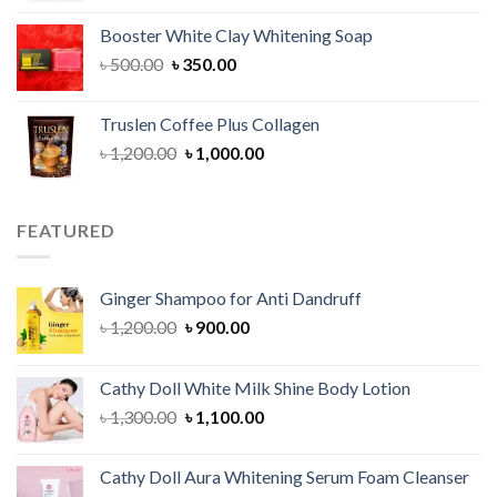
was:
is:
Booster White Clay Whitening Soap
৳ 1,400.00.
৳ 950.00.
Original
Current
৳
500.00
৳
350.00
price
price
was:
is:
Truslen Coffee Plus Collagen
৳ 500.00.
৳ 350.00.
Original
Current
৳
1,200.00
৳
1,000.00
price
price
was:
is:
৳ 1,200.00.
৳ 1,000.00.
FEATURED
Ginger Shampoo for Anti Dandruff
Original
Current
৳
1,200.00
৳
900.00
price
price
was:
is:
Cathy Doll White Milk Shine Body Lotion
৳ 1,200.00.
৳ 900.00.
Original
Current
৳
1,300.00
৳
1,100.00
price
price
was:
is:
Cathy Doll Aura Whitening Serum Foam Cleanser
৳ 1,300.00.
৳ 1,100.00.