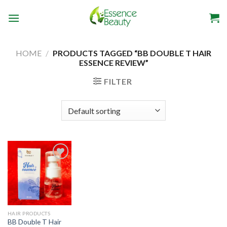
Skip
to
content
HOME
/
PRODUCTS TAGGED “BB DOUBLE T HAIR
ESSENCE REVIEW”
FILTER
Add to
wishlist
HAIR PRODUCTS
BB Double T Hair