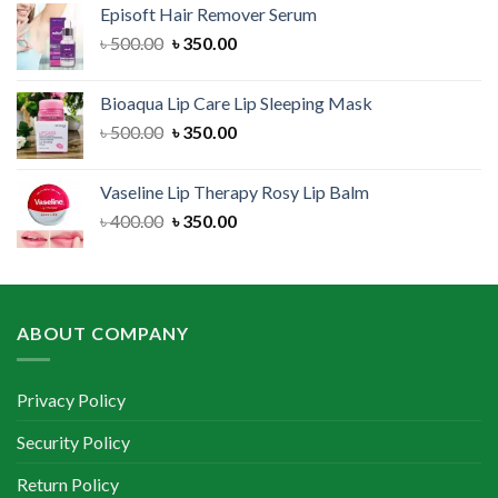
Episoft Hair Remover Serum
৳ 300.00.
৳ 250.00.
Original
Current
৳
500.00
৳
350.00
price
price
was:
is:
Bioaqua Lip Care Lip Sleeping Mask
৳ 500.00.
৳ 350.00.
Original
Current
৳
500.00
৳
350.00
price
price
was:
is:
Vaseline Lip Therapy Rosy Lip Balm
৳ 500.00.
৳ 350.00.
Original
Current
৳
400.00
৳
350.00
price
price
was:
is:
৳ 400.00.
৳ 350.00.
ABOUT COMPANY
Privacy Policy
Security Policy
Return Policy