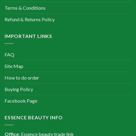
Terms & Conditions
Refund & Returns Policy
IMPORTANT LINKS
FAQ
Site Map
How to do order
Buying Policy
Facebook Page
ESSENCE BEAUTY INFO
Office
: Essence beauty trade link