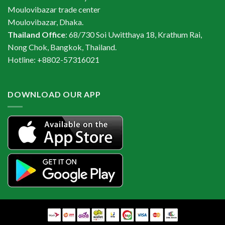
Moulovibazar trade center
Moulovibazar, Dhaka.
Thailand Office
: 68/730 Soi Uwitthaya 18, Krathum Rai,
Nong Chok, Bangkok, Thailand.
Hotline: +8802-57316021
DOWNLOAD OUR APP