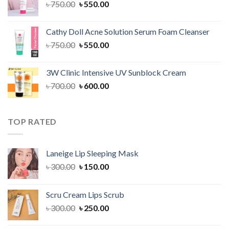
Original
Current
৳
750.00
৳
550.00
price
price
was:
is:
Cathy Doll Acne Solution Serum Foam Cleanser
৳ 750.00.
৳ 550.00.
Original
Current
৳
750.00
৳
550.00
price
price
was:
is:
3W Clinic Intensive UV Sunblock Cream
৳ 750.00.
৳ 550.00.
Original
Current
৳
700.00
৳
600.00
price
price
was:
is:
৳ 700.00.
৳ 600.00.
TOP RATED
Laneige Lip Sleeping Mask
Original
Current
৳
300.00
৳
150.00
price
price
was:
is:
Scru Cream Lips Scrub
৳ 300.00.
৳ 150.00.
Original
Current
৳
300.00
৳
250.00
price
price
was:
is: