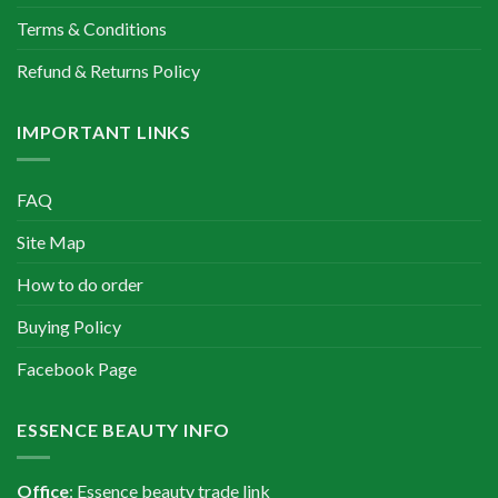
Terms & Conditions
Refund & Returns Policy
IMPORTANT LINKS
FAQ
Site Map
How to do order
Buying Policy
Facebook Page
ESSENCE BEAUTY INFO
Office
: Essence beauty trade link