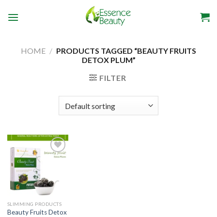
Skip
to
content
HOME
/
PRODUCTS TAGGED “BEAUTY FRUITS
DETOX PLUM”
FILTER
Add to
wishlist
SLIMMING PRODUCTS
Beauty Fruits Detox