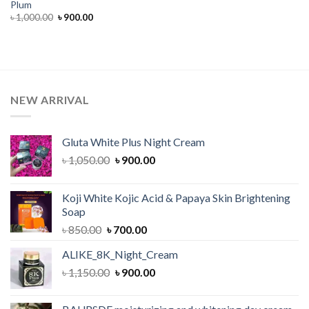
Plum
Original
Current
৳
1,000.00
৳
900.00
price
price
was:
is:
৳ 1,000.00.
৳ 900.00.
NEW ARRIVAL
Gluta White Plus Night Cream
Original
Current
৳
1,050.00
৳
900.00
price
price
was:
is:
Koji White Kojic Acid & Papaya Skin Brightening
৳ 1,050.00.
৳ 900.00.
Soap
Original
Current
৳
850.00
৳
700.00
price
price
ALIKE_8K_Night_Cream
was:
is:
Original
Current
৳
1,150.00
৳ 850.00.
৳
900.00
৳ 700.00.
price
price
was:
is: