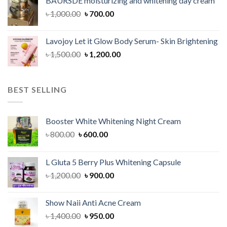
BAURSDE moisturizing and whitening day cream
৳ 1,150.00.
৳ 900.00.
Original
Current
৳
1,000.00
৳
700.00
price
price
was:
is:
Lavojoy Let it Glow Body Serum- Skin Brightening
৳ 1,000.00.
৳ 700.00.
Original
Current
৳
1,500.00
৳
1,200.00
price
price
was:
is:
৳ 1,500.00.
৳ 1,200.00.
BEST SELLING
Booster White Whitening Night Cream
Original
Current
৳
800.00
৳
600.00
price
price
was:
is:
L Gluta 5 Berry Plus Whitening Capsule
৳ 800.00.
৳ 600.00.
Original
Current
৳
1,200.00
৳
900.00
price
price
was:
is:
Show Naii Anti Acne Cream
৳ 1,200.00.
৳ 900.00.
Original
Current
৳
1,400.00
৳
950.00
price
price