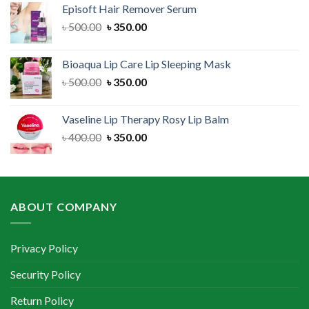
Episoft Hair Remover Serum
৳ 300.00.
৳ 250.00.
Original
Current
৳
500.00
৳
350.00
price
price
was:
is:
Bioaqua Lip Care Lip Sleeping Mask
৳ 500.00.
৳ 350.00.
Original
Current
৳
500.00
৳
350.00
price
price
was:
is:
Vaseline Lip Therapy Rosy Lip Balm
৳ 500.00.
৳ 350.00.
Original
Current
৳
400.00
৳
350.00
price
price
was:
is:
৳ 400.00.
৳ 350.00.
ABOUT COMPANY
Privacy Policy
Security Policy
Return Policy