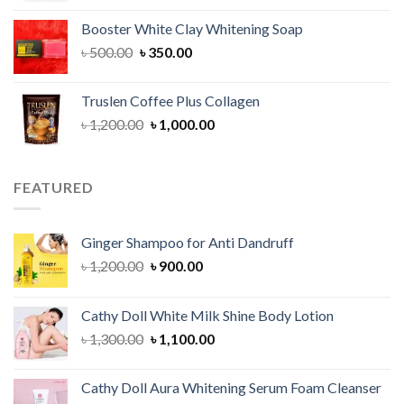
was:
is:
Booster White Clay Whitening Soap
৳ 1,400.00.
৳ 950.00.
Original
Current
৳
500.00
৳
350.00
price
price
was:
is:
Truslen Coffee Plus Collagen
৳ 500.00.
৳ 350.00.
Original
Current
৳
1,200.00
৳
1,000.00
price
price
was:
is:
৳ 1,200.00.
৳ 1,000.00.
FEATURED
Ginger Shampoo for Anti Dandruff
Original
Current
৳
1,200.00
৳
900.00
price
price
was:
is:
Cathy Doll White Milk Shine Body Lotion
৳ 1,200.00.
৳ 900.00.
Original
Current
৳
1,300.00
৳
1,100.00
price
price
was:
is:
Cathy Doll Aura Whitening Serum Foam Cleanser
৳ 1,300.00.
৳ 1,100.00.