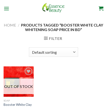
Skip
to
content
HOME
/
PRODUCTS TAGGED “BOOSTER WHITE CLAY
WHITENING SOAP PRICE IN BD”
FILTER
OUT OF STOCK
Add to
wishlist
SOAP
Booster White Clay