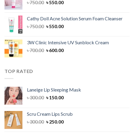
Original
Current
৳
750.00
৳
550.00
price
price
was:
is:
Cathy Doll Acne Solution Serum Foam Cleanser
৳ 750.00.
৳ 550.00.
Original
Current
৳
750.00
৳
550.00
price
price
was:
is:
3W Clinic Intensive UV Sunblock Cream
৳ 750.00.
৳ 550.00.
Original
Current
৳
700.00
৳
600.00
price
price
was:
is:
৳ 700.00.
৳ 600.00.
TOP RATED
Laneige Lip Sleeping Mask
Original
Current
৳
300.00
৳
150.00
price
price
was:
is:
Scru Cream Lips Scrub
৳ 300.00.
৳ 150.00.
Original
Current
৳
300.00
৳
250.00
price
price
was:
is: