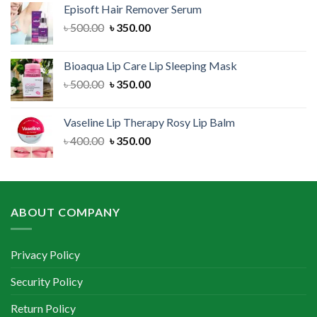
Episoft Hair Remover Serum
৳ 300.00.
৳ 250.00.
Original
Current
৳
500.00
৳
350.00
price
price
was:
is:
Bioaqua Lip Care Lip Sleeping Mask
৳ 500.00.
৳ 350.00.
Original
Current
৳
500.00
৳
350.00
price
price
was:
is:
Vaseline Lip Therapy Rosy Lip Balm
৳ 500.00.
৳ 350.00.
Original
Current
৳
400.00
৳
350.00
price
price
was:
is:
৳ 400.00.
৳ 350.00.
ABOUT COMPANY
Privacy Policy
Security Policy
Return Policy