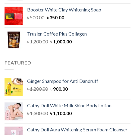
was:
is:
Booster White Clay Whitening Soap
৳ 1,400.00.
৳ 950.00.
Original
Current
৳
500.00
৳
350.00
price
price
was:
is:
Truslen Coffee Plus Collagen
৳ 500.00.
৳ 350.00.
Original
Current
৳
1,200.00
৳
1,000.00
price
price
was:
is:
৳ 1,200.00.
৳ 1,000.00.
FEATURED
Ginger Shampoo for Anti Dandruff
Original
Current
৳
1,200.00
৳
900.00
price
price
was:
is:
Cathy Doll White Milk Shine Body Lotion
৳ 1,200.00.
৳ 900.00.
Original
Current
৳
1,300.00
৳
1,100.00
price
price
was:
is:
Cathy Doll Aura Whitening Serum Foam Cleanser
৳ 1,300.00.
৳ 1,100.00.