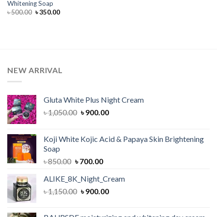
Whitening Soap
Original
Current
৳
500.00
৳
350.00
price
price
was:
is:
৳ 500.00.
৳ 350.00.
NEW ARRIVAL
Gluta White Plus Night Cream
Original
Current
৳
1,050.00
৳
900.00
price
price
was:
is:
Koji White Kojic Acid & Papaya Skin Brightening
৳ 1,050.00.
৳ 900.00.
Soap
Original
Current
৳
850.00
৳
700.00
price
price
ALIKE_8K_Night_Cream
was:
is:
Original
Current
৳
1,150.00
৳ 850.00.
৳
900.00
৳ 700.00.
price
price
was:
is: