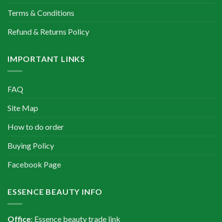
Terms & Conditions
Refund & Returns Policy
IMPORTANT LINKS
FAQ
Site Map
How to do order
Buying Policy
Facebook Page
ESSENCE BEAUTY INFO
Office
: Essence beauty trade link