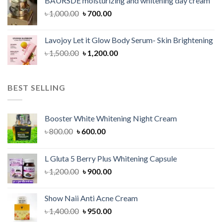
BAURSDE moisturizing and whitening day cream
৳ 1,150.00.
৳ 900.00.
Original
Current
৳
1,000.00
৳
700.00
price
price
was:
is:
Lavojoy Let it Glow Body Serum- Skin Brightening
৳ 1,000.00.
৳ 700.00.
Original
Current
৳
1,500.00
৳
1,200.00
price
price
was:
is:
৳ 1,500.00.
৳ 1,200.00.
BEST SELLING
Booster White Whitening Night Cream
Original
Current
৳
800.00
৳
600.00
price
price
was:
is:
L Gluta 5 Berry Plus Whitening Capsule
৳ 800.00.
৳ 600.00.
Original
Current
৳
1,200.00
৳
900.00
price
price
was:
is:
Show Naii Anti Acne Cream
৳ 1,200.00.
৳ 900.00.
Original
Current
৳
1,400.00
৳
950.00
price
price