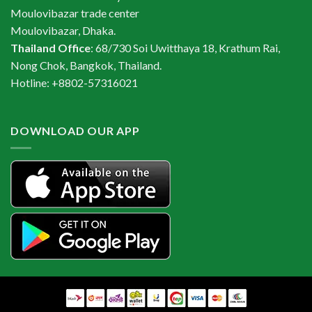
Moulovibazar trade center
Moulovibazar, Dhaka.
Thailand Office
: 68/730 Soi Uwitthaya 18, Krathum Rai,
Nong Chok, Bangkok, Thailand.
Hotline: +8802-57316021
DOWNLOAD OUR APP