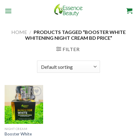
Skip
to
content
HOME
/
PRODUCTS TAGGED “BOOSTER WHITE
WHITENING NIGHT CREAM BD PRICE”
FILTER
Add to
wishlist
NIGHT CREAM
Booster White