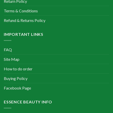
Return Policy
Terms & Conditions
Refund & Returns Policy
IMPORTANT LINKS
FAQ
Site Map
How to do order
Buying Policy
Facebook Page
ESSENCE BEAUTY INFO