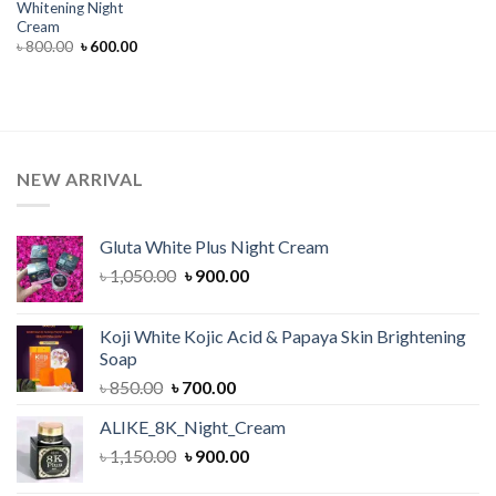
Whitening Night
Cream
Original
Current
৳
800.00
৳
600.00
price
price
was:
is:
৳ 800.00.
৳ 600.00.
NEW ARRIVAL
Gluta White Plus Night Cream
Original
Current
৳
1,050.00
৳
900.00
price
price
was:
is:
Koji White Kojic Acid & Papaya Skin Brightening
৳ 1,050.00.
৳ 900.00.
Soap
Original
Current
৳
850.00
৳
700.00
price
price
ALIKE_8K_Night_Cream
was:
is:
Original
Current
৳
1,150.00
৳ 850.00.
৳
900.00
৳ 700.00.
price
price