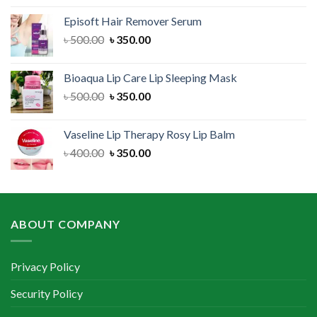
was:
is:
Episoft Hair Remover Serum
৳ 300.00.
৳ 250.00.
Original
Current
৳
500.00
৳
350.00
price
price
was:
is:
Bioaqua Lip Care Lip Sleeping Mask
৳ 500.00.
৳ 350.00.
Original
Current
৳
500.00
৳
350.00
price
price
was:
is:
Vaseline Lip Therapy Rosy Lip Balm
৳ 500.00.
৳ 350.00.
Original
Current
৳
400.00
৳
350.00
price
price
was:
is:
৳ 400.00.
৳ 350.00.
ABOUT COMPANY
Privacy Policy
Security Policy