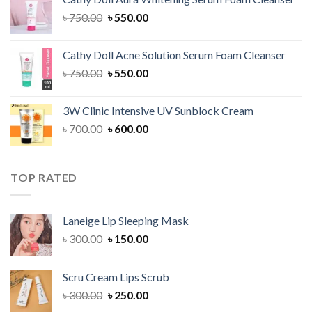
৳ 1,300.00.
৳ 1,100.00.
Original
Current
৳
750.00
৳
550.00
price
price
was:
is:
Cathy Doll Acne Solution Serum Foam Cleanser
৳ 750.00.
৳ 550.00.
Original
Current
৳
750.00
৳
550.00
price
price
was:
is:
3W Clinic Intensive UV Sunblock Cream
৳ 750.00.
৳ 550.00.
Original
Current
৳
700.00
৳
600.00
price
price
was:
is:
৳ 700.00.
৳ 600.00.
TOP RATED
Laneige Lip Sleeping Mask
Original
Current
৳
300.00
৳
150.00
price
price
was:
is:
Scru Cream Lips Scrub
৳ 300.00.
৳ 150.00.
Original
Current
৳
300.00
৳
250.00
price
price