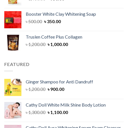
price
price
was:
is:
Booster White Clay Whitening Soap
৳ 1,400.00.
৳ 950.00.
Original
Current
৳
500.00
৳
350.00
price
price
was:
is:
Truslen Coffee Plus Collagen
৳ 500.00.
৳ 350.00.
Original
Current
৳
1,200.00
৳
1,000.00
price
price
was:
is:
৳ 1,200.00.
৳ 1,000.00.
FEATURED
Ginger Shampoo for Anti Dandruff
Original
Current
৳
1,200.00
৳
900.00
price
price
was:
is:
Cathy Doll White Milk Shine Body Lotion
৳ 1,200.00.
৳ 900.00.
Original
Current
৳
1,300.00
৳
1,100.00
price
price
was:
is:
Cathy Doll Aura Whitening Serum Foam Cleanser