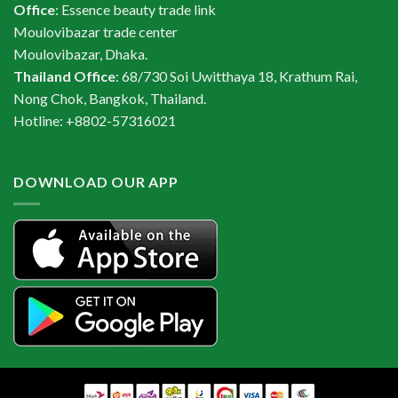
Office
: Essence beauty trade link
Moulovibazar trade center
Moulovibazar, Dhaka.
Thailand Office
: 68/730 Soi Uwitthaya 18, Krathum Rai,
Nong Chok, Bangkok, Thailand.
Hotline: +8802-57316021
DOWNLOAD OUR APP