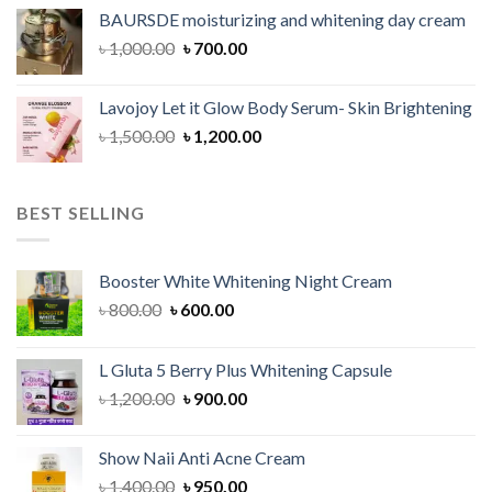
was:
is:
BAURSDE moisturizing and whitening day cream
৳ 1,150.00.
৳ 900.00.
Original
Current
৳
1,000.00
৳
700.00
price
price
was:
is:
Lavojoy Let it Glow Body Serum- Skin Brightening
৳ 1,000.00.
৳ 700.00.
Original
Current
৳
1,500.00
৳
1,200.00
price
price
was:
is:
৳ 1,500.00.
৳ 1,200.00.
BEST SELLING
Booster White Whitening Night Cream
Original
Current
৳
800.00
৳
600.00
price
price
was:
is:
L Gluta 5 Berry Plus Whitening Capsule
৳ 800.00.
৳ 600.00.
Original
Current
৳
1,200.00
৳
900.00
price
price
was:
is:
Show Naii Anti Acne Cream
৳ 1,200.00.
৳ 900.00.
Original
Current
৳
1,400.00
৳
950.00