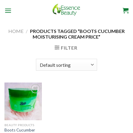
Skip
to
content
HOME
/
PRODUCTS TAGGED “BOOTS CUCUMBER
MOISTURISING CREAM PRICE”
FILTER
Add to
wishlist
BEAUTY PRODUCTS
Boots Cucumber