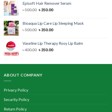
Episoft Hair Remover Serum
৳ 300.00.
৳ 250.00.
Original
Current
৳
500.00
৳
350.00
price
price
was:
is:
Bioaqua Lip Care Lip Sleeping Mask
৳ 500.00.
৳ 350.00.
Original
Current
৳
500.00
৳
350.00
price
price
was:
is:
Vaseline Lip Therapy Rosy Lip Balm
৳ 500.00.
৳ 350.00.
Original
Current
৳
400.00
৳
350.00
price
price
was:
is:
৳ 400.00.
৳ 350.00.
ABOUT COMPANY
Privacy Policy
Security Policy
Return Policy