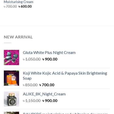
Moisturising Cream
Original
Current
৳
700.00
৳
600.00
price
price
was:
is:
৳ 700.00.
৳ 600.00.
NEW ARRIVAL
Gluta White Plus Night Cream
Original
Current
৳
1,050.00
৳
900.00
price
price
was:
is:
Koji White Kojic Acid & Papaya Skin Brightening
৳ 1,050.00.
৳ 900.00.
Soap
Original
Current
৳
850.00
৳
700.00
price
price
ALIKE_8K_Night_Cream
was:
is:
Original
Current
৳
1,150.00
৳ 850.00.
৳
900.00
৳ 700.00.
price
price
was:
is: