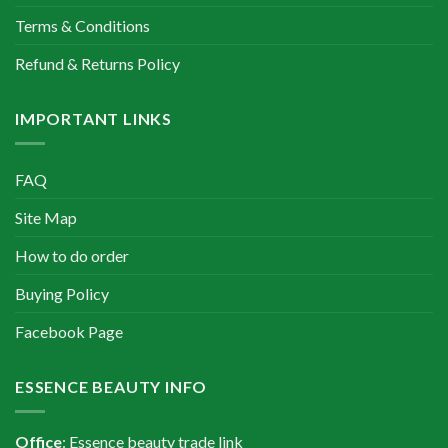
Terms & Conditions
Refund & Returns Policy
IMPORTANT LINKS
FAQ
Site Map
How to do order
Buying Policy
Facebook Page
ESSENCE BEAUTY INFO
Office
: Essence beauty trade link