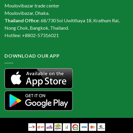
Moulovibazar trade center
Moulovibazar, Dhaka.
Thailand Office
: 68/730 Soi Uwitthaya 18, Krathum Rai,
Nong Chok, Bangkok, Thailand.
Hotline: +8802-57316021
DOWNLOAD OUR APP