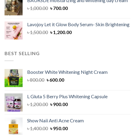
BAURSDE moisturizing and whitening day cream
৳ 1,150.00.
৳ 900.00.
Original
Current
৳
1,000.00
৳
700.00
price
price
was:
is:
Lavojoy Let it Glow Body Serum- Skin Brightening
৳ 1,000.00.
৳ 700.00.
Original
Current
৳
1,500.00
৳
1,200.00
price
price
was:
is:
৳ 1,500.00.
৳ 1,200.00.
BEST SELLING
Booster White Whitening Night Cream
Original
Current
৳
800.00
৳
600.00
price
price
was:
is:
L Gluta 5 Berry Plus Whitening Capsule
৳ 800.00.
৳ 600.00.
Original
Current
৳
1,200.00
৳
900.00
price
price
was:
is:
Show Naii Anti Acne Cream
৳ 1,200.00.
৳ 900.00.
Original
Current
৳
1,400.00
৳
950.00
price
price