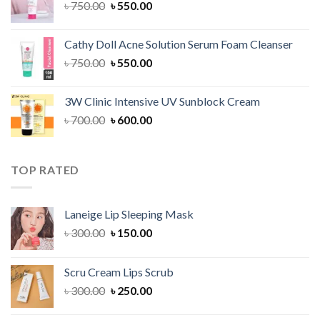
Original
Current
৳
750.00
৳
550.00
price
price
was:
is:
Cathy Doll Acne Solution Serum Foam Cleanser
৳ 750.00.
৳ 550.00.
Original
Current
৳
750.00
৳
550.00
price
price
was:
is:
3W Clinic Intensive UV Sunblock Cream
৳ 750.00.
৳ 550.00.
Original
Current
৳
700.00
৳
600.00
price
price
was:
is:
৳ 700.00.
৳ 600.00.
TOP RATED
Laneige Lip Sleeping Mask
Original
Current
৳
300.00
৳
150.00
price
price
was:
is:
Scru Cream Lips Scrub
৳ 300.00.
৳ 150.00.
Original
Current
৳
300.00
৳
250.00
price
price
was:
is: