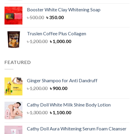
was:
is:
Booster White Clay Whitening Soap
৳ 1,400.00.
৳ 950.00.
Original
Current
৳
500.00
৳
350.00
price
price
was:
is:
Truslen Coffee Plus Collagen
৳ 500.00.
৳ 350.00.
Original
Current
৳
1,200.00
৳
1,000.00
price
price
was:
is:
৳ 1,200.00.
৳ 1,000.00.
FEATURED
Ginger Shampoo for Anti Dandruff
Original
Current
৳
1,200.00
৳
900.00
price
price
was:
is:
Cathy Doll White Milk Shine Body Lotion
৳ 1,200.00.
৳ 900.00.
Original
Current
৳
1,300.00
৳
1,100.00
price
price
was:
is:
Cathy Doll Aura Whitening Serum Foam Cleanser
৳ 1,300.00.
৳ 1,100.00.