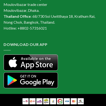
Moulovibazar trade center
Moulovibazar, Dhaka.
Thailand Office
: 68/730 Soi Uwitthaya 18, Krathum Rai,
Nong Chok, Bangkok, Thailand.
Hotline: +8802-57316021
DOWNLOAD OUR APP