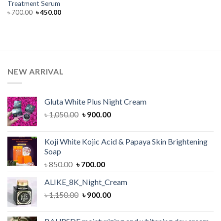
Treatment Serum
Original
Current
৳
700.00
৳
450.00
price
price
was:
is:
৳ 700.00.
৳ 450.00.
NEW ARRIVAL
Gluta White Plus Night Cream
Original
Current
৳
1,050.00
৳
900.00
price
price
was:
is:
Koji White Kojic Acid & Papaya Skin Brightening
৳ 1,050.00.
৳ 900.00.
Soap
Original
Current
৳
850.00
৳
700.00
price
price
ALIKE_8K_Night_Cream
was:
is:
Original
Current
৳
1,150.00
৳ 850.00.
৳
900.00
৳ 700.00.
price
price
was:
is: