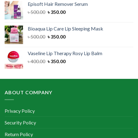
Episoft Hair Remover Serum
৳ 300.00.
৳ 250.00.
Original
Current
৳
500.00
৳
350.00
price
price
was:
is:
Bioaqua Lip Care Lip Sleeping Mask
৳ 500.00.
৳ 350.00.
Original
Current
৳
500.00
৳
350.00
price
price
was:
is:
Vaseline Lip Therapy Rosy Lip Balm
৳ 500.00.
৳ 350.00.
Original
Current
৳
400.00
৳
350.00
price
price
was:
is:
৳ 400.00.
৳ 350.00.
ABOUT COMPANY
Privacy Policy
Security Policy
Return Policy