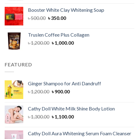
was:
is:
Booster White Clay Whitening Soap
৳ 1,400.00.
৳ 950.00.
Original
Current
৳
500.00
৳
350.00
price
price
was:
is:
Truslen Coffee Plus Collagen
৳ 500.00.
৳ 350.00.
Original
Current
৳
1,200.00
৳
1,000.00
price
price
was:
is:
৳ 1,200.00.
৳ 1,000.00.
FEATURED
Ginger Shampoo for Anti Dandruff
Original
Current
৳
1,200.00
৳
900.00
price
price
was:
is:
Cathy Doll White Milk Shine Body Lotion
৳ 1,200.00.
৳ 900.00.
Original
Current
৳
1,300.00
৳
1,100.00
price
price
was:
is:
Cathy Doll Aura Whitening Serum Foam Cleanser
৳ 1,300.00.
৳ 1,100.00.