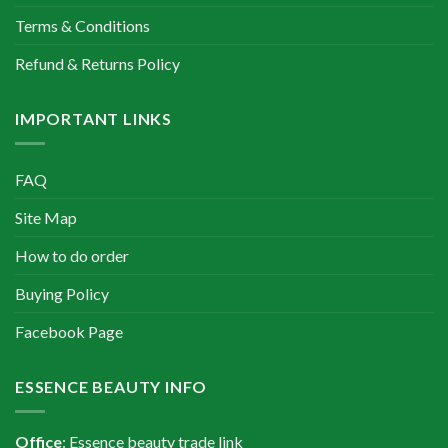
Terms & Conditions
Refund & Returns Policy
IMPORTANT LINKS
FAQ
Site Map
How to do order
Buying Policy
Facebook Page
ESSENCE BEAUTY INFO
Office
: Essence beauty trade link