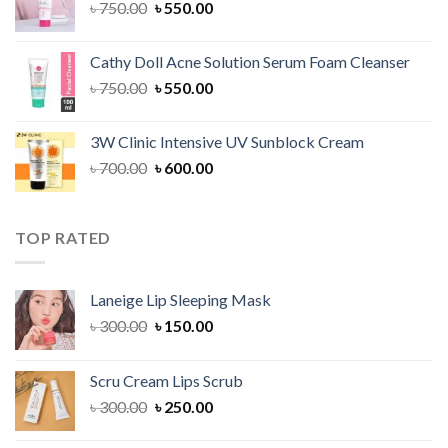
Original
Current
৳
750.00
৳
550.00
price
price
was:
is:
Cathy Doll Acne Solution Serum Foam Cleanser
৳ 750.00.
৳ 550.00.
Original
Current
৳
750.00
৳
550.00
price
price
was:
is:
3W Clinic Intensive UV Sunblock Cream
৳ 750.00.
৳ 550.00.
Original
Current
৳
700.00
৳
600.00
price
price
was:
is:
৳ 700.00.
৳ 600.00.
TOP RATED
Laneige Lip Sleeping Mask
Original
Current
৳
300.00
৳
150.00
price
price
was:
is:
Scru Cream Lips Scrub
৳ 300.00.
৳ 150.00.
Original
Current
৳
300.00
৳
250.00
price
price
was:
is: