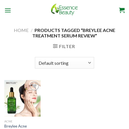
Skip
to
content
HOME
/
PRODUCTS TAGGED “BREYLEE ACNE
TREATMENT SERUM REVIEW”
FILTER
Add to
wishlist
ACNE
Breylee Acne