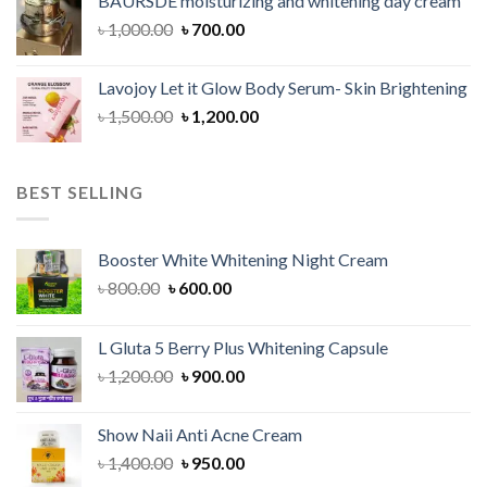
BAURSDE moisturizing and whitening day cream
৳ 1,150.00.
৳ 900.00.
Original
Current
৳
1,000.00
৳
700.00
price
price
was:
is:
Lavojoy Let it Glow Body Serum- Skin Brightening
৳ 1,000.00.
৳ 700.00.
Original
Current
৳
1,500.00
৳
1,200.00
price
price
was:
is:
৳ 1,500.00.
৳ 1,200.00.
BEST SELLING
Booster White Whitening Night Cream
Original
Current
৳
800.00
৳
600.00
price
price
was:
is:
L Gluta 5 Berry Plus Whitening Capsule
৳ 800.00.
৳ 600.00.
Original
Current
৳
1,200.00
৳
900.00
price
price
was:
is:
Show Naii Anti Acne Cream
৳ 1,200.00.
৳ 900.00.
Original
Current
৳
1,400.00
৳
950.00
price
price