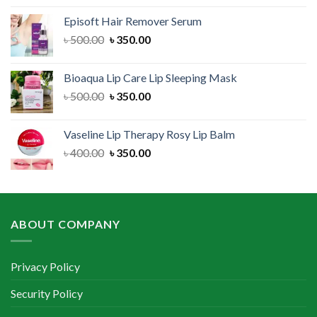
was:
is:
Episoft Hair Remover Serum
৳ 300.00.
৳ 250.00.
Original
Current
৳
500.00
৳
350.00
price
price
was:
is:
Bioaqua Lip Care Lip Sleeping Mask
৳ 500.00.
৳ 350.00.
Original
Current
৳
500.00
৳
350.00
price
price
was:
is:
Vaseline Lip Therapy Rosy Lip Balm
৳ 500.00.
৳ 350.00.
Original
Current
৳
400.00
৳
350.00
price
price
was:
is:
৳ 400.00.
৳ 350.00.
ABOUT COMPANY
Privacy Policy
Security Policy