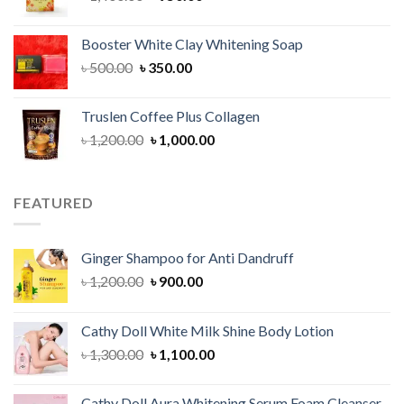
price
price
was:
is:
Booster White Clay Whitening Soap
৳ 1,400.00.
৳ 950.00.
Original
Current
৳
500.00
৳
350.00
price
price
was:
is:
Truslen Coffee Plus Collagen
৳ 500.00.
৳ 350.00.
Original
Current
৳
1,200.00
৳
1,000.00
price
price
was:
is:
৳ 1,200.00.
৳ 1,000.00.
FEATURED
Ginger Shampoo for Anti Dandruff
Original
Current
৳
1,200.00
৳
900.00
price
price
was:
is:
Cathy Doll White Milk Shine Body Lotion
৳ 1,200.00.
৳ 900.00.
Original
Current
৳
1,300.00
৳
1,100.00
price
price
was:
is:
Cathy Doll Aura Whitening Serum Foam Cleanser