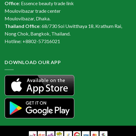
Office
: Essence beauty trade link
Moulovibazar trade center
Moulovibazar, Dhaka.
Thailand Office
: 68/730 Soi Uwitthaya 18, Krathum Rai,
Nong Chok, Bangkok, Thailand.
Hotline: +8802-57316021
DOWNLOAD OUR APP