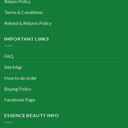
Return Policy
Terms & Conditions
Refund & Returns Policy
IMPORTANT LINKS
FAQ
Site Map
How to do order
Buying Policy
Facebook Page
ESSENCE BEAUTY INFO