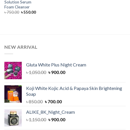
Solution Serum
Foam Cleanser
Original
Current
৳
750.00
৳
550.00
price
price
was:
is:
৳ 750.00.
৳ 550.00.
NEW ARRIVAL
Gluta White Plus Night Cream
Original
Current
৳
1,050.00
৳
900.00
price
price
was:
is:
Koji White Kojic Acid & Papaya Skin Brightening
৳ 1,050.00.
৳ 900.00.
Soap
Original
Current
৳
850.00
৳
700.00
price
price
ALIKE_8K_Night_Cream
was:
is:
Original
Current
৳
1,150.00
৳ 850.00.
৳
900.00
৳ 700.00.
price
price