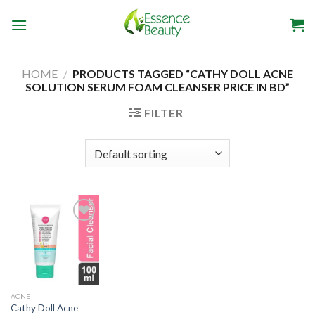
Skip
to
content
HOME
/
PRODUCTS TAGGED “CATHY DOLL ACNE
SOLUTION SERUM FOAM CLEANSER PRICE IN BD”
FILTER
Add to
wishlist
ACNE
Cathy Doll Acne