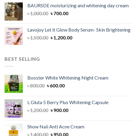
was:
is:
BAURSDE moisturizing and whitening day cream
৳ 1,150.00.
৳ 900.00.
Original
Current
৳
1,000.00
৳
700.00
price
price
was:
is:
Lavojoy Let it Glow Body Serum- Skin Brightening
৳ 1,000.00.
৳ 700.00.
Original
Current
৳
1,500.00
৳
1,200.00
price
price
was:
is:
৳ 1,500.00.
৳ 1,200.00.
BEST SELLING
Booster White Whitening Night Cream
Original
Current
৳
800.00
৳
600.00
price
price
was:
is:
L Gluta 5 Berry Plus Whitening Capsule
৳ 800.00.
৳ 600.00.
Original
Current
৳
1,200.00
৳
900.00
price
price
was:
is:
Show Naii Anti Acne Cream
৳ 1,200.00.
৳ 900.00.
Original
Current
৳
1,400.00
৳
950.00