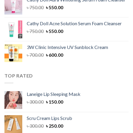
৳ 1,300.00.
৳ 1,100.00.
Original
Current
৳
750.00
৳
550.00
price
price
was:
is:
Cathy Doll Acne Solution Serum Foam Cleanser
৳ 750.00.
৳ 550.00.
Original
Current
৳
750.00
৳
550.00
price
price
was:
is:
3W Clinic Intensive UV Sunblock Cream
৳ 750.00.
৳ 550.00.
Original
Current
৳
700.00
৳
600.00
price
price
was:
is:
৳ 700.00.
৳ 600.00.
TOP RATED
Laneige Lip Sleeping Mask
Original
Current
৳
300.00
৳
150.00
price
price
was:
is:
Scru Cream Lips Scrub
৳ 300.00.
৳ 150.00.
Original
Current
৳
300.00
৳
250.00
price
price