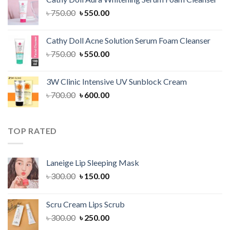
৳ 1,300.00.
৳ 1,100.00.
Original
Current
৳
750.00
৳
550.00
price
price
was:
is:
Cathy Doll Acne Solution Serum Foam Cleanser
৳ 750.00.
৳ 550.00.
Original
Current
৳
750.00
৳
550.00
price
price
was:
is:
3W Clinic Intensive UV Sunblock Cream
৳ 750.00.
৳ 550.00.
Original
Current
৳
700.00
৳
600.00
price
price
was:
is:
৳ 700.00.
৳ 600.00.
TOP RATED
Laneige Lip Sleeping Mask
Original
Current
৳
300.00
৳
150.00
price
price
was:
is:
Scru Cream Lips Scrub
৳ 300.00.
৳ 150.00.
Original
Current
৳
300.00
৳
250.00
price
price