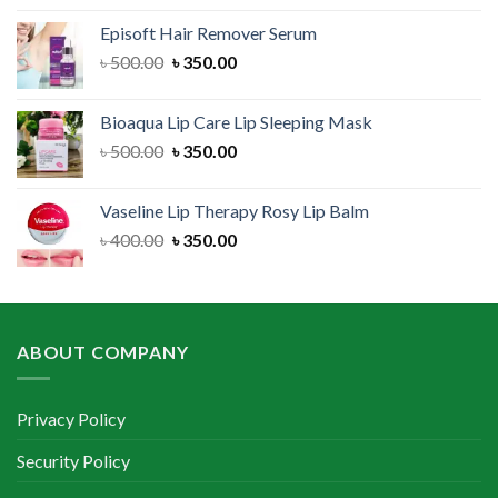
was:
is:
Episoft Hair Remover Serum
৳ 300.00.
৳ 250.00.
Original
Current
৳
500.00
৳
350.00
price
price
was:
is:
Bioaqua Lip Care Lip Sleeping Mask
৳ 500.00.
৳ 350.00.
Original
Current
৳
500.00
৳
350.00
price
price
was:
is:
Vaseline Lip Therapy Rosy Lip Balm
৳ 500.00.
৳ 350.00.
Original
Current
৳
400.00
৳
350.00
price
price
was:
is:
৳ 400.00.
৳ 350.00.
ABOUT COMPANY
Privacy Policy
Security Policy