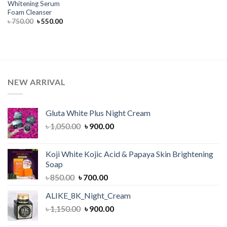
Whitening Serum
Foam Cleanser
Original
Current
৳
750.00
৳
550.00
price
price
was:
is:
৳ 750.00.
৳ 550.00.
NEW ARRIVAL
Gluta White Plus Night Cream
Original
Current
৳
1,050.00
৳
900.00
price
price
was:
is:
Koji White Kojic Acid & Papaya Skin Brightening
৳ 1,050.00.
৳ 900.00.
Soap
Original
Current
৳
850.00
৳
700.00
price
price
ALIKE_8K_Night_Cream
was:
is:
Original
Current
৳
1,150.00
৳ 850.00.
৳
900.00
৳ 700.00.
price
price