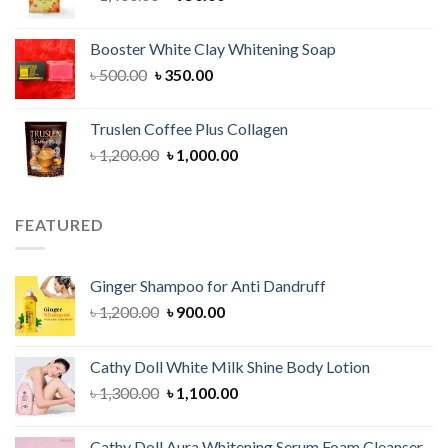
price
price
was:
is:
Booster White Clay Whitening Soap
৳ 1,400.00.
৳ 950.00.
Original
Current
৳
500.00
৳
350.00
price
price
was:
is:
Truslen Coffee Plus Collagen
৳ 500.00.
৳ 350.00.
Original
Current
৳
1,200.00
৳
1,000.00
price
price
was:
is:
৳ 1,200.00.
৳ 1,000.00.
FEATURED
Ginger Shampoo for Anti Dandruff
Original
Current
৳
1,200.00
৳
900.00
price
price
was:
is:
Cathy Doll White Milk Shine Body Lotion
৳ 1,200.00.
৳ 900.00.
Original
Current
৳
1,300.00
৳
1,100.00
price
price
was:
is:
Cathy Doll Aura Whitening Serum Foam Cleanser