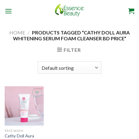
Skip
to
content
HOME
/
PRODUCTS TAGGED “CATHY DOLL AURA
WHITENING SERUM FOAM CLEANSER BD PRICE”
FILTER
Add to
wishlist
FACE WASH
Cathy Doll Aura