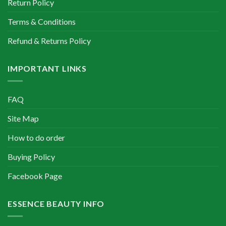
Return Policy
Terms & Conditions
Refund & Returns Policy
IMPORTANT LINKS
FAQ
Site Map
How to do order
Buying Policy
Facebook Page
ESSENCE BEAUTY INFO