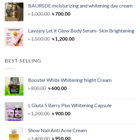
was:
is:
BAURSDE moisturizing and whitening day cream
৳ 1,150.00.
৳ 900.00.
Original
Current
৳
1,000.00
৳
700.00
price
price
was:
is:
Lavojoy Let it Glow Body Serum- Skin Brightening
৳ 1,000.00.
৳ 700.00.
Original
Current
৳
1,500.00
৳
1,200.00
price
price
was:
is:
৳ 1,500.00.
৳ 1,200.00.
BEST SELLING
Booster White Whitening Night Cream
Original
Current
৳
800.00
৳
600.00
price
price
was:
is:
L Gluta 5 Berry Plus Whitening Capsule
৳ 800.00.
৳ 600.00.
Original
Current
৳
1,200.00
৳
900.00
price
price
was:
is:
Show Naii Anti Acne Cream
৳ 1,200.00.
৳ 900.00.
Original
Current
৳
1,400.00
৳
950.00