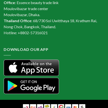
Office
: Essence beauty trade link
Moulovibazar trade center
Moulovibazar, Dhaka.
Thailand Office
: 68/730 Soi Uwitthaya 18, Krathum Rai,
Nong Chok, Bangkok, Thailand.
Hotline: +8802-57316021
DOWNLOAD OUR APP