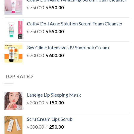
৳ 1,300.00.
৳ 1,100.00.
Original
Current
৳
750.00
৳
550.00
price
price
was:
is:
Cathy Doll Acne Solution Serum Foam Cleanser
৳ 750.00.
৳ 550.00.
Original
Current
৳
750.00
৳
550.00
price
price
was:
is:
3W Clinic Intensive UV Sunblock Cream
৳ 750.00.
৳ 550.00.
Original
Current
৳
700.00
৳
600.00
price
price
was:
is:
৳ 700.00.
৳ 600.00.
TOP RATED
Laneige Lip Sleeping Mask
Original
Current
৳
300.00
৳
150.00
price
price
was:
is:
Scru Cream Lips Scrub
৳ 300.00.
৳ 150.00.
Original
Current
৳
300.00
৳
250.00
price
price