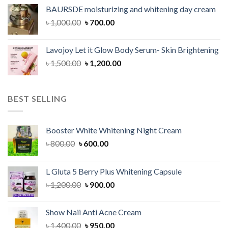
was:
is:
BAURSDE moisturizing and whitening day cream
৳ 1,150.00.
৳ 900.00.
Original
Current
৳
1,000.00
৳
700.00
price
price
was:
is:
Lavojoy Let it Glow Body Serum- Skin Brightening
৳ 1,000.00.
৳ 700.00.
Original
Current
৳
1,500.00
৳
1,200.00
price
price
was:
is:
৳ 1,500.00.
৳ 1,200.00.
BEST SELLING
Booster White Whitening Night Cream
Original
Current
৳
800.00
৳
600.00
price
price
was:
is:
L Gluta 5 Berry Plus Whitening Capsule
৳ 800.00.
৳ 600.00.
Original
Current
৳
1,200.00
৳
900.00
price
price
was:
is:
Show Naii Anti Acne Cream
৳ 1,200.00.
৳ 900.00.
Original
Current
৳
1,400.00
৳
950.00