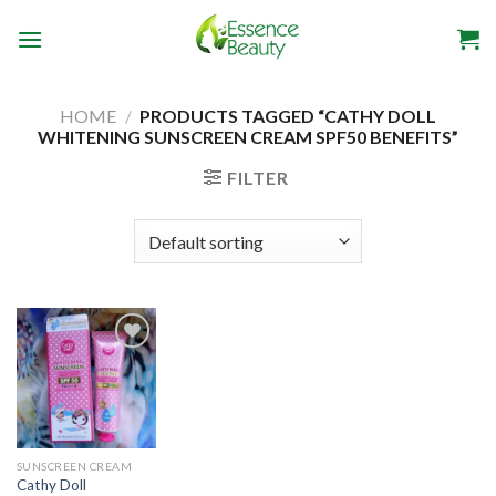
Skip
to
content
HOME
/
PRODUCTS TAGGED “CATHY DOLL
WHITENING SUNSCREEN CREAM SPF50 BENEFITS”
FILTER
Add to
wishlist
SUNSCREEN CREAM
Cathy Doll