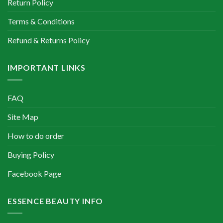
Return Policy
Terms & Conditions
Refund & Returns Policy
IMPORTANT LINKS
FAQ
Site Map
How to do order
Buying Policy
Facebook Page
ESSENCE BEAUTY INFO