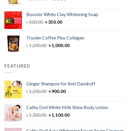
price
price
was:
is:
Booster White Clay Whitening Soap
৳ 1,400.00.
৳ 950.00.
Original
Current
৳
500.00
৳
350.00
price
price
was:
is:
Truslen Coffee Plus Collagen
৳ 500.00.
৳ 350.00.
Original
Current
৳
1,200.00
৳
1,000.00
price
price
was:
is:
৳ 1,200.00.
৳ 1,000.00.
FEATURED
Ginger Shampoo for Anti Dandruff
Original
Current
৳
1,200.00
৳
900.00
price
price
was:
is:
Cathy Doll White Milk Shine Body Lotion
৳ 1,200.00.
৳ 900.00.
Original
Current
৳
1,300.00
৳
1,100.00
price
price
was:
is:
Cathy Doll Aura Whitening Serum Foam Cleanser