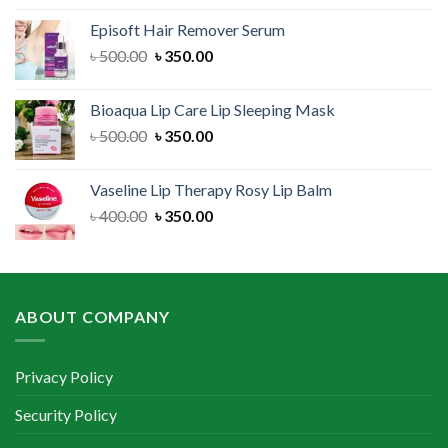
was:
is:
Episoft Hair Remover Serum
৳ 300.00.
৳ 250.00.
Original
Current
৳
500.00
৳
350.00
price
price
was:
is:
Bioaqua Lip Care Lip Sleeping Mask
৳ 500.00.
৳ 350.00.
Original
Current
৳
500.00
৳
350.00
price
price
was:
is:
Vaseline Lip Therapy Rosy Lip Balm
৳ 500.00.
৳ 350.00.
Original
Current
৳
400.00
৳
350.00
price
price
was:
is:
৳ 400.00.
৳ 350.00.
ABOUT COMPANY
Privacy Policy
Security Policy