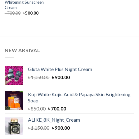
Whitening Sunscreen
Cream
Original
Current
৳
700.00
৳
500.00
price
price
was:
is:
৳ 700.00.
৳ 500.00.
NEW ARRIVAL
Gluta White Plus Night Cream
Original
Current
৳
1,050.00
৳
900.00
price
price
was:
is:
Koji White Kojic Acid & Papaya Skin Brightening
৳ 1,050.00.
৳ 900.00.
Soap
Original
Current
৳
850.00
৳
700.00
price
price
ALIKE_8K_Night_Cream
was:
is:
Original
Current
৳
1,150.00
৳ 850.00.
৳
900.00
৳ 700.00.
price
price