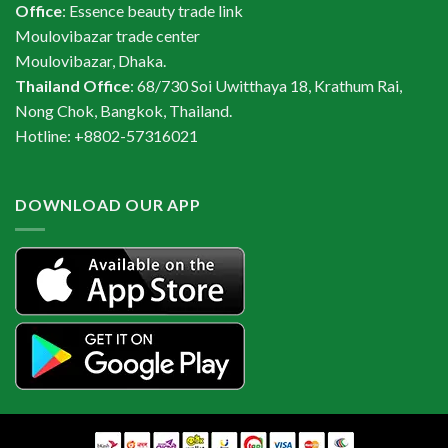
Office
: Essence beauty trade link
Moulovibazar trade center
Moulovibazar, Dhaka.
Thailand Office
: 68/730 Soi Uwitthaya 18, Krathum Rai,
Nong Chok, Bangkok, Thailand.
Hotline: +8802-57316021
DOWNLOAD OUR APP