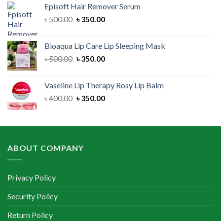
Episoft Hair Remover Serum
৳ 300.00.
৳ 250.00.
Original
Current
৳
500.00
৳
350.00
price
price
was:
is:
Bioaqua Lip Care Lip Sleeping Mask
৳ 500.00.
৳ 350.00.
Original
Current
৳
500.00
৳
350.00
price
price
was:
is:
Vaseline Lip Therapy Rosy Lip Balm
৳ 500.00.
৳ 350.00.
Original
Current
৳
400.00
৳
350.00
price
price
was:
is:
৳ 400.00.
৳ 350.00.
ABOUT COMPANY
Privacy Policy
Security Policy
Return Policy