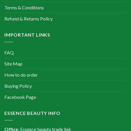
Terms & Conditions
Refund & Returns Policy
IMPORTANT LINKS
FAQ
Site Map
How to do order
Buying Policy
Facebook Page
ESSENCE BEAUTY INFO
Office
: Essence beauty trade link