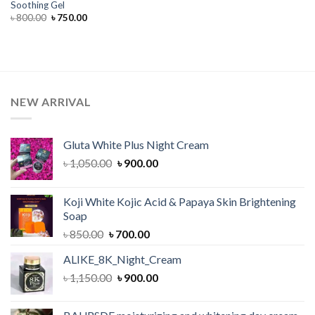
Soothing Gel
Original
Current
৳
800.00
৳
750.00
price
price
was:
is:
৳ 800.00.
৳ 750.00.
NEW ARRIVAL
Gluta White Plus Night Cream
Original
Current
৳
1,050.00
৳
900.00
price
price
was:
is:
Koji White Kojic Acid & Papaya Skin Brightening
৳ 1,050.00.
৳ 900.00.
Soap
Original
Current
৳
850.00
৳
700.00
price
price
ALIKE_8K_Night_Cream
was:
is:
Original
Current
৳
1,150.00
৳ 850.00.
৳
900.00
৳ 700.00.
price
price
was:
is: