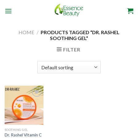
Skip
to
content
HOME
/
PRODUCTS TAGGED “DR. RASHEL
SOOTHING GEL”
FILTER
SOOTHING GEL
Dr. Rashel Vitamin C