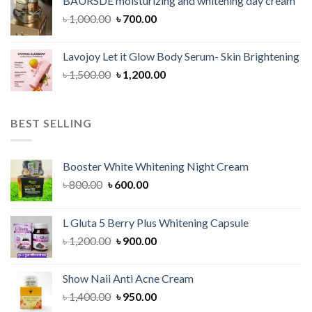
BAURSDE moisturizing and whitening day cream
৳ 1,150.00.
৳ 900.00.
Original
Current
৳
1,000.00
৳
700.00
price
price
was:
is:
Lavojoy Let it Glow Body Serum- Skin Brightening
৳ 1,000.00.
৳ 700.00.
Original
Current
৳
1,500.00
৳
1,200.00
price
price
was:
is:
৳ 1,500.00.
৳ 1,200.00.
BEST SELLING
Booster White Whitening Night Cream
Original
Current
৳
800.00
৳
600.00
price
price
was:
is:
L Gluta 5 Berry Plus Whitening Capsule
৳ 800.00.
৳ 600.00.
Original
Current
৳
1,200.00
৳
900.00
price
price
was:
is:
Show Naii Anti Acne Cream
৳ 1,200.00.
৳ 900.00.
Original
Current
৳
1,400.00
৳
950.00
price
price