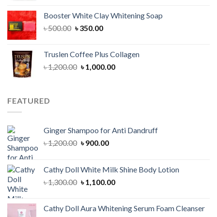
was:
is:
Booster White Clay Whitening Soap
৳ 1,400.00.
৳ 950.00.
Original
Current
৳
500.00
৳
350.00
price
price
was:
is:
Truslen Coffee Plus Collagen
৳ 500.00.
৳ 350.00.
Original
Current
৳
1,200.00
৳
1,000.00
price
price
was:
is:
৳ 1,200.00.
৳ 1,000.00.
FEATURED
Ginger Shampoo for Anti Dandruff
Original
Current
৳
1,200.00
৳
900.00
price
price
was:
is:
Cathy Doll White Milk Shine Body Lotion
৳ 1,200.00.
৳ 900.00.
Original
Current
৳
1,300.00
৳
1,100.00
price
price
was:
is:
Cathy Doll Aura Whitening Serum Foam Cleanser
৳ 1,300.00.
৳ 1,100.00.