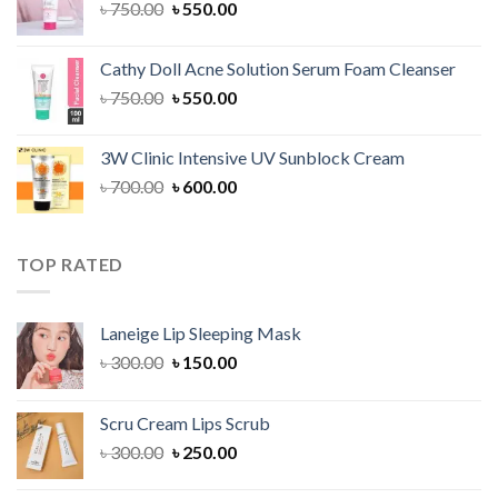
Original
Current
৳
750.00
৳
550.00
price
price
was:
is:
Cathy Doll Acne Solution Serum Foam Cleanser
৳ 750.00.
৳ 550.00.
Original
Current
৳
750.00
৳
550.00
price
price
was:
is:
3W Clinic Intensive UV Sunblock Cream
৳ 750.00.
৳ 550.00.
Original
Current
৳
700.00
৳
600.00
price
price
was:
is:
৳ 700.00.
৳ 600.00.
TOP RATED
Laneige Lip Sleeping Mask
Original
Current
৳
300.00
৳
150.00
price
price
was:
is:
Scru Cream Lips Scrub
৳ 300.00.
৳ 150.00.
Original
Current
৳
300.00
৳
250.00
price
price
was:
is: