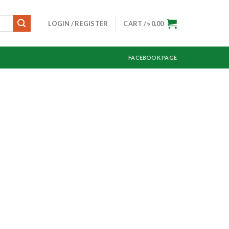
LOGIN / REGISTER
CART /
৳
0.00
FACEBOOK PAGE