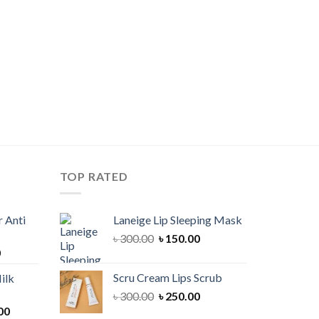
TOP RATED
 Anti
Laneige Lip Sleeping Mask
Original
Current
৳
300.00
৳
150.00
Current
0
price
price
price
was:
is:
Scru Cream Lips Scrub
ilk
is:
৳ 300.00.
৳ 150.00.
Original
Current
৳
300.00
৳
250.00
00.
৳ 900.00.
Current
price
price
00