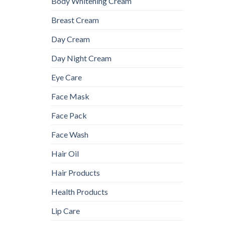
Body Whitening Cream
Breast Cream
Day Cream
Day Night Cream
Eye Care
Face Mask
Face Pack
Face Wash
Hair Oil
Hair Products
Health Products
Lip Care