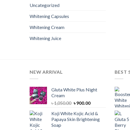
Uncategorized
Whitening Capsules
Whitening Cream
Whitening Juice
NEW ARRIVAL
BEST 
Gluta White Plus Night
Cream
Original
Current
৳
1,050.00
৳
900.00
price
price
Koji White Kojic Acid &
was:
is:
Papaya Skin Brightening
৳ 1,050.00.
৳ 900.00.
Soap