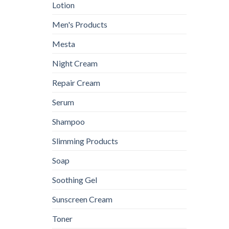
Lotion
Men's Products
Mesta
Night Cream
Repair Cream
Serum
Shampoo
Slimming Products
Soap
Soothing Gel
Sunscreen Cream
Toner