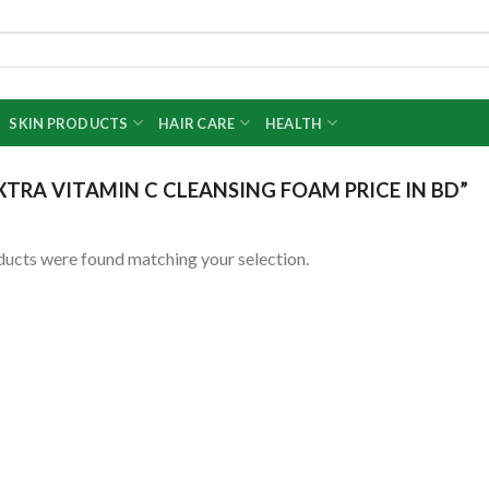
SKIN PRODUCTS
HAIR CARE
HEALTH
TRA VITAMIN C CLEANSING FOAM PRICE IN BD”
ucts were found matching your selection.