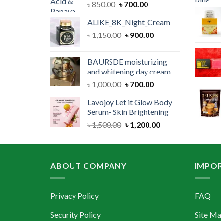
Original
Current
৳
850.00
৳
700.00
price
price
ALIKE_8K_Night_Cream
was:
is:
Original
Current
৳
1,150.00
৳ 850.00.
৳
900.00
৳ 700.00.
price
price
was:
is:
BAURSDE moisturizing
৳ 1,150.00.
৳ 900.00.
and whitening day cream
Original
Current
৳
1,000.00
৳
700.00
price
price
Lavojoy Let it Glow Body
was:
is:
Serum- Skin Brightening
৳ 1,000.00.
৳ 700.00.
Original
Current
৳
1,500.00
৳
1,200.00
price
price
was:
is:
৳ 1,500.00.
৳ 1,200.00.
ABOUT COMPANY
IMPOR
Privacy Policy
FAQ
Security Policy
Site M