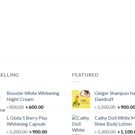
SELLING
FEATURED
Booster White Whitening
Ginger Shampoo for
Night Cream
Dandruff
Original
Current
Original
৳
800.00
৳
600.00
৳
1,200.00
৳
900.0
price
price
price
L Gluta 5 Berry Plus
Cathy Doll White M
was:
is:
was:
Whitening Capsule
Shine Body Lotion
৳ 800.00.
৳ 600.00.
৳ 1,200.
Original
Current
Original
৳
1,200.00
৳
900.00
৳
1,300.00
৳
1,100.