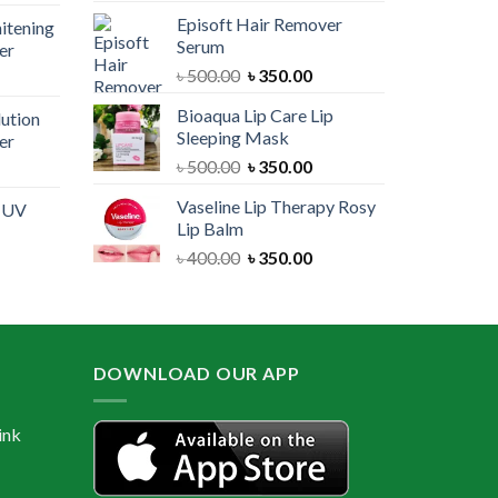
price
was:
is:
Episoft Hair Remover
itening
is:
৳ 300.00.
৳ 250.00.
Serum
er
00.
৳ 1,100.00.
Original
Current
৳
500.00
৳
350.00
urrent
price
price
rice
Bioaqua Lip Care Lip
lution
was:
is:
:
Sleeping Mask
er
৳ 500.00.
৳ 350.00.
 550.00.
Original
Current
৳
500.00
৳
350.00
urrent
price
price
rice
Vaseline Lip Therapy Rosy
e UV
was:
is:
:
Lip Balm
৳ 500.00.
৳ 350.00.
 550.00.
Original
Current
৳
400.00
৳
350.00
urrent
price
price
rice
was:
is:
:
৳ 400.00.
৳ 350.00.
 600.00.
DOWNLOAD OUR APP
ink