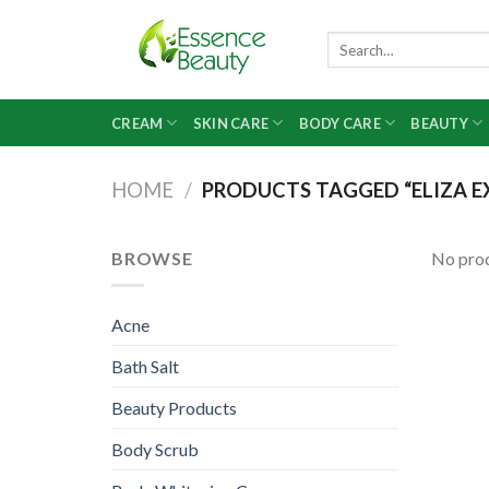
Skip
to
Search
for:
content
CREAM
SKIN CARE
BODY CARE
BEAUTY
HOME
/
PRODUCTS TAGGED “ELIZA EX
BROWSE
No prod
Acne
Bath Salt
Beauty Products
Body Scrub