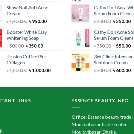
price
price
price
Show Naii Anti Acne
Cathy Doll Aura Wh
was:
is:
was:
Cream
Serum Foam Cleans
৳ 1,200.00.
৳ 900.00.
৳ 1,300.
Original
Current
Original
C
৳
1,400.00
৳
950.00
৳
750.00
৳
550.00
price
price
price
p
Booster White Clay
Cathy Doll Acne So
was:
is:
was:
is
Whitening Soap
Serum Foam Cleans
৳ 1,400.00.
৳ 950.00.
৳ 750.00.
৳
Original
Current
Original
C
৳
500.00
৳
350.00
৳
750.00
৳
550.00
price
price
price
p
Truslen Coffee Plus
3W Clinic Intensiv
was:
is:
was:
is
Collagen
Sunblock Cream
৳ 500.00.
৳ 350.00.
৳ 750.00.
৳
Original
Current
Original
C
৳
1,200.00
৳
1,000.00
৳
700.00
৳
600.00
price
price
price
p
was:
is:
was:
is
৳ 1,200.00.
৳ 1,000.00.
৳ 700.00.
৳
TANT LINKS
ESSENCE BEAUTY INFO
Office
: Essence beauty trade l
Moulovibazar trade center
ap
Moulovibazar, Dhaka.