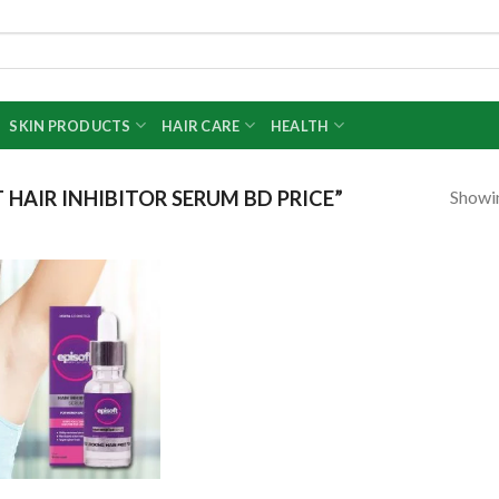
SKIN PRODUCTS
HAIR CARE
HEALTH
Showin
HAIR INHIBITOR SERUM BD PRICE”
Add to
wishlist