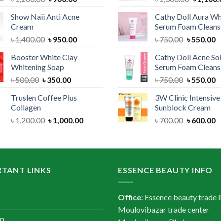
price
price
price
Show Naii Anti Acne
Cathy Doll Aura Wh
was:
is:
was:
Cream
Serum Foam Cleans
৳ 1,200.00.
৳ 900.00.
৳ 1,300.
Original
Current
Original
C
৳
1,400.00
৳
950.00
৳
750.00
৳
550.00
price
price
price
p
Booster White Clay
Cathy Doll Acne So
was:
is:
was:
is
Whitening Soap
Serum Foam Cleans
৳ 1,400.00.
৳ 950.00.
৳ 750.00.
৳
Original
Current
Original
C
৳
500.00
৳
350.00
৳
750.00
৳
550.00
price
price
price
p
Truslen Coffee Plus
3W Clinic Intensiv
was:
is:
was:
is
Collagen
Sunblock Cream
৳ 500.00.
৳ 350.00.
৳ 750.00.
৳
Original
Current
Original
C
৳
1,200.00
৳
1,000.00
৳
700.00
৳
600.00
price
price
price
p
was:
is:
was:
is
৳ 1,200.00.
৳ 1,000.00.
৳ 700.00.
৳
TANT LINKS
ESSENCE BEAUTY INFO
Office
: Essence beauty trade l
Moulovibazar trade center
ap