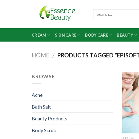
Skip
to
Search
for:
content
CREAM
SKIN CARE
BODY CARE
BEAUTY
HOME
/
PRODUCTS TAGGED “EPISOFT 
BROWSE
Acne
Bath Salt
Beauty Products
Body Scrub
SERUM