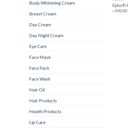
Body Whitening Cream
Episoft
৳
500.00
Breast Cream
Day Cream
Day Night Cream
Eye Care
Face Mask
Face Pack
Face Wash
Hair Oil
Hair Products
Health Products
Lip Care