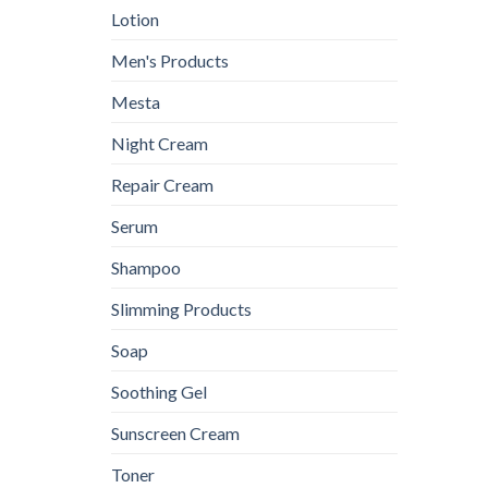
Lotion
Men's Products
Mesta
Night Cream
Repair Cream
Serum
Shampoo
Slimming Products
Soap
Soothing Gel
Sunscreen Cream
Toner