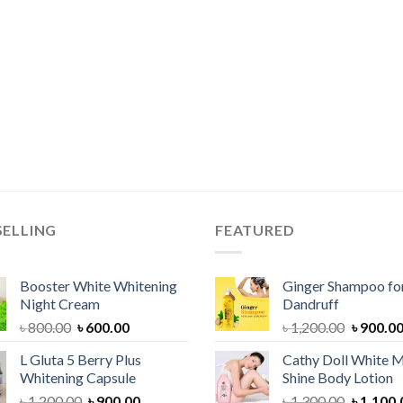
SELLING
FEATURED
Booster White Whitening
Ginger Shampoo for
Night Cream
Dandruff
Original
Current
Original
৳
800.00
৳
600.00
৳
1,200.00
৳
900.0
price
price
price
L Gluta 5 Berry Plus
Cathy Doll White M
was:
is:
was:
Whitening Capsule
Shine Body Lotion
৳ 800.00.
৳ 600.00.
৳ 1,200.
Original
Current
Original
৳
1,200.00
৳
900.00
৳
1,300.00
৳
1,100.