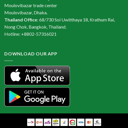
Moulovibazar trade center
Moulovibazar, Dhaka.
Thailand Office
: 68/730 Soi Uwitthaya 18, Krathum Rai,
Nong Chok, Bangkok, Thailand.
Hotline: +8802-57316021
DOWNLOAD OUR APP