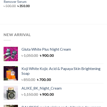
Remover Serum
Original
Current
৳
500.00
৳
350.00
price
price
was:
is:
৳ 500.00.
৳ 350.00.
NEW ARRIVAL
Gluta White Plus Night Cream
Original
Current
৳
1,050.00
৳
900.00
price
price
was:
is:
Koji White Kojic Acid & Papaya Skin Brightening
৳ 1,050.00.
৳ 900.00.
Soap
Original
Current
৳
850.00
৳
700.00
price
price
ALIKE_8K_Night_Cream
was:
is:
Original
Current
৳
1,150.00
৳ 850.00.
৳
900.00
৳ 700.00.
price
price
was:
is: