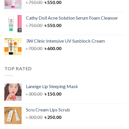
Original
Current
৳
750.00
৳
550.00
price
price
was:
is:
Cathy Doll Acne Solution Serum Foam Cleanser
৳ 750.00.
৳ 550.00.
Original
Current
৳
750.00
৳
550.00
price
price
was:
is:
3W Clinic Intensive UV Sunblock Cream
৳ 750.00.
৳ 550.00.
Original
Current
৳
700.00
৳
600.00
price
price
was:
is:
৳ 700.00.
৳ 600.00.
TOP RATED
Laneige Lip Sleeping Mask
Original
Current
৳
300.00
৳
150.00
price
price
was:
is:
Scru Cream Lips Scrub
৳ 300.00.
৳ 150.00.
Original
Current
৳
300.00
৳
250.00
price
price
was:
is: