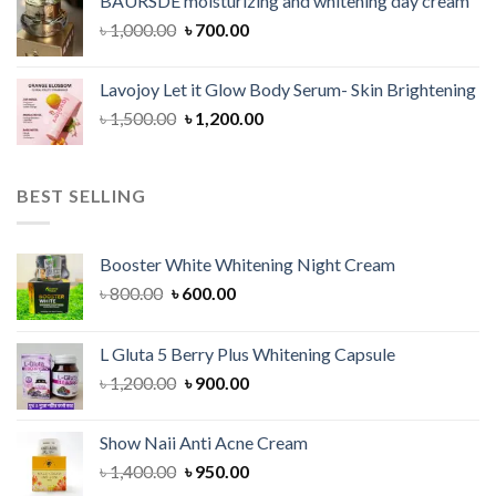
BAURSDE moisturizing and whitening day cream
৳ 1,150.00.
৳ 900.00.
Original
Current
৳
1,000.00
৳
700.00
price
price
was:
is:
Lavojoy Let it Glow Body Serum- Skin Brightening
৳ 1,000.00.
৳ 700.00.
Original
Current
৳
1,500.00
৳
1,200.00
price
price
was:
is:
৳ 1,500.00.
৳ 1,200.00.
BEST SELLING
Booster White Whitening Night Cream
Original
Current
৳
800.00
৳
600.00
price
price
was:
is:
L Gluta 5 Berry Plus Whitening Capsule
৳ 800.00.
৳ 600.00.
Original
Current
৳
1,200.00
৳
900.00
price
price
was:
is:
Show Naii Anti Acne Cream
৳ 1,200.00.
৳ 900.00.
Original
Current
৳
1,400.00
৳
950.00
price
price