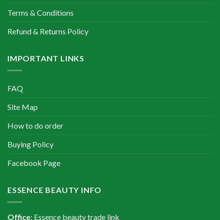
Terms & Conditions
Refund & Returns Policy
IMPORTANT LINKS
FAQ
Site Map
How to do order
Buying Policy
Facebook Page
ESSENCE BEAUTY INFO
Office
: Essence beauty trade link