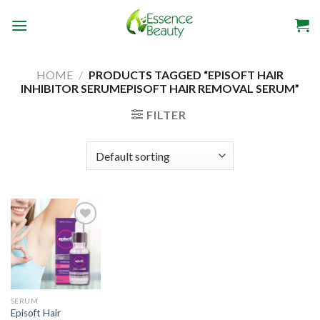
Skip
to
content
HOME
/
PRODUCTS TAGGED “EPISOFT HAIR
INHIBITOR SERUMEPISOFT HAIR REMOVAL SERUM”
FILTER
Add to
wishlist
SERUM
Episoft Hair