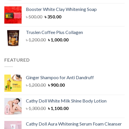
was:
is:
Booster White Clay Whitening Soap
৳ 1,400.00.
৳ 950.00.
Original
Current
৳
500.00
৳
350.00
price
price
was:
is:
Truslen Coffee Plus Collagen
৳ 500.00.
৳ 350.00.
Original
Current
৳
1,200.00
৳
1,000.00
price
price
was:
is:
৳ 1,200.00.
৳ 1,000.00.
FEATURED
Ginger Shampoo for Anti Dandruff
Original
Current
৳
1,200.00
৳
900.00
price
price
was:
is:
Cathy Doll White Milk Shine Body Lotion
৳ 1,200.00.
৳ 900.00.
Original
Current
৳
1,300.00
৳
1,100.00
price
price
was:
is:
Cathy Doll Aura Whitening Serum Foam Cleanser
৳ 1,300.00.
৳ 1,100.00.