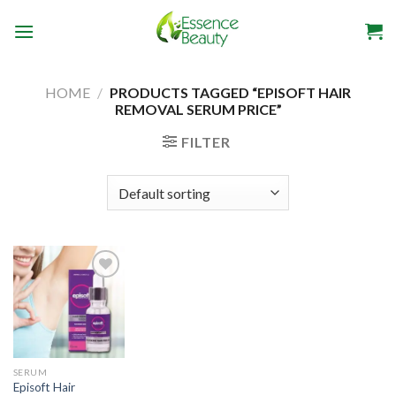
Skip
to
content
HOME
/
PRODUCTS TAGGED “EPISOFT HAIR
REMOVAL SERUM PRICE”
FILTER
SERUM
Episoft Hair