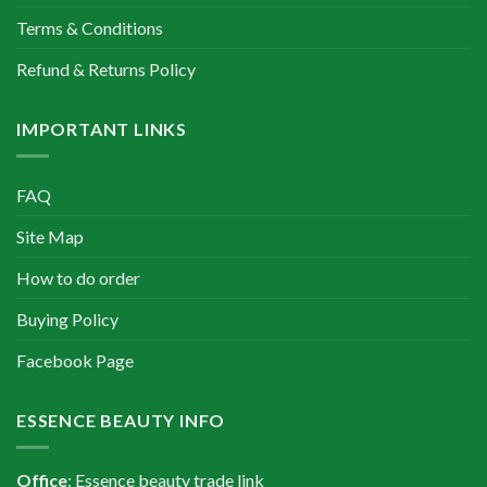
Terms & Conditions
Refund & Returns Policy
IMPORTANT LINKS
FAQ
Site Map
How to do order
Buying Policy
Facebook Page
ESSENCE BEAUTY INFO
Office
: Essence beauty trade link