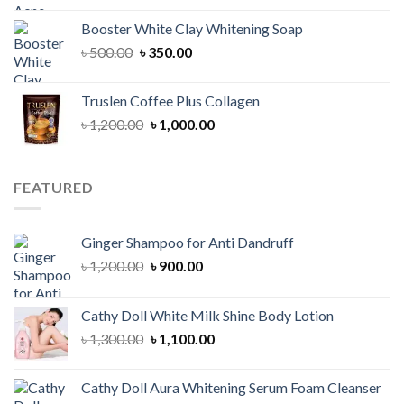
was:
is:
Booster White Clay Whitening Soap
৳ 1,400.00.
৳ 950.00.
Original
Current
৳
500.00
৳
350.00
price
price
was:
is:
Truslen Coffee Plus Collagen
৳ 500.00.
৳ 350.00.
Original
Current
৳
1,200.00
৳
1,000.00
price
price
was:
is:
৳ 1,200.00.
৳ 1,000.00.
FEATURED
Ginger Shampoo for Anti Dandruff
Original
Current
৳
1,200.00
৳
900.00
price
price
was:
is:
Cathy Doll White Milk Shine Body Lotion
৳ 1,200.00.
৳ 900.00.
Original
Current
৳
1,300.00
৳
1,100.00
price
price
was:
is:
Cathy Doll Aura Whitening Serum Foam Cleanser
৳ 1,300.00.
৳ 1,100.00.