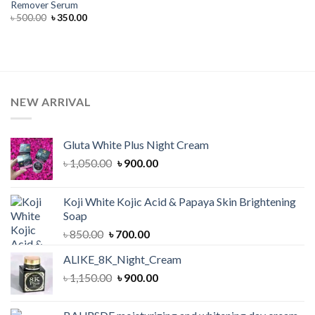
Remover Serum
Original
Current
৳
500.00
৳
350.00
price
price
was:
is:
৳ 500.00.
৳ 350.00.
NEW ARRIVAL
Gluta White Plus Night Cream
Original
Current
৳
1,050.00
৳
900.00
price
price
was:
is:
Koji White Kojic Acid & Papaya Skin Brightening
৳ 1,050.00.
৳ 900.00.
Soap
Original
Current
৳
850.00
৳
700.00
price
price
ALIKE_8K_Night_Cream
was:
is:
Original
Current
৳
1,150.00
৳ 850.00.
৳
900.00
৳ 700.00.
price
price
was:
is: