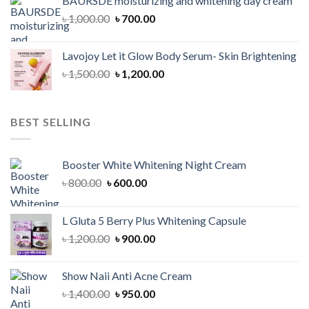
BAURSDE moisturizing and whitening day cream
৳ 1,150.00.
৳ 900.00.
Original
Current
৳
1,000.00
৳
700.00
price
price
was:
is:
Lavojoy Let it Glow Body Serum- Skin Brightening
৳ 1,000.00.
৳ 700.00.
Original
Current
৳
1,500.00
৳
1,200.00
price
price
was:
is:
৳ 1,500.00.
৳ 1,200.00.
BEST SELLING
Booster White Whitening Night Cream
Original
Current
৳
800.00
৳
600.00
price
price
was:
is:
L Gluta 5 Berry Plus Whitening Capsule
৳ 800.00.
৳ 600.00.
Original
Current
৳
1,200.00
৳
900.00
price
price
was:
is:
Show Naii Anti Acne Cream
৳ 1,200.00.
৳ 900.00.
Original
Current
৳
1,400.00
৳
950.00
price
price