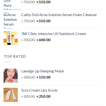
Original
Current
৳
750.00
৳
550.00
price
price
was:
is:
Cathy Doll Acne Solution Serum Foam Cleanser
৳ 750.00.
৳ 550.00.
Original
Current
৳
750.00
৳
550.00
price
price
was:
is:
3W Clinic Intensive UV Sunblock Cream
৳ 750.00.
৳ 550.00.
Original
Current
৳
700.00
৳
600.00
price
price
was:
is:
৳ 700.00.
৳ 600.00.
TOP RATED
Laneige Lip Sleeping Mask
Original
Current
৳
300.00
৳
150.00
price
price
was:
is:
Scru Cream Lips Scrub
৳ 300.00.
৳ 150.00.
Original
Current
৳
300.00
৳
250.00
price
price
was:
is: