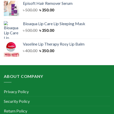
Episoft Hair Remover Serum
৳ 300.00.
৳ 250.00.
Original
Current
৳
500.00
৳
350.00
price
price
was:
is:
Bioaqua Lip Care Lip Sleeping Mask
৳ 500.00.
৳ 350.00.
Original
Current
৳
500.00
৳
350.00
price
price
was:
is:
Vaseline Lip Therapy Rosy Lip Balm
৳ 500.00.
৳ 350.00.
Original
Current
৳
400.00
৳
350.00
price
price
was:
is:
৳ 400.00.
৳ 350.00.
ABOUT COMPANY
Privacy Policy
Security Policy
Return Policy