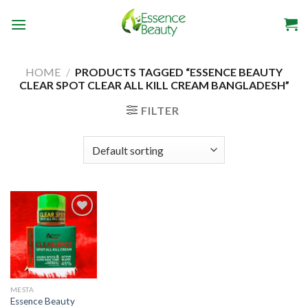
Skip
to
content
HOME
/
PRODUCTS TAGGED “ESSENCE BEAUTY
CLEAR SPOT CLEAR ALL KILL CREAM BANGLADESH”
FILTER
Add to
wishlist
MESTA
Essence Beauty