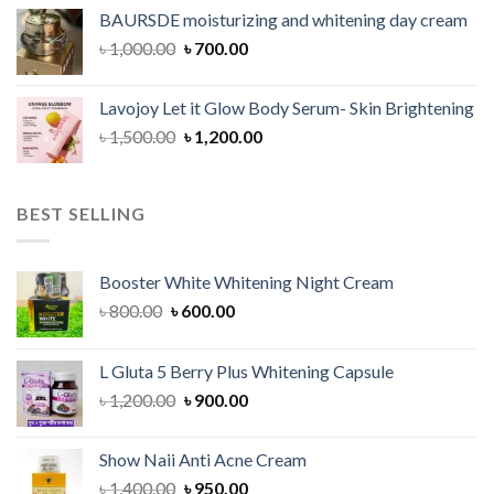
was:
is:
BAURSDE moisturizing and whitening day cream
৳ 1,150.00.
৳ 900.00.
Original
Current
৳
1,000.00
৳
700.00
price
price
was:
is:
Lavojoy Let it Glow Body Serum- Skin Brightening
৳ 1,000.00.
৳ 700.00.
Original
Current
৳
1,500.00
৳
1,200.00
price
price
was:
is:
৳ 1,500.00.
৳ 1,200.00.
BEST SELLING
Booster White Whitening Night Cream
Original
Current
৳
800.00
৳
600.00
price
price
was:
is:
L Gluta 5 Berry Plus Whitening Capsule
৳ 800.00.
৳ 600.00.
Original
Current
৳
1,200.00
৳
900.00
price
price
was:
is:
Show Naii Anti Acne Cream
৳ 1,200.00.
৳ 900.00.
Original
Current
৳
1,400.00
৳
950.00