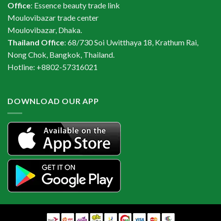
Office
: Essence beauty trade link
Moulovibazar trade center
Moulovibazar, Dhaka.
Thailand Office
: 68/730 Soi Uwitthaya 18, Krathum Rai,
Nong Chok, Bangkok, Thailand.
Hotline: +8802-57316021
DOWNLOAD OUR APP