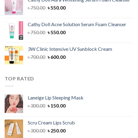
৳ 1,300.00.
৳ 1,100.00.
Original
Current
৳
750.00
৳
550.00
price
price
was:
is:
Cathy Doll Acne Solution Serum Foam Cleanser
৳ 750.00.
৳ 550.00.
Original
Current
৳
750.00
৳
550.00
price
price
was:
is:
3W Clinic Intensive UV Sunblock Cream
৳ 750.00.
৳ 550.00.
Original
Current
৳
700.00
৳
600.00
price
price
was:
is:
৳ 700.00.
৳ 600.00.
TOP RATED
Laneige Lip Sleeping Mask
Original
Current
৳
300.00
৳
150.00
price
price
was:
is:
Scru Cream Lips Scrub
৳ 300.00.
৳ 150.00.
Original
Current
৳
300.00
৳
250.00
price
price