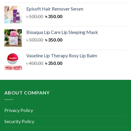
was:
is:
Episoft Hair Remover Serum
৳ 300.00.
৳ 250.00.
Original
Current
৳
500.00
৳
350.00
price
price
was:
is:
Bioaqua Lip Care Lip Sleeping Mask
৳ 500.00.
৳ 350.00.
Original
Current
৳
500.00
৳
350.00
price
price
was:
is:
Vaseline Lip Therapy Rosy Lip Balm
৳ 500.00.
৳ 350.00.
Original
Current
৳
400.00
৳
350.00
price
price
was:
is:
৳ 400.00.
৳ 350.00.
ABOUT COMPANY
Privacy Policy
Security Policy