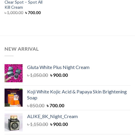
Clear Spot – Spot All
Kill Cream
Original
Current
৳
1,000.00
৳
700.00
price
price
was:
is:
৳ 1,000.00.
৳ 700.00.
NEW ARRIVAL
Gluta White Plus Night Cream
Original
Current
৳
1,050.00
৳
900.00
price
price
was:
is:
Koji White Kojic Acid & Papaya Skin Brightening
৳ 1,050.00.
৳ 900.00.
Soap
Original
Current
৳
850.00
৳
700.00
price
price
ALIKE_8K_Night_Cream
was:
is:
Original
Current
৳
1,150.00
৳ 850.00.
৳
900.00
৳ 700.00.
price
price