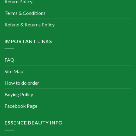
Return Policy
Terms & Conditions
Refund & Returns Policy
IMPORTANT LINKS
FAQ
Site Map
How to do order
Buying Policy
Facebook Page
ESSENCE BEAUTY INFO