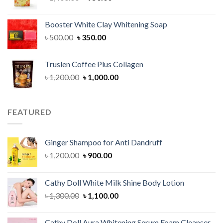
price
price
was:
is:
Booster White Clay Whitening Soap
৳ 1,400.00.
৳ 950.00.
Original
Current
৳
500.00
৳
350.00
price
price
was:
is:
Truslen Coffee Plus Collagen
৳ 500.00.
৳ 350.00.
Original
Current
৳
1,200.00
৳
1,000.00
price
price
was:
is:
৳ 1,200.00.
৳ 1,000.00.
FEATURED
Ginger Shampoo for Anti Dandruff
Original
Current
৳
1,200.00
৳
900.00
price
price
was:
is:
Cathy Doll White Milk Shine Body Lotion
৳ 1,200.00.
৳ 900.00.
Original
Current
৳
1,300.00
৳
1,100.00
price
price
was:
is:
Cathy Doll Aura Whitening Serum Foam Cleanser