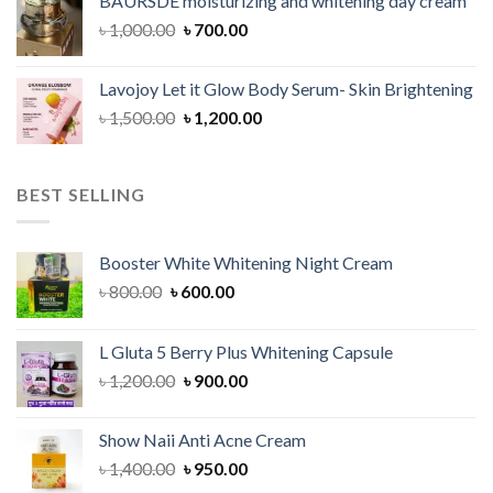
BAURSDE moisturizing and whitening day cream
৳ 1,150.00.
৳ 900.00.
Original
Current
৳
1,000.00
৳
700.00
price
price
was:
is:
Lavojoy Let it Glow Body Serum- Skin Brightening
৳ 1,000.00.
৳ 700.00.
Original
Current
৳
1,500.00
৳
1,200.00
price
price
was:
is:
৳ 1,500.00.
৳ 1,200.00.
BEST SELLING
Booster White Whitening Night Cream
Original
Current
৳
800.00
৳
600.00
price
price
was:
is:
L Gluta 5 Berry Plus Whitening Capsule
৳ 800.00.
৳ 600.00.
Original
Current
৳
1,200.00
৳
900.00
price
price
was:
is:
Show Naii Anti Acne Cream
৳ 1,200.00.
৳ 900.00.
Original
Current
৳
1,400.00
৳
950.00
price
price