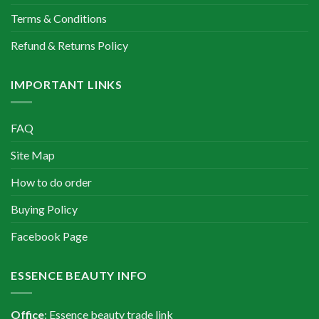
Terms & Conditions
Refund & Returns Policy
IMPORTANT LINKS
FAQ
Site Map
How to do order
Buying Policy
Facebook Page
ESSENCE BEAUTY INFO
Office
: Essence beauty trade link