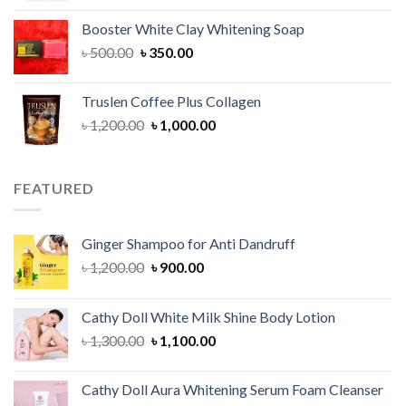
was:
is:
Booster White Clay Whitening Soap
৳ 1,400.00.
৳ 950.00.
Original
Current
৳
500.00
৳
350.00
price
price
was:
is:
Truslen Coffee Plus Collagen
৳ 500.00.
৳ 350.00.
Original
Current
৳
1,200.00
৳
1,000.00
price
price
was:
is:
৳ 1,200.00.
৳ 1,000.00.
FEATURED
Ginger Shampoo for Anti Dandruff
Original
Current
৳
1,200.00
৳
900.00
price
price
was:
is:
Cathy Doll White Milk Shine Body Lotion
৳ 1,200.00.
৳ 900.00.
Original
Current
৳
1,300.00
৳
1,100.00
price
price
was:
is:
Cathy Doll Aura Whitening Serum Foam Cleanser
৳ 1,300.00.
৳ 1,100.00.