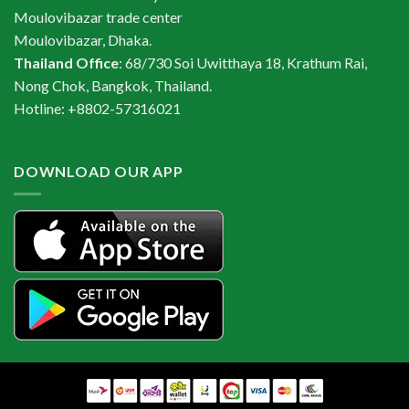
Moulovibazar trade center
Moulovibazar, Dhaka.
Thailand Office
: 68/730 Soi Uwitthaya 18, Krathum Rai,
Nong Chok, Bangkok, Thailand.
Hotline: +8802-57316021
DOWNLOAD OUR APP