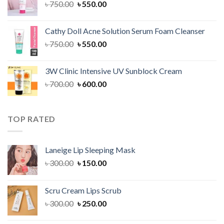
Original
Current
৳
750.00
৳
550.00
price
price
was:
is:
Cathy Doll Acne Solution Serum Foam Cleanser
৳ 750.00.
৳ 550.00.
Original
Current
৳
750.00
৳
550.00
price
price
was:
is:
3W Clinic Intensive UV Sunblock Cream
৳ 750.00.
৳ 550.00.
Original
Current
৳
700.00
৳
600.00
price
price
was:
is:
৳ 700.00.
৳ 600.00.
TOP RATED
Laneige Lip Sleeping Mask
Original
Current
৳
300.00
৳
150.00
price
price
was:
is:
Scru Cream Lips Scrub
৳ 300.00.
৳ 150.00.
Original
Current
৳
300.00
৳
250.00
price
price
was:
is: