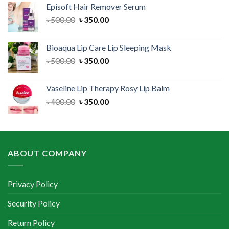
Episoft Hair Remover Serum
৳ 300.00.
৳ 250.00.
Original
Current
৳
500.00
৳
350.00
price
price
was:
is:
Bioaqua Lip Care Lip Sleeping Mask
৳ 500.00.
৳ 350.00.
Original
Current
৳
500.00
৳
350.00
price
price
was:
is:
Vaseline Lip Therapy Rosy Lip Balm
৳ 500.00.
৳ 350.00.
Original
Current
৳
400.00
৳
350.00
price
price
was:
is:
৳ 400.00.
৳ 350.00.
ABOUT COMPANY
Privacy Policy
Security Policy
Return Policy