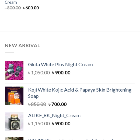
Cream
Original
Current
৳
800.00
৳
600.00
price
price
was:
is:
৳ 800.00.
৳ 600.00.
NEW ARRIVAL
Gluta White Plus Night Cream
Original
Current
৳
1,050.00
৳
900.00
price
price
was:
is:
Koji White Kojic Acid & Papaya Skin Brightening
৳ 1,050.00.
৳ 900.00.
Soap
Original
Current
৳
850.00
৳
700.00
price
price
ALIKE_8K_Night_Cream
was:
is:
Original
Current
৳
1,150.00
৳ 850.00.
৳
900.00
৳ 700.00.
price
price
was:
is: