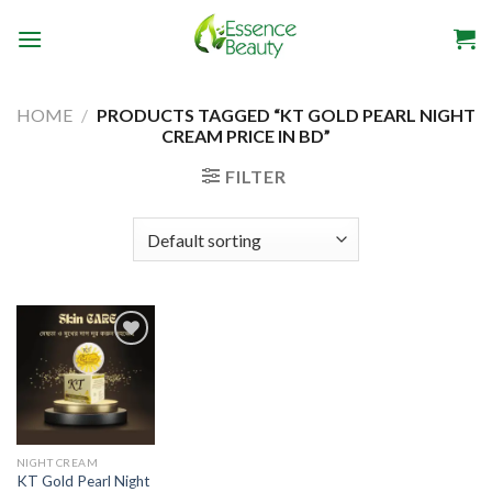
Skip
to
content
HOME
/
PRODUCTS TAGGED “KT GOLD PEARL NIGHT
CREAM PRICE IN BD”
FILTER
Add to
wishlist
NIGHT CREAM
KT Gold Pearl Night