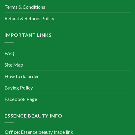
Terms & Conditions
Refund & Returns Policy
IMPORTANT LINKS
FAQ
Site Map
How to do order
Buying Policy
Facebook Page
ESSENCE BEAUTY INFO
Office
: Essence beauty trade link