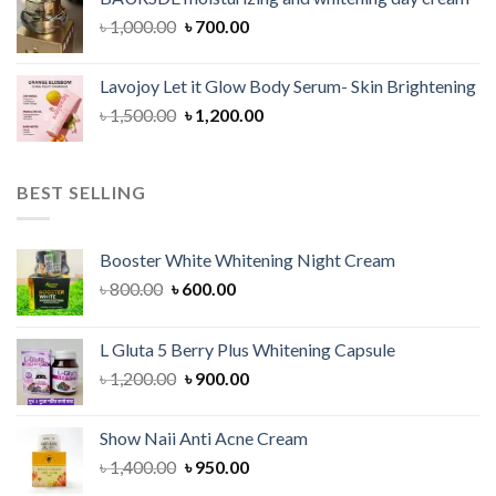
৳ 1,150.00.
৳ 900.00.
Original
Current
৳
1,000.00
৳
700.00
price
price
was:
is:
Lavojoy Let it Glow Body Serum- Skin Brightening
৳ 1,000.00.
৳ 700.00.
Original
Current
৳
1,500.00
৳
1,200.00
price
price
was:
is:
৳ 1,500.00.
৳ 1,200.00.
BEST SELLING
Booster White Whitening Night Cream
Original
Current
৳
800.00
৳
600.00
price
price
was:
is:
L Gluta 5 Berry Plus Whitening Capsule
৳ 800.00.
৳ 600.00.
Original
Current
৳
1,200.00
৳
900.00
price
price
was:
is:
Show Naii Anti Acne Cream
৳ 1,200.00.
৳ 900.00.
Original
Current
৳
1,400.00
৳
950.00
price
price