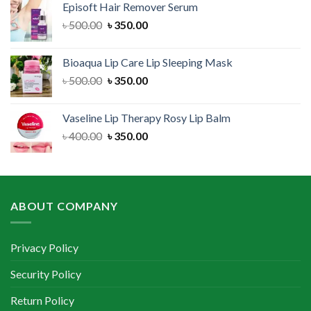
Episoft Hair Remover Serum
৳ 300.00.
৳ 250.00.
Original
Current
৳
500.00
৳
350.00
price
price
was:
is:
Bioaqua Lip Care Lip Sleeping Mask
৳ 500.00.
৳ 350.00.
Original
Current
৳
500.00
৳
350.00
price
price
was:
is:
Vaseline Lip Therapy Rosy Lip Balm
৳ 500.00.
৳ 350.00.
Original
Current
৳
400.00
৳
350.00
price
price
was:
is:
৳ 400.00.
৳ 350.00.
ABOUT COMPANY
Privacy Policy
Security Policy
Return Policy