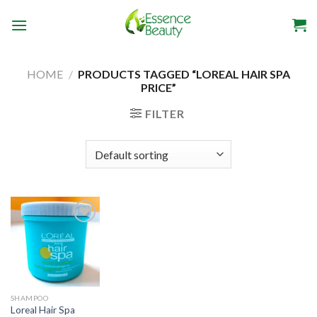
Skip
to
content
HOME
/
PRODUCTS TAGGED “LOREAL HAIR SPA
PRICE”
FILTER
Add to
wishlist
SHAMPOO
Loreal Hair Spa