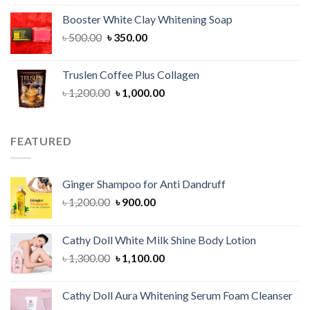
was:
is:
Booster White Clay Whitening Soap
৳ 1,400.00.
৳ 950.00.
Original
Current
৳
500.00
৳
350.00
price
price
was:
is:
Truslen Coffee Plus Collagen
৳ 500.00.
৳ 350.00.
Original
Current
৳
1,200.00
৳
1,000.00
price
price
was:
is:
৳ 1,200.00.
৳ 1,000.00.
FEATURED
Ginger Shampoo for Anti Dandruff
Original
Current
৳
1,200.00
৳
900.00
price
price
was:
is:
Cathy Doll White Milk Shine Body Lotion
৳ 1,200.00.
৳ 900.00.
Original
Current
৳
1,300.00
৳
1,100.00
price
price
was:
is:
Cathy Doll Aura Whitening Serum Foam Cleanser
৳ 1,300.00.
৳ 1,100.00.