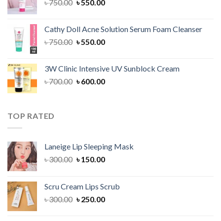
Original
Current
৳
750.00
৳
550.00
price
price
was:
is:
Cathy Doll Acne Solution Serum Foam Cleanser
৳ 750.00.
৳ 550.00.
Original
Current
৳
750.00
৳
550.00
price
price
was:
is:
3W Clinic Intensive UV Sunblock Cream
৳ 750.00.
৳ 550.00.
Original
Current
৳
700.00
৳
600.00
price
price
was:
is:
৳ 700.00.
৳ 600.00.
TOP RATED
Laneige Lip Sleeping Mask
Original
Current
৳
300.00
৳
150.00
price
price
was:
is:
Scru Cream Lips Scrub
৳ 300.00.
৳ 150.00.
Original
Current
৳
300.00
৳
250.00
price
price
was:
is: