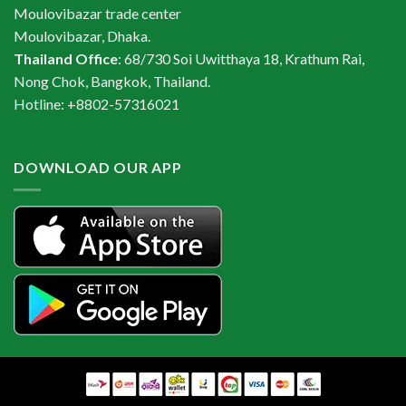
Moulovibazar trade center
Moulovibazar, Dhaka.
Thailand Office
: 68/730 Soi Uwitthaya 18, Krathum Rai,
Nong Chok, Bangkok, Thailand.
Hotline: +8802-57316021
DOWNLOAD OUR APP