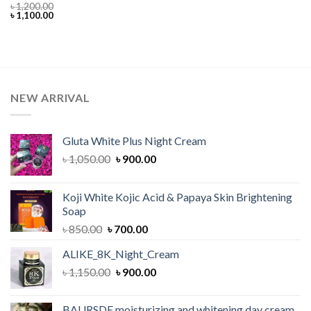
৳
1,200.00
Original
Current
৳
1,100.00
price
price
was:
is:
৳ 1,200.00.
৳ 1,100.00.
NEW ARRIVAL
Gluta White Plus Night Cream
Original
Current
৳
1,050.00
৳
900.00
price
price
was:
is:
Koji White Kojic Acid & Papaya Skin Brightening
৳ 1,050.00.
৳ 900.00.
Soap
Original
Current
৳
850.00
৳
700.00
price
price
ALIKE_8K_Night_Cream
was:
is:
Original
Current
৳
1,150.00
৳ 850.00.
৳
900.00
৳ 700.00.
price
price
was:
is:
BAURSDE moisturizing and whitening day cream