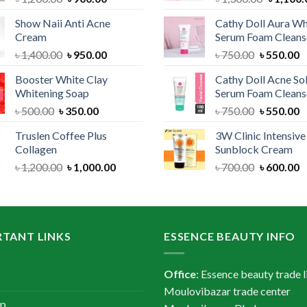
price
price
price
Show Naii Anti Acne
Cathy Doll Aura Wh
was:
is:
was:
Cream
Serum Foam Cleans
৳ 1,200.00.
৳ 900.00.
৳ 1,300.
Original
Current
Original
C
৳
1,400.00
৳
950.00
৳
750.00
৳
550.00
price
price
price
p
Booster White Clay
Cathy Doll Acne So
was:
is:
was:
is
Whitening Soap
Serum Foam Cleans
৳ 1,400.00.
৳ 950.00.
৳ 750.00.
৳
Original
Current
Original
C
৳
500.00
৳
350.00
৳
750.00
৳
550.00
price
price
price
p
Truslen Coffee Plus
3W Clinic Intensiv
was:
is:
was:
is
Collagen
Sunblock Cream
৳ 500.00.
৳ 350.00.
৳ 750.00.
৳
Original
Current
Original
C
৳
1,200.00
৳
1,000.00
৳
700.00
৳
600.00
price
price
price
p
was:
is:
was:
is
৳ 1,200.00.
৳ 1,000.00.
৳ 700.00.
৳
TANT LINKS
ESSENCE BEAUTY INFO
Office
: Essence beauty trade l
Moulovibazar trade center
ap