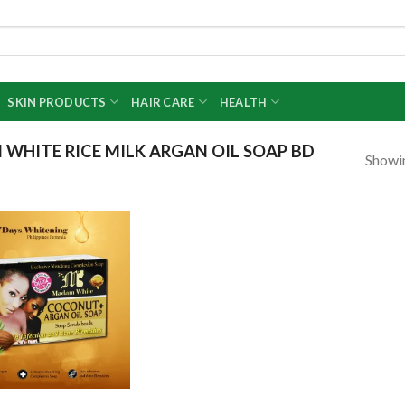
SKIN PRODUCTS
HAIR CARE
HEALTH
HITE RICE MILK ARGAN OIL SOAP BD
Showin
Add to
wishlist