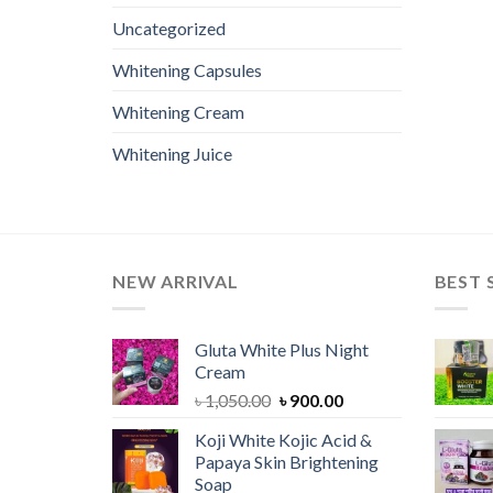
Uncategorized
Whitening Capsules
Whitening Cream
Whitening Juice
NEW ARRIVAL
BEST 
Gluta White Plus Night
Cream
Original
Current
৳
1,050.00
৳
900.00
price
price
Koji White Kojic Acid &
was:
is:
Papaya Skin Brightening
৳ 1,050.00.
৳ 900.00.
Soap