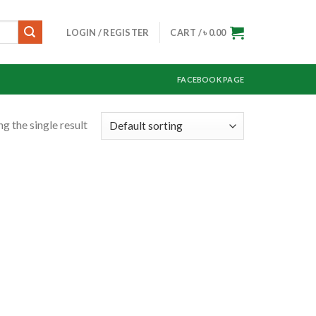
LOGIN / REGISTER
CART /
৳
0.00
FACEBOOK PAGE
g the single result