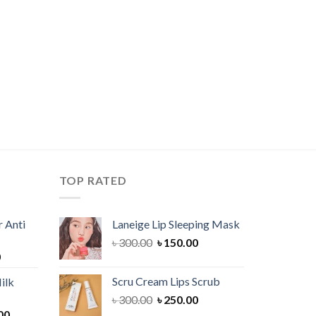
TOP RATED
 Anti
Laneige Lip Sleeping Mask
Original
Current
৳
300.00
৳
150.00
Current
0
price
price
price
was:
is:
Scru Cream Lips Scrub
ilk
is:
৳ 300.00.
৳ 150.00.
Original
Current
৳
300.00
৳
250.00
00.
৳ 900.00.
Current
price
price
00