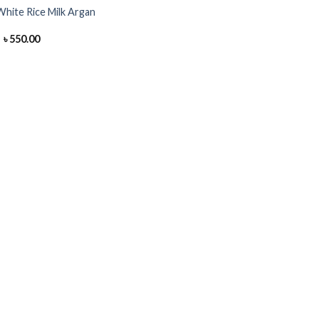
hite Rice Milk Argan
Original
Current
৳
550.00
price
price
was:
is:
৳ 700.00.
৳ 550.00.