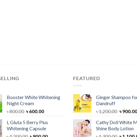
SELLING
FEATURED
Booster White Whitening
Ginger Shampoo for
Night Cream
Dandruff
Original
Current
Original
৳
800.00
৳
600.00
৳
1,200.00
৳
900.0
price
price
price
L Gluta 5 Berry Plus
Cathy Doll White M
was:
is:
was:
Whitening Capsule
Shine Body Lotion
৳ 800.00.
৳ 600.00.
৳ 1,200.
Original
Current
Original
৳
1,200.00
৳
900.00
৳
1,300.00
৳
1,100.