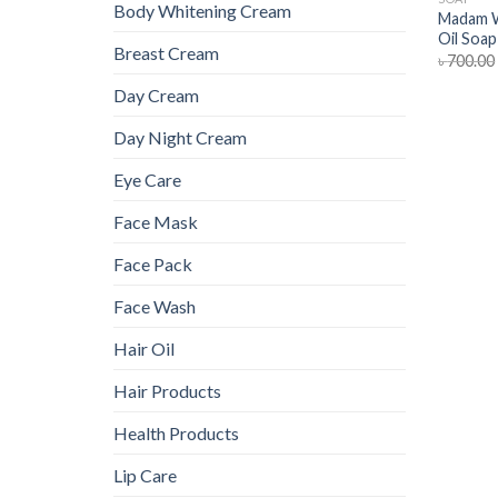
Body Whitening Cream
Madam W
Oil Soap
Breast Cream
৳
700.00
Day Cream
Day Night Cream
Eye Care
Face Mask
Face Pack
Face Wash
Hair Oil
Hair Products
Health Products
Lip Care