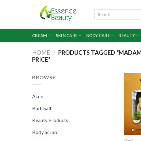
Skip
to
Search
for:
content
CREAM
SKIN CARE
BODY CARE
BEAUTY
HOME
/
PRODUCTS TAGGED “MADAM W
PRICE”
BROWSE
Acne
Bath Salt
Beauty Products
Body Scrub
SOAP