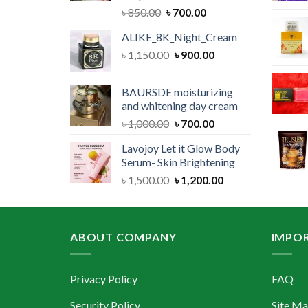
Original
Current
৳
850.00
৳
700.00
price
price
ALIKE_8K_Night_Cream
was:
is:
Original
Current
৳
1,150.00
৳ 850.00.
৳
900.00
৳ 700.00.
price
price
was:
is:
BAURSDE moisturizing
৳ 1,150.00.
৳ 900.00.
and whitening day cream
Original
Current
৳
1,000.00
৳
700.00
price
price
Lavojoy Let it Glow Body
was:
is:
Serum- Skin Brightening
৳ 1,000.00.
৳ 700.00.
Original
Current
৳
1,500.00
৳
1,200.00
price
price
was:
is:
৳ 1,500.00.
৳ 1,200.00.
ABOUT COMPANY
IMPOR
Privacy Policy
FAQ
Security Policy
Site M