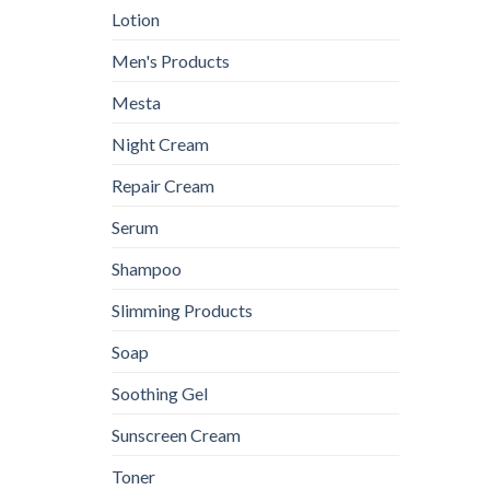
Lotion
Men's Products
Mesta
Night Cream
Repair Cream
Serum
Shampoo
Slimming Products
Soap
Soothing Gel
Sunscreen Cream
Toner