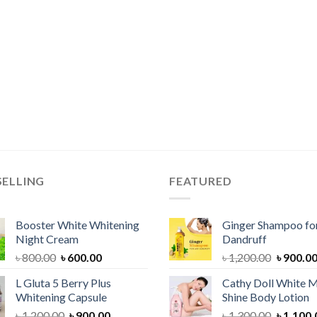
SELLING
FEATURED
Booster White Whitening
Ginger Shampoo for
Night Cream
Dandruff
Original
Current
Original
৳
800.00
৳
600.00
৳
1,200.00
৳
900.0
price
price
price
L Gluta 5 Berry Plus
Cathy Doll White M
was:
is:
was:
Whitening Capsule
Shine Body Lotion
৳ 800.00.
৳ 600.00.
৳ 1,200.
Original
Current
Original
৳
1,200.00
৳
900.00
৳
1,300.00
৳
1,100.