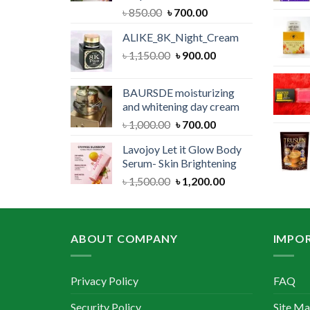
Original
Current
৳
850.00
৳
700.00
price
price
ALIKE_8K_Night_Cream
was:
is:
Original
Current
৳
1,150.00
৳ 850.00.
৳
900.00
৳ 700.00.
price
price
was:
is:
BAURSDE moisturizing
৳ 1,150.00.
৳ 900.00.
and whitening day cream
Original
Current
৳
1,000.00
৳
700.00
price
price
Lavojoy Let it Glow Body
was:
is:
Serum- Skin Brightening
৳ 1,000.00.
৳ 700.00.
Original
Current
৳
1,500.00
৳
1,200.00
price
price
was:
is:
৳ 1,500.00.
৳ 1,200.00.
ABOUT COMPANY
IMPOR
Privacy Policy
FAQ
Security Policy
Site M