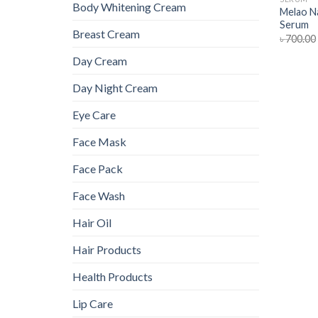
Body Whitening Cream
Melao Na
Serum
Breast Cream
৳
700.00
Day Cream
Day Night Cream
Eye Care
Face Mask
Face Pack
Face Wash
Hair Oil
Hair Products
Health Products
Lip Care