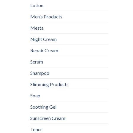
Lotion
Men's Products
Mesta
Night Cream
Repair Cream
Serum
Shampoo
Slimming Products
Soap
Soothing Gel
Sunscreen Cream
Toner