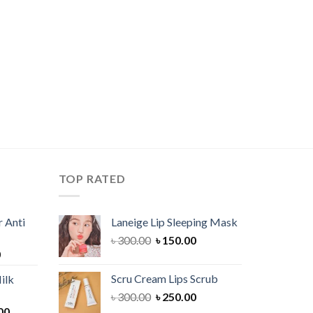
TOP RATED
 Anti
Laneige Lip Sleeping Mask
Original
Current
৳
300.00
৳
150.00
Current
0
price
price
price
was:
is:
Scru Cream Lips Scrub
ilk
is:
৳ 300.00.
৳ 150.00.
Original
Current
৳
300.00
৳
250.00
00.
৳ 900.00.
Current
price
price
00