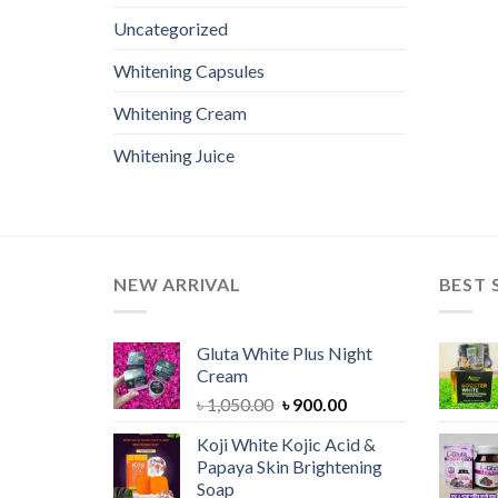
Uncategorized
Whitening Capsules
Whitening Cream
Whitening Juice
NEW ARRIVAL
BEST 
Gluta White Plus Night
Cream
Original
Current
৳
1,050.00
৳
900.00
price
price
Koji White Kojic Acid &
was:
is:
Papaya Skin Brightening
৳ 1,050.00.
৳ 900.00.
Soap