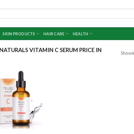
SKIN PRODUCTS
HAIR CARE
HEALTH
ATURALS VITAMIN C SERUM PRICE IN
Showin
Add to
wishlist