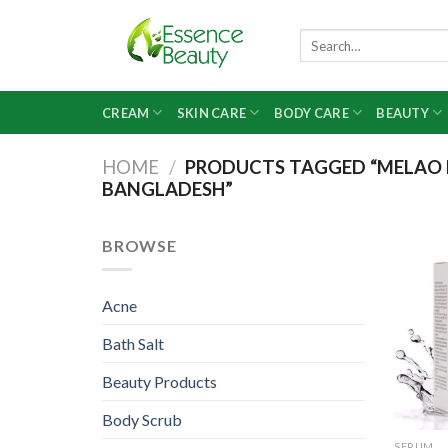
Skip
to
Search
for:
content
CREAM
SKIN CARE
BODY CARE
BEAUTY
HOME
/
PRODUCTS TAGGED “MELAO N
BANGLADESH”
BROWSE
Acne
Bath Salt
Beauty Products
Body Scrub
SERUM