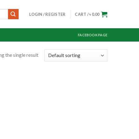
LOGIN / REGISTER
CART /
৳
0.00
FACEBOOK PAGE
g the single result