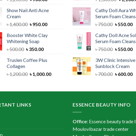
price
price
price
Show Naii Anti Acne
Cathy Doll Aura Wh
was:
is:
was:
Cream
Serum Foam Cleans
৳ 1,200.00.
৳ 900.00.
৳ 1,300.
Original
Current
Original
C
৳
1,400.00
৳
950.00
৳
750.00
৳
550.00
price
price
price
p
Booster White Clay
Cathy Doll Acne So
was:
is:
was:
is
Whitening Soap
Serum Foam Cleans
৳ 1,400.00.
৳ 950.00.
৳ 750.00.
৳
Original
Current
Original
C
৳
500.00
৳
350.00
৳
750.00
৳
550.00
price
price
price
p
Truslen Coffee Plus
3W Clinic Intensiv
was:
is:
was:
is
Collagen
Sunblock Cream
৳ 500.00.
৳ 350.00.
৳ 750.00.
৳
Original
Current
Original
C
৳
1,200.00
৳
1,000.00
৳
700.00
৳
600.00
price
price
price
p
was:
is:
was:
is
৳ 1,200.00.
৳ 1,000.00.
৳ 700.00.
৳
TANT LINKS
ESSENCE BEAUTY INFO
Office
: Essence beauty trade l
Moulovibazar trade center
ap