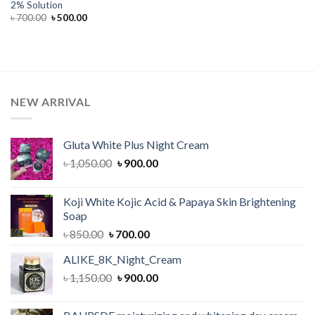
2% Solution
Original
Current
৳
700.00
৳
500.00
price
price
was:
is:
৳ 700.00.
৳ 500.00.
NEW ARRIVAL
Gluta White Plus Night Cream
Original
Current
৳
1,050.00
৳
900.00
price
price
was:
is:
Koji White Kojic Acid & Papaya Skin Brightening
৳ 1,050.00.
৳ 900.00.
Soap
Original
Current
৳
850.00
৳
700.00
price
price
ALIKE_8K_Night_Cream
was:
is:
Original
Current
৳
1,150.00
৳ 850.00.
৳
900.00
৳ 700.00.
price
price
was:
is: