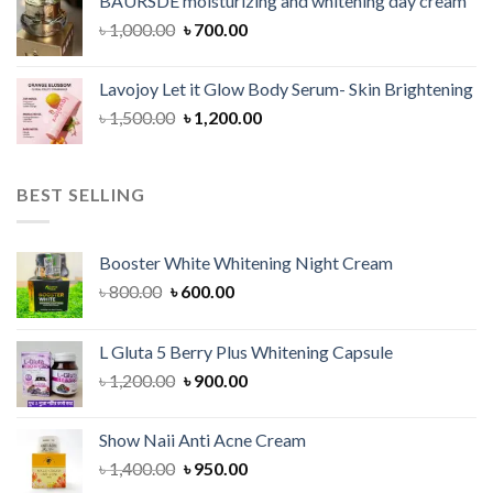
BAURSDE moisturizing and whitening day cream
৳ 1,150.00.
৳ 900.00.
Original
Current
৳
1,000.00
৳
700.00
price
price
was:
is:
Lavojoy Let it Glow Body Serum- Skin Brightening
৳ 1,000.00.
৳ 700.00.
Original
Current
৳
1,500.00
৳
1,200.00
price
price
was:
is:
৳ 1,500.00.
৳ 1,200.00.
BEST SELLING
Booster White Whitening Night Cream
Original
Current
৳
800.00
৳
600.00
price
price
was:
is:
L Gluta 5 Berry Plus Whitening Capsule
৳ 800.00.
৳ 600.00.
Original
Current
৳
1,200.00
৳
900.00
price
price
was:
is:
Show Naii Anti Acne Cream
৳ 1,200.00.
৳ 900.00.
Original
Current
৳
1,400.00
৳
950.00
price
price