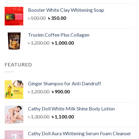
was:
is:
Booster White Clay Whitening Soap
৳ 1,400.00.
৳ 950.00.
Original
Current
৳
500.00
৳
350.00
price
price
was:
is:
Truslen Coffee Plus Collagen
৳ 500.00.
৳ 350.00.
Original
Current
৳
1,200.00
৳
1,000.00
price
price
was:
is:
৳ 1,200.00.
৳ 1,000.00.
FEATURED
Ginger Shampoo for Anti Dandruff
Original
Current
৳
1,200.00
৳
900.00
price
price
was:
is:
Cathy Doll White Milk Shine Body Lotion
৳ 1,200.00.
৳ 900.00.
Original
Current
৳
1,300.00
৳
1,100.00
price
price
was:
is:
Cathy Doll Aura Whitening Serum Foam Cleanser
৳ 1,300.00.
৳ 1,100.00.