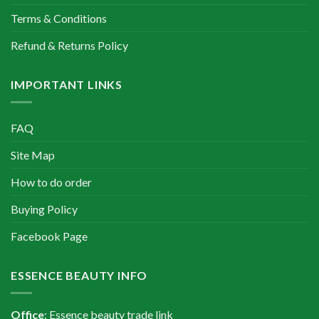
Terms & Conditions
Refund & Returns Policy
IMPORTANT LINKS
FAQ
Site Map
How to do order
Buying Policy
Facebook Page
ESSENCE BEAUTY INFO
Office
: Essence beauty trade link