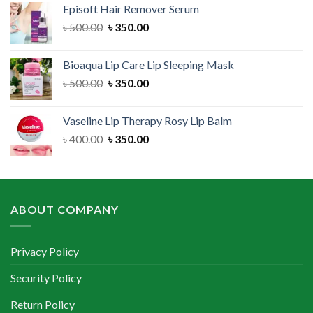
Episoft Hair Remover Serum
৳ 300.00.
৳ 250.00.
Original
Current
৳
500.00
৳
350.00
price
price
was:
is:
Bioaqua Lip Care Lip Sleeping Mask
৳ 500.00.
৳ 350.00.
Original
Current
৳
500.00
৳
350.00
price
price
was:
is:
Vaseline Lip Therapy Rosy Lip Balm
৳ 500.00.
৳ 350.00.
Original
Current
৳
400.00
৳
350.00
price
price
was:
is:
৳ 400.00.
৳ 350.00.
ABOUT COMPANY
Privacy Policy
Security Policy
Return Policy