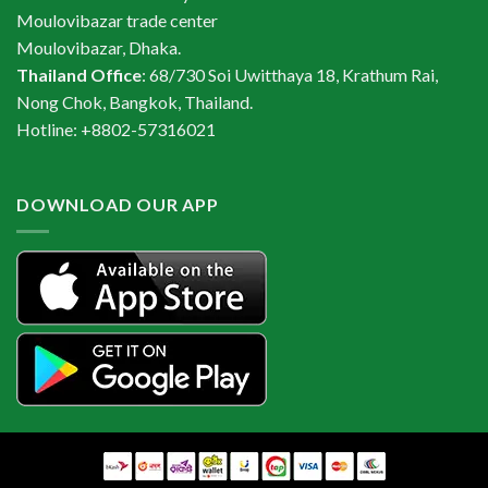
Moulovibazar trade center
Moulovibazar, Dhaka.
Thailand Office
: 68/730 Soi Uwitthaya 18, Krathum Rai,
Nong Chok, Bangkok, Thailand.
Hotline: +8802-57316021
DOWNLOAD OUR APP