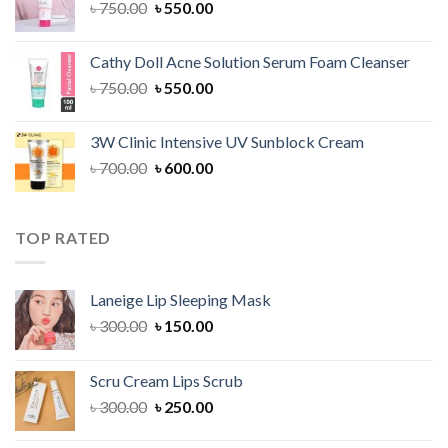
Original
Current
৳
750.00
৳
550.00
price
price
was:
is:
Cathy Doll Acne Solution Serum Foam Cleanser
৳ 750.00.
৳ 550.00.
Original
Current
৳
750.00
৳
550.00
price
price
was:
is:
3W Clinic Intensive UV Sunblock Cream
৳ 750.00.
৳ 550.00.
Original
Current
৳
700.00
৳
600.00
price
price
was:
is:
৳ 700.00.
৳ 600.00.
TOP RATED
Laneige Lip Sleeping Mask
Original
Current
৳
300.00
৳
150.00
price
price
was:
is:
Scru Cream Lips Scrub
৳ 300.00.
৳ 150.00.
Original
Current
৳
300.00
৳
250.00
price
price
was:
is: