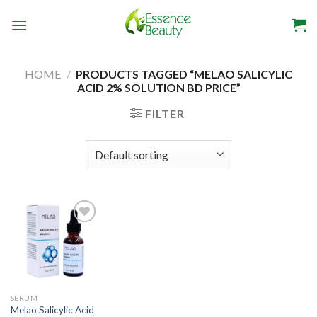
Skip
to
content
HOME
/
PRODUCTS TAGGED “MELAO SALICYLIC
ACID 2% SOLUTION BD PRICE”
FILTER
Add to
wishlist
SERUM
Melao Salicylic Acid