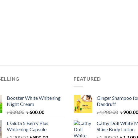
SELLING
FEATURED
Booster White Whitening
Ginger Shampoo for
Night Cream
Dandruff
Original
Current
Original
৳
800.00
৳
600.00
৳
1,200.00
৳
900.0
price
price
price
L Gluta 5 Berry Plus
Cathy Doll White M
was:
is:
was:
Whitening Capsule
Shine Body Lotion
৳ 800.00.
৳ 600.00.
৳ 1,200.
Original
Current
Original
৳
1,200.00
৳
900.00
৳
1,300.00
৳
1,100.