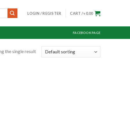
LOGIN / REGISTER
CART /
৳
0.00
FACEBOOK PAGE
g the single result