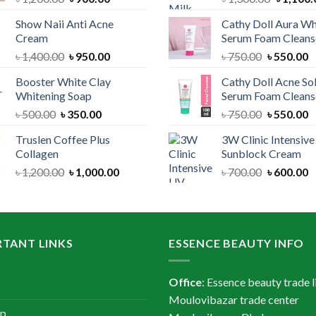
price
price
price
Show Naii Anti Acne
Cathy Doll Aura Wh
was:
is:
was:
Cream
Serum Foam Cleans
৳ 1,200.00.
৳ 900.00.
৳ 1,300.
Original
Current
Original
C
৳
1,400.00
৳
950.00
৳
750.00
৳
550.00
price
price
price
p
Booster White Clay
Cathy Doll Acne So
was:
is:
was:
is
Whitening Soap
Serum Foam Cleans
৳ 1,400.00.
৳ 950.00.
৳ 750.00.
৳
Original
Current
Original
C
৳
500.00
৳
350.00
৳
750.00
৳
550.00
price
price
price
p
Truslen Coffee Plus
3W Clinic Intensiv
was:
is:
was:
is
Collagen
Sunblock Cream
৳ 500.00.
৳ 350.00.
৳ 750.00.
৳
Original
Current
Original
C
৳
1,200.00
৳
1,000.00
৳
700.00
৳
600.00
price
price
price
p
was:
is:
was:
is
৳ 1,200.00.
৳ 1,000.00.
৳ 700.00.
৳
TANT LINKS
ESSENCE BEAUTY INFO
Office
: Essence beauty trade l
Moulovibazar trade center
ap