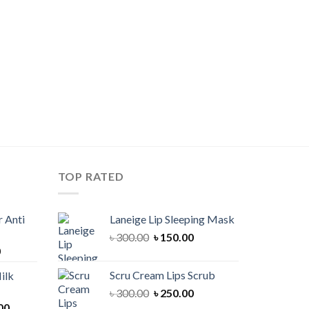
TOP RATED
 Anti
Laneige Lip Sleeping Mask
Original
Current
৳
300.00
৳
150.00
Current
0
price
price
price
was:
is:
Scru Cream Lips Scrub
ilk
is:
৳ 300.00.
৳ 150.00.
Original
Current
৳
300.00
৳
250.00
00.
৳ 900.00.
Current
price
price
00