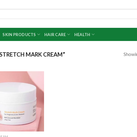
SKIN PRODUCTS
HAIR CARE
HEALTH
Showin
STRETCH MARK CREAM”
Add to
wishlist
REAM