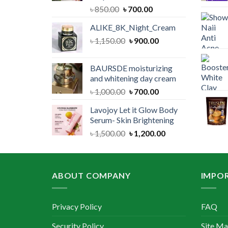
Original
Current
৳
850.00
৳
700.00
price
price
ALIKE_8K_Night_Cream
was:
is:
Original
Current
৳
1,150.00
৳ 850.00.
৳
900.00
৳ 700.00.
price
price
was:
is:
BAURSDE moisturizing
৳ 1,150.00.
৳ 900.00.
and whitening day cream
Original
Current
৳
1,000.00
৳
700.00
price
price
Lavojoy Let it Glow Body
was:
is:
Serum- Skin Brightening
৳ 1,000.00.
৳ 700.00.
Original
Current
৳
1,500.00
৳
1,200.00
price
price
was:
is:
৳ 1,500.00.
৳ 1,200.00.
ABOUT COMPANY
IMPOR
Privacy Policy
FAQ
Security Policy
Site M