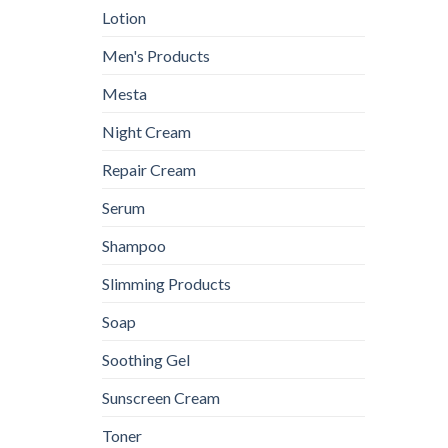
Lotion
Men's Products
Mesta
Night Cream
Repair Cream
Serum
Shampoo
Slimming Products
Soap
Soothing Gel
Sunscreen Cream
Toner