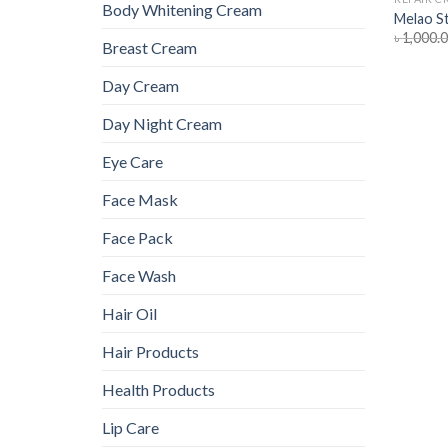
Body Whitening Cream
Melao S
৳
1,000.
Breast Cream
Day Cream
Day Night Cream
Eye Care
Face Mask
Face Pack
Face Wash
Hair Oil
Hair Products
Health Products
Lip Care