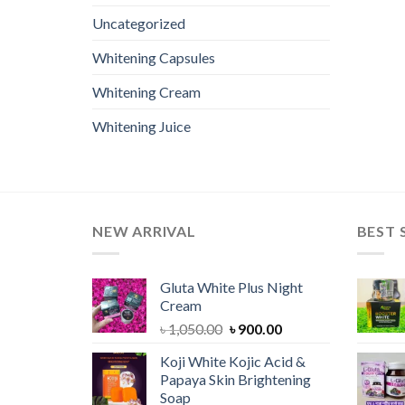
Uncategorized
Whitening Capsules
Whitening Cream
Whitening Juice
NEW ARRIVAL
BEST 
Gluta White Plus Night
Cream
Original
Current
৳
1,050.00
৳
900.00
price
price
Koji White Kojic Acid &
was:
is:
Papaya Skin Brightening
৳ 1,050.00.
৳ 900.00.
Soap