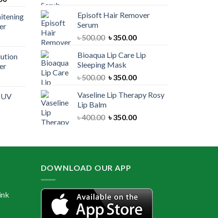
price
was:
is:
Episoft Hair Remover
itening
is:
৳ 300.00.
৳ 250.00.
Serum
er
00.
৳ 1,100.00.
Original
Current
৳
500.00
৳
350.00
urrent
price
price
rice
Bioaqua Lip Care Lip
lution
was:
is:
:
Sleeping Mask
er
৳ 500.00.
৳ 350.00.
 550.00.
Original
Current
৳
500.00
৳
350.00
urrent
price
price
rice
Vaseline Lip Therapy Rosy
e UV
was:
is:
:
Lip Balm
৳ 500.00.
৳ 350.00.
 550.00.
Original
Current
৳
400.00
৳
350.00
urrent
price
price
rice
was:
is:
:
৳ 400.00.
৳ 350.00.
 600.00.
DOWNLOAD OUR APP
ink