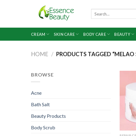
Skip
to
Search
for:
content
CREAM
SKIN CARE
BODY CARE
BEAUTY
HOME
/
PRODUCTS TAGGED “MELAO 
BROWSE
Acne
Bath Salt
Beauty Products
Body Scrub
REPAIR C