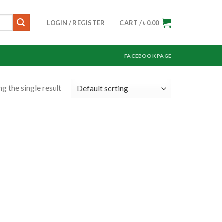
LOGIN / REGISTER
CART /
৳
0.00
FACEBOOK PAGE
g the single result