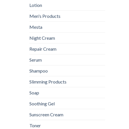
Lotion
Men's Products
Mesta
Night Cream
Repair Cream
Serum
Shampoo
Slimming Products
Soap
Soothing Gel
Sunscreen Cream
Toner