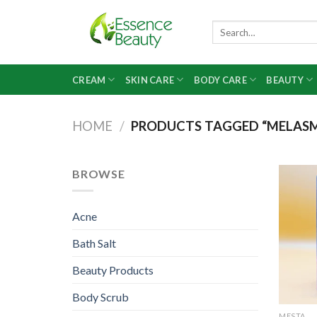
Skip
to
Search
for:
content
CREAM
SKIN CARE
BODY CARE
BEAUTY
HOME
/
PRODUCTS TAGGED “MELAS
BROWSE
Acne
Bath Salt
Beauty Products
Body Scrub
MESTA