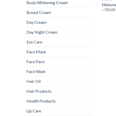
Body Whitening Cream
Melasma
৳
700.00
Breast Cream
Day Cream
Day Night Cream
Eye Care
Face Mask
Face Pack
Face Wash
Hair Oil
Hair Products
Health Products
Lip Care