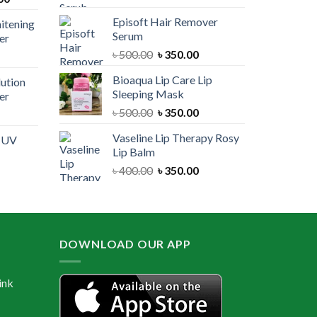
price
was:
is:
Episoft Hair Remover
itening
is:
৳ 300.00.
৳ 250.00.
Serum
er
00.
৳ 1,100.00.
Original
Current
৳
500.00
৳
350.00
urrent
price
price
rice
Bioaqua Lip Care Lip
lution
was:
is:
:
Sleeping Mask
er
৳ 500.00.
৳ 350.00.
 550.00.
Original
Current
৳
500.00
৳
350.00
urrent
price
price
rice
Vaseline Lip Therapy Rosy
e UV
was:
is:
:
Lip Balm
৳ 500.00.
৳ 350.00.
 550.00.
Original
Current
৳
400.00
৳
350.00
urrent
price
price
rice
was:
is:
:
৳ 400.00.
৳ 350.00.
 600.00.
DOWNLOAD OUR APP
ink