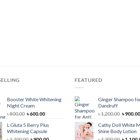
SELLING
FEATURED
Booster White Whitening
Ginger Shampoo for
Night Cream
Dandruff
Original
Current
Original
৳
800.00
৳
600.00
৳
1,200.00
৳
900.0
price
price
price
L Gluta 5 Berry Plus
Cathy Doll White M
was:
is:
was:
Whitening Capsule
Shine Body Lotion
৳ 800.00.
৳ 600.00.
৳ 1,200.
Original
Current
Original
৳
1,200.00
৳
900.00
৳
1,300.00
৳
1,100.