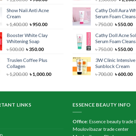
price
price
price
Show Naii Anti Acne
Cathy Doll Aura Wh
was:
is:
was:
Cream
Serum Foam Cleans
৳ 1,200.00.
৳ 900.00.
৳ 1,300.
Original
Current
Original
C
৳
1,400.00
৳
950.00
৳
750.00
৳
550.00
price
price
price
p
Booster White Clay
Cathy Doll Acne So
was:
is:
was:
is
Whitening Soap
Serum Foam Cleans
৳ 1,400.00.
৳ 950.00.
৳ 750.00.
৳
Original
Current
Original
C
৳
500.00
৳
350.00
৳
750.00
৳
550.00
price
price
price
p
Truslen Coffee Plus
3W Clinic Intensiv
was:
is:
was:
is
Collagen
Sunblock Cream
৳ 500.00.
৳ 350.00.
৳ 750.00.
৳
Original
Current
Original
C
৳
1,200.00
৳
1,000.00
৳
700.00
৳
600.00
price
price
price
p
was:
is:
was:
is
৳ 1,200.00.
৳ 1,000.00.
৳ 700.00.
৳
TANT LINKS
ESSENCE BEAUTY INFO
Office
: Essence beauty trade l
Moulovibazar trade center
ap