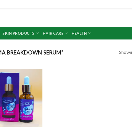
SKIN PRODUCTS
HAIR CARE
HEALTH
Showin
MA BREAKDOWN SERUM”
Add to
wishlist