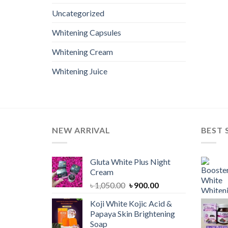
Uncategorized
Whitening Capsules
Whitening Cream
Whitening Juice
NEW ARRIVAL
BEST 
Gluta White Plus Night
Cream
Original
Current
৳
1,050.00
৳
900.00
price
price
Koji White Kojic Acid &
was:
is:
Papaya Skin Brightening
৳ 1,050.00.
৳ 900.00.
Soap