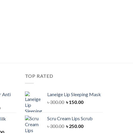
TOP RATED
 Anti
Laneige Lip Sleeping Mask
Original
Current
৳
300.00
৳
150.00
Current
0
price
price
price
was:
is:
Scru Cream Lips Scrub
ilk
is:
৳ 300.00.
৳ 150.00.
Original
Current
৳
300.00
৳
250.00
00.
৳ 900.00.
Current
price
price
00