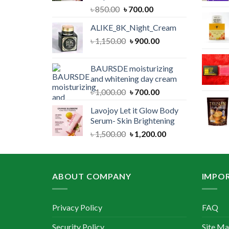
Original
Current
৳
850.00
৳
700.00
price
price
ALIKE_8K_Night_Cream
was:
is:
Original
Current
৳
1,150.00
৳ 850.00.
৳
900.00
৳ 700.00.
price
price
was:
is:
BAURSDE moisturizing
৳ 1,150.00.
৳ 900.00.
and whitening day cream
Original
Current
৳
1,000.00
৳
700.00
price
price
Lavojoy Let it Glow Body
was:
is:
Serum- Skin Brightening
৳ 1,000.00.
৳ 700.00.
Original
Current
৳
1,500.00
৳
1,200.00
price
price
was:
is:
৳ 1,500.00.
৳ 1,200.00.
ABOUT COMPANY
IMPOR
Privacy Policy
FAQ
Security Policy
Site M