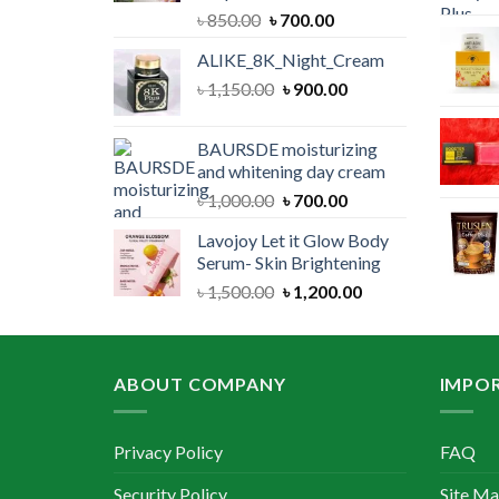
Original
Current
৳
850.00
৳
700.00
price
price
ALIKE_8K_Night_Cream
was:
is:
Original
Current
৳
1,150.00
৳ 850.00.
৳
900.00
৳ 700.00.
price
price
was:
is:
BAURSDE moisturizing
৳ 1,150.00.
৳ 900.00.
and whitening day cream
Original
Current
৳
1,000.00
৳
700.00
price
price
Lavojoy Let it Glow Body
was:
is:
Serum- Skin Brightening
৳ 1,000.00.
৳ 700.00.
Original
Current
৳
1,500.00
৳
1,200.00
price
price
was:
is:
৳ 1,500.00.
৳ 1,200.00.
ABOUT COMPANY
IMPOR
Privacy Policy
FAQ
Security Policy
Site M