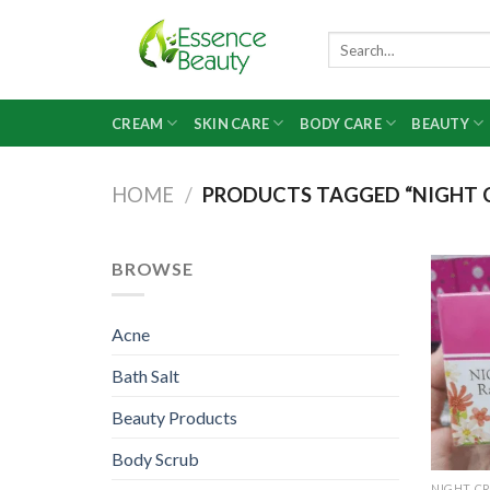
Skip
to
Search
for:
content
CREAM
SKIN CARE
BODY CARE
BEAUTY
HOME
/
PRODUCTS TAGGED “NIGHT C
BROWSE
Acne
Bath Salt
Beauty Products
Body Scrub
NIGHT C