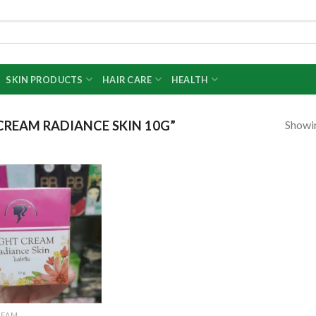
SKIN PRODUCTS
HAIR CARE
HEALTH
Showin
REAM RADIANCE SKIN 10G”
Add to
wishlist
REAM