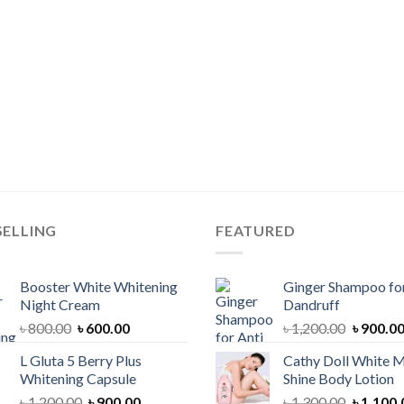
SELLING
FEATURED
Booster White Whitening
Ginger Shampoo for
Night Cream
Dandruff
Original
Current
Original
৳
800.00
৳
600.00
৳
1,200.00
৳
900.0
price
price
price
L Gluta 5 Berry Plus
Cathy Doll White M
was:
is:
was:
Whitening Capsule
Shine Body Lotion
৳ 800.00.
৳ 600.00.
৳ 1,200.
Original
Current
Original
৳
1,200.00
৳
900.00
৳
1,300.00
৳
1,100.