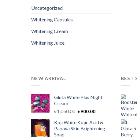
Uncategorized
Whitening Capsules
Whitening Cream
Whitening Juice
NEW ARRIVAL
BEST 
Gluta White Plus Night
Cream
Original
Current
৳
1,050.00
৳
900.00
price
price
Koji White Kojic Acid &
was:
is:
Papaya Skin Brightening
৳ 1,050.00.
৳ 900.00.
Soap