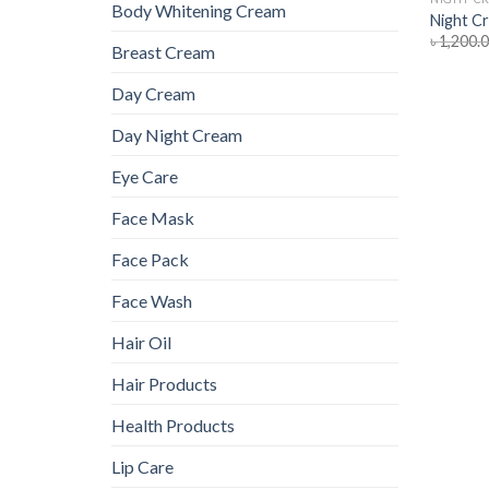
Body Whitening Cream
Night C
৳
1,200.
Breast Cream
Day Cream
Day Night Cream
Eye Care
Face Mask
Face Pack
Face Wash
Hair Oil
Hair Products
Health Products
Lip Care