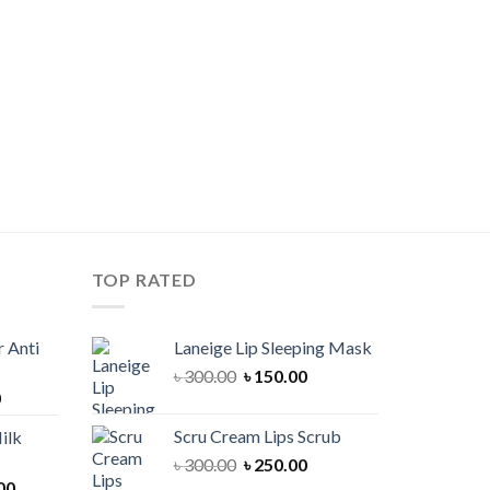
TOP RATED
 Anti
Laneige Lip Sleeping Mask
Original
Current
৳
300.00
৳
150.00
Current
0
price
price
price
was:
is:
Scru Cream Lips Scrub
ilk
is:
৳ 300.00.
৳ 150.00.
Original
Current
৳
300.00
৳
250.00
00.
৳ 900.00.
Current
price
price
00