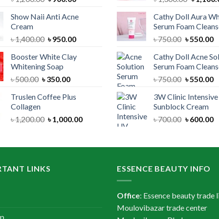
price
price
price
Show Naii Anti Acne
Cathy Doll Aura Wh
was:
is:
was:
Cream
Serum Foam Cleans
৳ 1,200.00.
৳ 900.00.
৳ 1,300.
Original
Current
Original
C
৳
1,400.00
৳
950.00
৳
750.00
৳
550.00
price
price
price
p
Booster White Clay
Cathy Doll Acne So
was:
is:
was:
is
Whitening Soap
Serum Foam Cleans
৳ 1,400.00.
৳ 950.00.
৳ 750.00.
৳
Original
Current
Original
C
৳
500.00
৳
350.00
৳
750.00
৳
550.00
price
price
price
p
Truslen Coffee Plus
3W Clinic Intensiv
was:
is:
was:
is
Collagen
Sunblock Cream
৳ 500.00.
৳ 350.00.
৳ 750.00.
৳
Original
Current
Original
C
৳
1,200.00
৳
1,000.00
৳
700.00
৳
600.00
price
price
price
p
was:
is:
was:
is
৳ 1,200.00.
৳ 1,000.00.
৳ 700.00.
৳
TANT LINKS
ESSENCE BEAUTY INFO
Office
: Essence beauty trade l
Moulovibazar trade center
ap