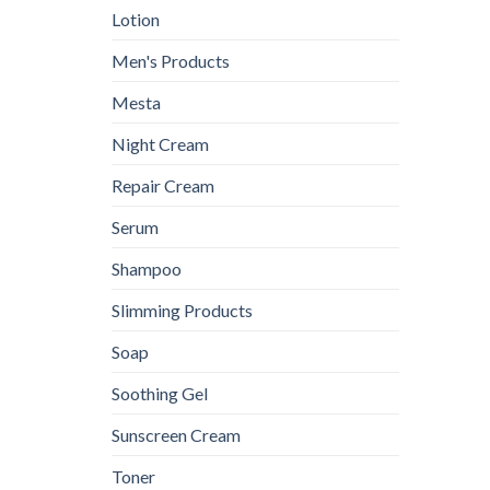
Lotion
Men's Products
Mesta
Night Cream
Repair Cream
Serum
Shampoo
Slimming Products
Soap
Soothing Gel
Sunscreen Cream
Toner