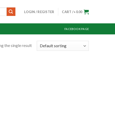
LOGIN / REGISTER
CART /
৳
0.00
FACEBOOK PAGE
g the single result