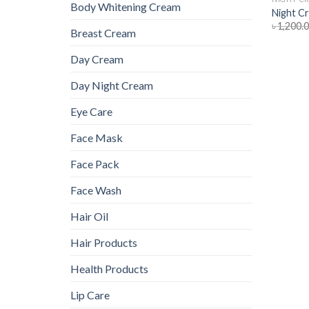
Body Whitening Cream
Night C
৳
1,200.
Breast Cream
Day Cream
Day Night Cream
Eye Care
Face Mask
Face Pack
Face Wash
Hair Oil
Hair Products
Health Products
Lip Care