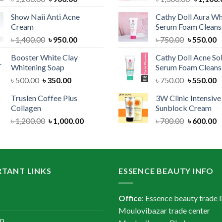
price
price
price
Show Naii Anti Acne
Cathy Doll Aura Wh
was:
is:
was:
Cream
Serum Foam Cleans
৳ 1,200.00.
৳ 900.00.
৳ 1,300.
Original
Current
Original
C
৳
1,400.00
৳
950.00
৳
750.00
৳
550.00
price
price
price
p
Booster White Clay
Cathy Doll Acne So
was:
is:
was:
is
Whitening Soap
Serum Foam Cleans
৳ 1,400.00.
৳ 950.00.
৳ 750.00.
৳
Original
Current
Original
C
৳
500.00
৳
350.00
৳
750.00
৳
550.00
price
price
price
p
Truslen Coffee Plus
3W Clinic Intensiv
was:
is:
was:
is
Collagen
Sunblock Cream
৳ 500.00.
৳ 350.00.
৳ 750.00.
৳
Original
Current
Original
C
৳
1,200.00
৳
1,000.00
৳
700.00
৳
600.00
price
price
price
p
was:
is:
was:
is
৳ 1,200.00.
৳ 1,000.00.
৳ 700.00.
৳
TANT LINKS
ESSENCE BEAUTY INFO
Office
: Essence beauty trade l
Moulovibazar trade center
ap