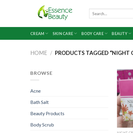
Skip
to
Search
for:
content
CREAM
SKIN CARE
BODY CARE
BEAUTY
HOME
/
PRODUCTS TAGGED “NIGHT C
BROWSE
Acne
Bath Salt
Beauty Products
Body Scrub
NIGHT C