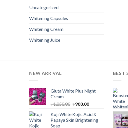
Uncategorized
Whitening Capsules
Whitening Cream
Whitening Juice
NEW ARRIVAL
BEST 
Gluta White Plus Night
Cream
Original
Current
৳
1,050.00
৳
900.00
price
price
Koji White Kojic Acid &
was:
is:
Papaya Skin Brightening
৳ 1,050.00.
৳ 900.00.
Soap