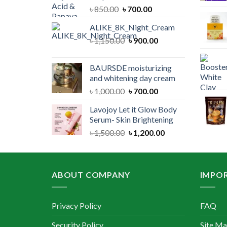
Original
Current
৳
850.00
৳
700.00
price
price
ALIKE_8K_Night_Cream
was:
is:
Original
Current
৳
1,150.00
৳ 850.00.
৳
900.00
৳ 700.00.
price
price
was:
is:
BAURSDE moisturizing
৳ 1,150.00.
৳ 900.00.
and whitening day cream
Original
Current
৳
1,000.00
৳
700.00
price
price
Lavojoy Let it Glow Body
was:
is:
Serum- Skin Brightening
৳ 1,000.00.
৳ 700.00.
Original
Current
৳
1,500.00
৳
1,200.00
price
price
was:
is:
৳ 1,500.00.
৳ 1,200.00.
ABOUT COMPANY
IMPOR
Privacy Policy
FAQ
Security Policy
Site M