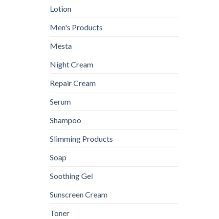
Lotion
Men's Products
Mesta
Night Cream
Repair Cream
Serum
Shampoo
Slimming Products
Soap
Soothing Gel
Sunscreen Cream
Toner