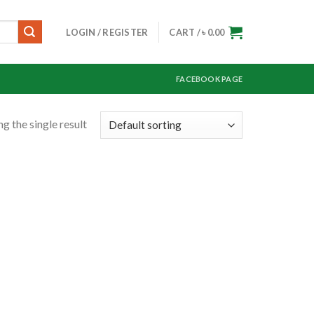
LOGIN / REGISTER
CART /
৳
0.00
FACEBOOK PAGE
g the single result