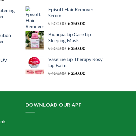
price
was:
is:
Episoft Hair Remover
itening
is:
৳ 300.00.
৳ 250.00.
Serum
er
00.
৳ 1,100.00.
Original
Current
৳
500.00
৳
350.00
urrent
price
price
rice
Bioaqua Lip Care Lip
lution
was:
is:
:
Sleeping Mask
er
৳ 500.00.
৳ 350.00.
 550.00.
Original
Current
৳
500.00
৳
350.00
urrent
price
price
rice
Vaseline Lip Therapy Rosy
e UV
was:
is:
:
Lip Balm
৳ 500.00.
৳ 350.00.
 550.00.
Original
Current
৳
400.00
৳
350.00
urrent
price
price
rice
was:
is:
:
৳ 400.00.
৳ 350.00.
 600.00.
DOWNLOAD OUR APP
ink