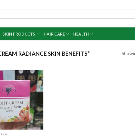
SKIN PRODUCTS
HAIR CARE
HEALTH
Showin
REAM RADIANCE SKIN BENEFITS”
Add to
wishlist
REAM