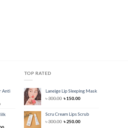
TOP RATED
 Anti
Laneige Lip Sleeping Mask
Original
Current
৳
300.00
৳
150.00
Current
0
price
price
price
was:
is:
Scru Cream Lips Scrub
ilk
is:
৳ 300.00.
৳ 150.00.
Original
Current
৳
300.00
৳
250.00
00.
৳ 900.00.
Current
price
price
00