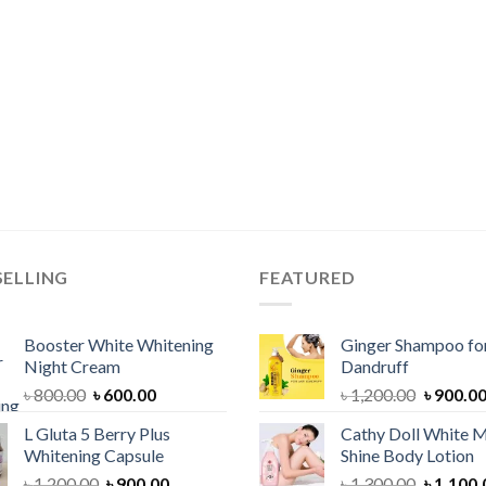
SELLING
FEATURED
Booster White Whitening
Ginger Shampoo for
Night Cream
Dandruff
Original
Current
Original
৳
800.00
৳
600.00
৳
1,200.00
৳
900.0
price
price
price
L Gluta 5 Berry Plus
Cathy Doll White M
was:
is:
was:
Whitening Capsule
Shine Body Lotion
৳ 800.00.
৳ 600.00.
৳ 1,200.
Original
Current
Original
৳
1,200.00
৳
900.00
৳
1,300.00
৳
1,100.