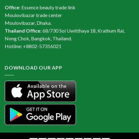
Office
: Essence beauty trade link
Moulovibazar trade center
Moulovibazar, Dhaka.
Thailand Office
: 68/730 Soi Uwitthaya 18, Krathum Rai,
Nong Chok, Bangkok, Thailand.
Hotline: +8802-57316021
DOWNLOAD OUR APP