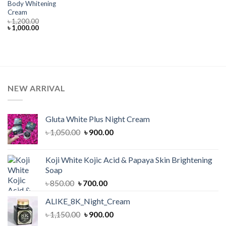
Body Whitening
Cream
৳
1,200.00
Original
Current
৳
1,000.00
price
price
was:
is:
৳ 1,200.00.
৳ 1,000.00.
NEW ARRIVAL
Gluta White Plus Night Cream
Original
Current
৳
1,050.00
৳
900.00
price
price
was:
is:
Koji White Kojic Acid & Papaya Skin Brightening
৳ 1,050.00.
৳ 900.00.
Soap
Original
Current
৳
850.00
৳
700.00
price
price
ALIKE_8K_Night_Cream
was:
is:
Original
Current
৳
1,150.00
৳ 850.00.
৳
900.00
৳ 700.00.
price
price