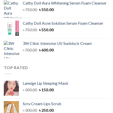
Cathy Doll Aura Whitening Serum Foam Cleanser
৳ 1,300.00.
৳ 1,100.00.
Original
Current
৳
750.00
৳
550.00
price
price
was:
is:
Cathy Doll Acne Solution Serum Foam Cleanser
৳ 750.00.
৳ 550.00.
Original
Current
৳
750.00
৳
550.00
price
price
was:
is:
3W Clinic Intensive UV Sunblock Cream
৳ 750.00.
৳ 550.00.
Original
Current
৳
700.00
৳
600.00
price
price
was:
is:
৳ 700.00.
৳ 600.00.
TOP RATED
Laneige Lip Sleeping Mask
Original
Current
৳
300.00
৳
150.00
price
price
was:
is:
Scru Cream Lips Scrub
৳ 300.00.
৳ 150.00.
Original
Current
৳
300.00
৳
250.00