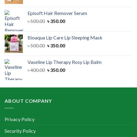
price
price
was:
is:
Episoft Hair Remover Serum
৳ 300.00.
৳ 250.00.
Original
Current
৳
500.00
৳
350.00
price
price
was:
is:
Bioaqua Lip Care Lip Sleeping Mask
৳ 500.00.
৳ 350.00.
Original
Current
৳
500.00
৳
350.00
price
price
was:
is:
Vaseline Lip Therapy Rosy Lip Balm
৳ 500.00.
৳ 350.00.
Original
Current
৳
400.00
৳
350.00
price
price
was:
is:
৳ 400.00.
৳ 350.00.
ABOUT COMPANY
Privacy Policy
Security Policy