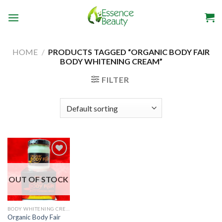
Skip
to
content
HOME
/
PRODUCTS TAGGED “ORGANIC BODY FAIR
BODY WHITENING CREAM”
FILTER
OUT OF STOCK
BODY WHITENING CREAM
Organic Body Fair