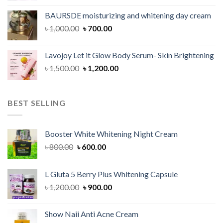
was:
is:
BAURSDE moisturizing and whitening day cream
৳ 1,150.00.
৳ 900.00.
Original
Current
৳
1,000.00
৳
700.00
price
price
was:
is:
Lavojoy Let it Glow Body Serum- Skin Brightening
৳ 1,000.00.
৳ 700.00.
Original
Current
৳
1,500.00
৳
1,200.00
price
price
was:
is:
৳ 1,500.00.
৳ 1,200.00.
BEST SELLING
Booster White Whitening Night Cream
Original
Current
৳
800.00
৳
600.00
price
price
was:
is:
L Gluta 5 Berry Plus Whitening Capsule
৳ 800.00.
৳ 600.00.
Original
Current
৳
1,200.00
৳
900.00
price
price
was:
is:
Show Naii Anti Acne Cream
৳ 1,200.00.
৳ 900.00.