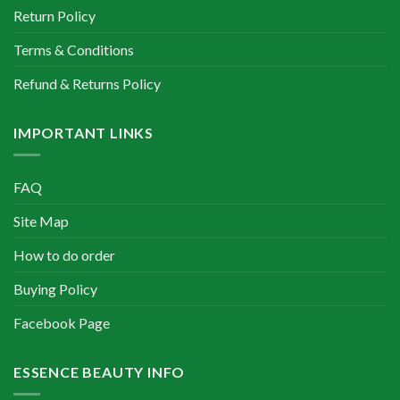
Return Policy
Terms & Conditions
Refund & Returns Policy
IMPORTANT LINKS
FAQ
Site Map
How to do order
Buying Policy
Facebook Page
ESSENCE BEAUTY INFO