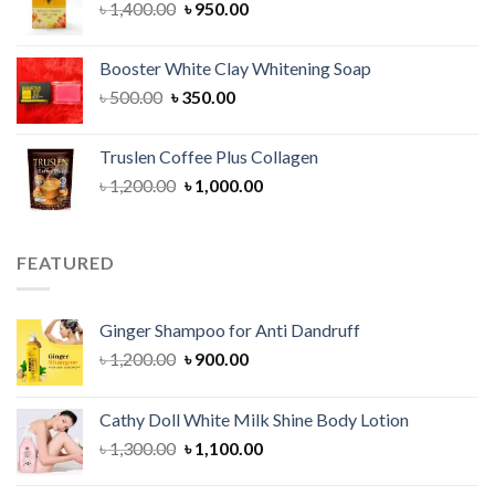
Original
Current
৳
1,400.00
৳
950.00
price
price
was:
is:
Booster White Clay Whitening Soap
৳ 1,400.00.
৳ 950.00.
Original
Current
৳
500.00
৳
350.00
price
price
was:
is:
Truslen Coffee Plus Collagen
৳ 500.00.
৳ 350.00.
Original
Current
৳
1,200.00
৳
1,000.00
price
price
was:
is:
৳ 1,200.00.
৳ 1,000.00.
FEATURED
Ginger Shampoo for Anti Dandruff
Original
Current
৳
1,200.00
৳
900.00
price
price
was:
is:
Cathy Doll White Milk Shine Body Lotion
৳ 1,200.00.
৳ 900.00.
Original
Current
৳
1,300.00
৳
1,100.00
price
price
was:
is: