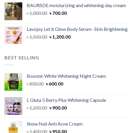
was:
is:
BAURSDE moisturizing and whitening day cream
৳ 1,150.00.
৳ 900.00.
Original
Current
৳
1,000.00
৳
700.00
price
price
was:
is:
Lavojoy Let it Glow Body Serum- Skin Brightening
৳ 1,000.00.
৳ 700.00.
Original
Current
৳
1,500.00
৳
1,200.00
price
price
was:
is:
৳ 1,500.00.
৳ 1,200.00.
BEST SELLING
Booster White Whitening Night Cream
Original
Current
৳
800.00
৳
600.00
price
price
was:
is:
L Gluta 5 Berry Plus Whitening Capsule
৳ 800.00.
৳ 600.00.
Original
Current
৳
1,200.00
৳
900.00
price
price
was:
is:
Show Naii Anti Acne Cream
৳ 1,200.00.
৳ 900.00.
Original
Current
৳
1,400.00
৳
950.00