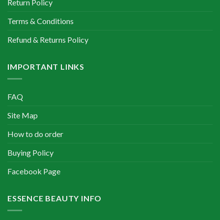
Return Policy
Terms & Conditions
Refund & Returns Policy
IMPORTANT LINKS
FAQ
Site Map
How to do order
Buying Policy
Facebook Page
ESSENCE BEAUTY INFO