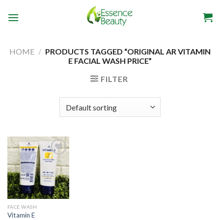
Skip
to
content
HOME
/
PRODUCTS TAGGED “ORIGINAL AR VITAMIN
E FACIAL WASH PRICE”
FILTER
Add to
wishlist
FACE WASH
Vitamin E