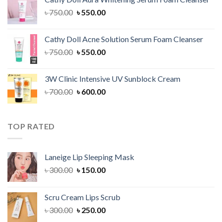
৳ 1,300.00.
৳ 1,100.00.
Original
Current
৳
750.00
৳
550.00
price
price
was:
is:
Cathy Doll Acne Solution Serum Foam Cleanser
৳ 750.00.
৳ 550.00.
Original
Current
৳
750.00
৳
550.00
price
price
was:
is:
3W Clinic Intensive UV Sunblock Cream
৳ 750.00.
৳ 550.00.
Original
Current
৳
700.00
৳
600.00
price
price
was:
is:
৳ 700.00.
৳ 600.00.
TOP RATED
Laneige Lip Sleeping Mask
Original
Current
৳
300.00
৳
150.00
price
price
was:
is:
Scru Cream Lips Scrub
৳ 300.00.
৳ 150.00.
Original
Current
৳
300.00
৳
250.00
price
price