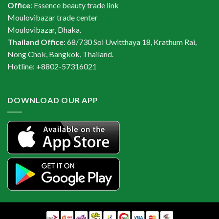
Office
: Essence beauty trade link
Moulovibazar trade center
Moulovibazar, Dhaka.
Thailand Office
: 68/730 Soi Uwitthaya 18, Krathum Rai,
Nong Chok, Bangkok, Thailand.
Hotline: +8802-57316021
DOWNLOAD OUR APP