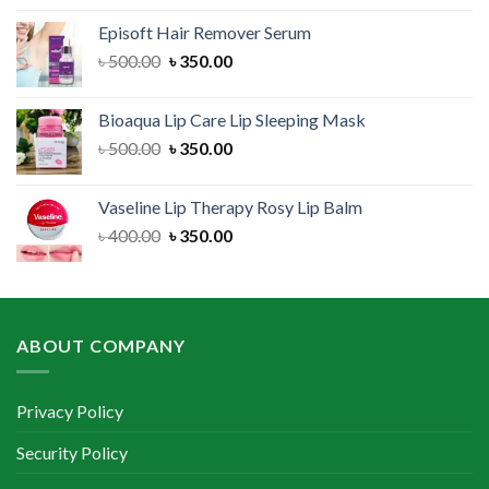
was:
is:
Episoft Hair Remover Serum
৳ 300.00.
৳ 250.00.
Original
Current
৳
500.00
৳
350.00
price
price
was:
is:
Bioaqua Lip Care Lip Sleeping Mask
৳ 500.00.
৳ 350.00.
Original
Current
৳
500.00
৳
350.00
price
price
was:
is:
Vaseline Lip Therapy Rosy Lip Balm
৳ 500.00.
৳ 350.00.
Original
Current
৳
400.00
৳
350.00
price
price
was:
is:
৳ 400.00.
৳ 350.00.
ABOUT COMPANY
Privacy Policy
Security Policy