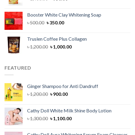
price
price
was:
is:
Booster White Clay Whitening Soap
৳ 1,400.00.
৳ 950.00.
Original
Current
৳
500.00
৳
350.00
price
price
was:
is:
Truslen Coffee Plus Collagen
৳ 500.00.
৳ 350.00.
Original
Current
৳
1,200.00
৳
1,000.00
price
price
was:
is:
৳ 1,200.00.
৳ 1,000.00.
FEATURED
Ginger Shampoo for Anti Dandruff
Original
Current
৳
1,200.00
৳
900.00
price
price
was:
is:
Cathy Doll White Milk Shine Body Lotion
৳ 1,200.00.
৳ 900.00.
Original
Current
৳
1,300.00
৳
1,100.00
price
price
was:
is:
Cathy Doll Aura Whitening Serum Foam Cleanser