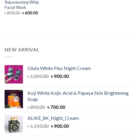
Rejuvenating Whip
Facial Wash
Original
Current
৳
800.00
৳
600.00
price
price
was:
is:
৳ 800.00.
৳ 600.00.
NEW ARRIVAL
Gluta White Plus Night Cream
Original
Current
৳
1,050.00
৳
900.00
price
price
was:
is:
Koji White Kojic Acid & Papaya Skin Brightening
৳ 1,050.00.
৳ 900.00.
Soap
Original
Current
৳
850.00
৳
700.00
price
price
ALIKE_8K_Night_Cream
was:
is:
Original
Current
৳
1,150.00
৳ 850.00.
৳
900.00
৳ 700.00.
price
price