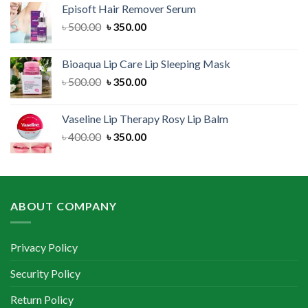
Episoft Hair Remover Serum
৳ 300.00.
৳ 250.00.
Original
Current
৳
500.00
৳
350.00
price
price
was:
is:
Bioaqua Lip Care Lip Sleeping Mask
৳ 500.00.
৳ 350.00.
Original
Current
৳
500.00
৳
350.00
price
price
was:
is:
Vaseline Lip Therapy Rosy Lip Balm
৳ 500.00.
৳ 350.00.
Original
Current
৳
400.00
৳
350.00
price
price
was:
is:
৳ 400.00.
৳ 350.00.
ABOUT COMPANY
Privacy Policy
Security Policy
Return Policy