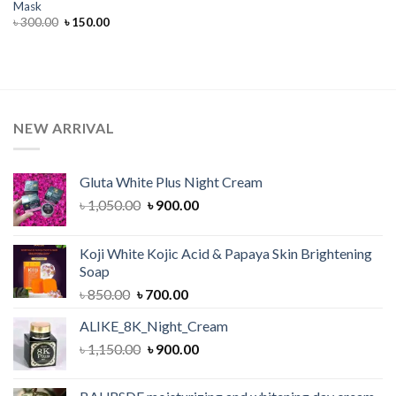
Mask
Original
Current
৳
300.00
৳
150.00
price
price
was:
is:
৳ 300.00.
৳ 150.00.
NEW ARRIVAL
Gluta White Plus Night Cream
Original
Current
৳
1,050.00
৳
900.00
price
price
was:
is:
Koji White Kojic Acid & Papaya Skin Brightening
৳ 1,050.00.
৳ 900.00.
Soap
Original
Current
৳
850.00
৳
700.00
price
price
ALIKE_8K_Night_Cream
was:
is:
Original
Current
৳
1,150.00
৳ 850.00.
৳
900.00
৳ 700.00.
price
price
was:
is: