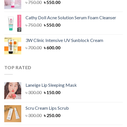
Original
Current
৳
750.00
৳
550.00
price
price
was:
is:
Cathy Doll Acne Solution Serum Foam Cleanser
৳ 750.00.
৳ 550.00.
Original
Current
৳
750.00
৳
550.00
price
price
was:
is:
3W Clinic Intensive UV Sunblock Cream
৳ 750.00.
৳ 550.00.
Original
Current
৳
700.00
৳
600.00
price
price
was:
is:
৳ 700.00.
৳ 600.00.
TOP RATED
Laneige Lip Sleeping Mask
Original
Current
৳
300.00
৳
150.00
price
price
was:
is:
Scru Cream Lips Scrub
৳ 300.00.
৳ 150.00.
Original
Current
৳
300.00
৳
250.00
price
price
was:
is: