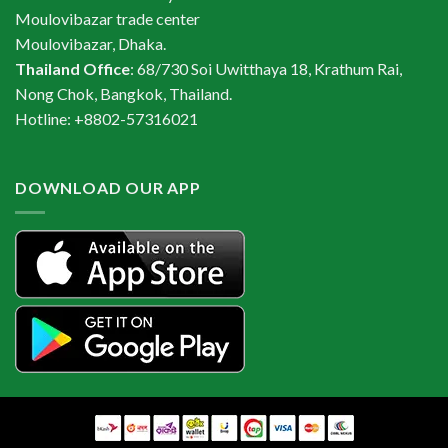
Moulovibazar trade center
Moulovibazar, Dhaka.
Thailand Office
: 68/730 Soi Uwitthaya 18, Krathum Rai,
Nong Chok, Bangkok, Thailand.
Hotline: +8802-57316021
DOWNLOAD OUR APP