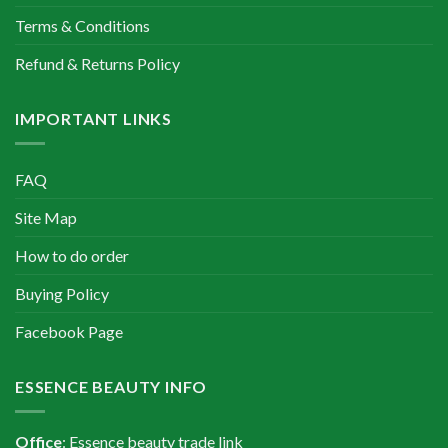
Terms & Conditions
Refund & Returns Policy
IMPORTANT LINKS
FAQ
Site Map
How to do order
Buying Policy
Facebook Page
ESSENCE BEAUTY INFO
Office
: Essence beauty trade link