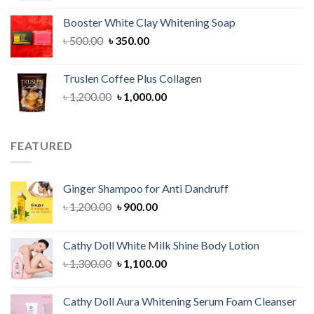
was:
is:
Booster White Clay Whitening Soap
৳ 1,400.00.
৳ 950.00.
Original
Current
৳
500.00
৳
350.00
price
price
was:
is:
Truslen Coffee Plus Collagen
৳ 500.00.
৳ 350.00.
Original
Current
৳
1,200.00
৳
1,000.00
price
price
was:
is:
৳ 1,200.00.
৳ 1,000.00.
FEATURED
Ginger Shampoo for Anti Dandruff
Original
Current
৳
1,200.00
৳
900.00
price
price
was:
is:
Cathy Doll White Milk Shine Body Lotion
৳ 1,200.00.
৳ 900.00.
Original
Current
৳
1,300.00
৳
1,100.00
price
price
was:
is:
Cathy Doll Aura Whitening Serum Foam Cleanser
৳ 1,300.00.
৳ 1,100.00.