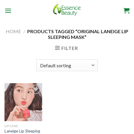
Skip
to
content
HOME
/
PRODUCTS TAGGED “ORIGINAL LANEIGE LIP
SLEEPING MASK”
FILTER
Add to
wishlist
LIP CARE
Laneige Lip Sleeping