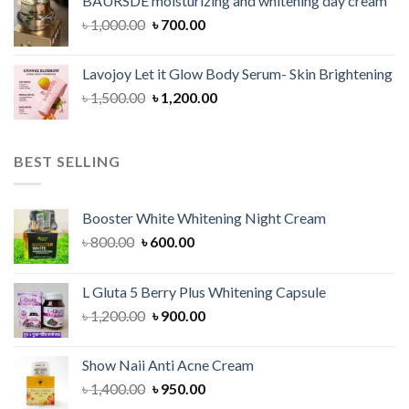
BAURSDE moisturizing and whitening day cream
৳ 1,150.00.
৳ 900.00.
Original
Current
৳
1,000.00
৳
700.00
price
price
was:
is:
Lavojoy Let it Glow Body Serum- Skin Brightening
৳ 1,000.00.
৳ 700.00.
Original
Current
৳
1,500.00
৳
1,200.00
price
price
was:
is:
৳ 1,500.00.
৳ 1,200.00.
BEST SELLING
Booster White Whitening Night Cream
Original
Current
৳
800.00
৳
600.00
price
price
was:
is:
L Gluta 5 Berry Plus Whitening Capsule
৳ 800.00.
৳ 600.00.
Original
Current
৳
1,200.00
৳
900.00
price
price
was:
is:
Show Naii Anti Acne Cream
৳ 1,200.00.
৳ 900.00.
Original
Current
৳
1,400.00
৳
950.00
price
price