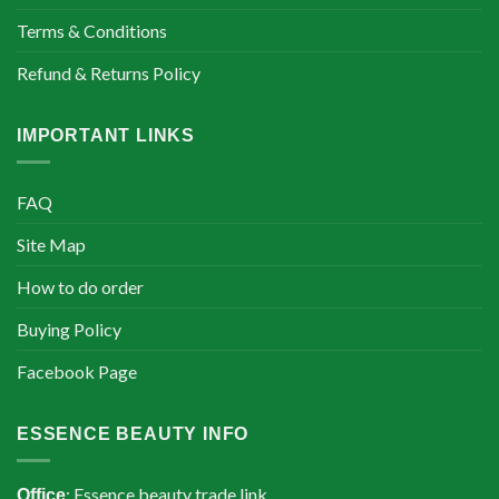
Terms & Conditions
Refund & Returns Policy
IMPORTANT LINKS
FAQ
Site Map
How to do order
Buying Policy
Facebook Page
ESSENCE BEAUTY INFO
: Essence beauty trade link
Office