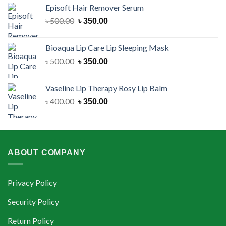
was:
is:
Episoft Hair Remover Serum
৳ 300.00.
৳ 250.00.
Original
Current
৳
500.00
৳
350.00
price
price
was:
is:
Bioaqua Lip Care Lip Sleeping Mask
৳ 500.00.
৳ 350.00.
Original
Current
৳
500.00
৳
350.00
price
price
was:
is:
Vaseline Lip Therapy Rosy Lip Balm
৳ 500.00.
৳ 350.00.
Original
Current
৳
400.00
৳
350.00
price
price
was:
is:
৳ 400.00.
৳ 350.00.
ABOUT COMPANY
Privacy Policy
Security Policy
Return Policy