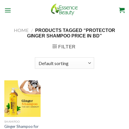
Skip
to
content
HOME
/
PRODUCTS TAGGED “PROTECTOR
GINGER SHAMPOO PRICE IN BD”
FILTER
SHAMPOO
Ginger Shampoo for