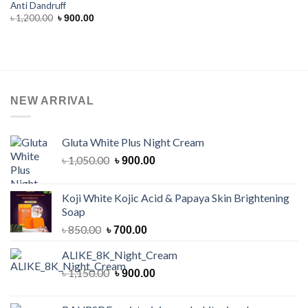
Anti Dandruff
Original
Current
৳
1,200.00
৳
900.00
price
price
was:
is:
৳ 1,200.00.
৳ 900.00.
NEW ARRIVAL
Gluta White Plus Night Cream
Original
Current
৳
1,050.00
৳
900.00
price
price
was:
is:
Koji White Kojic Acid & Papaya Skin Brightening
৳ 1,050.00.
৳ 900.00.
Soap
Original
Current
৳
850.00
৳
700.00
price
price
ALIKE_8K_Night_Cream
was:
is:
৳ 850.00.
Original
৳ 700.00.
Current
৳
1,150.00
৳
900.00
price
price
was:
is: