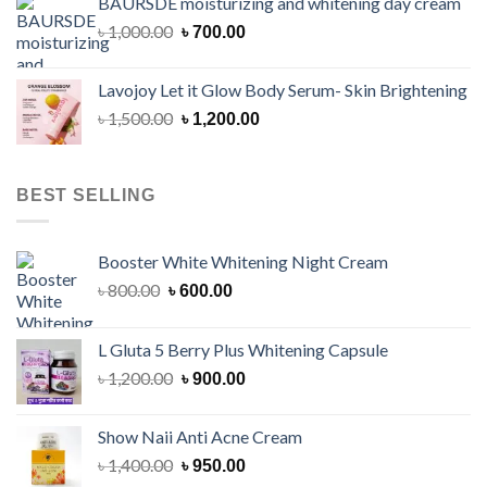
BAURSDE moisturizing and whitening day cream
৳ 1,150.00.
৳ 900.00.
Original
Current
৳
1,000.00
৳
700.00
price
price
was:
is:
Lavojoy Let it Glow Body Serum- Skin Brightening
৳ 1,000.00.
৳ 700.00.
Original
Current
৳
1,500.00
৳
1,200.00
price
price
was:
is:
৳ 1,500.00.
৳ 1,200.00.
BEST SELLING
Booster White Whitening Night Cream
Original
Current
৳
800.00
৳
600.00
price
price
was:
is:
L Gluta 5 Berry Plus Whitening Capsule
৳ 800.00.
৳ 600.00.
Original
Current
৳
1,200.00
৳
900.00
price
price
was:
is:
Show Naii Anti Acne Cream
৳ 1,200.00.
৳ 900.00.
Original
Current
৳
1,400.00
৳
950.00
price
price