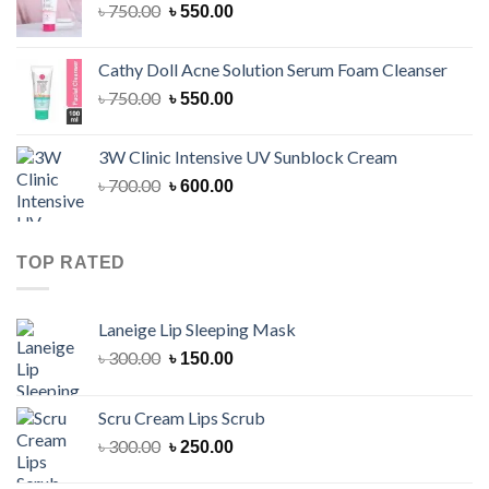
Original
Current
৳
750.00
৳
550.00
price
price
was:
is:
Cathy Doll Acne Solution Serum Foam Cleanser
৳ 750.00.
৳ 550.00.
Original
Current
৳
750.00
৳
550.00
price
price
was:
is:
3W Clinic Intensive UV Sunblock Cream
৳ 750.00.
৳ 550.00.
Original
Current
৳
700.00
৳
600.00
price
price
was:
is:
৳ 700.00.
৳ 600.00.
TOP RATED
Laneige Lip Sleeping Mask
Original
Current
৳
300.00
৳
150.00
price
price
was:
is:
Scru Cream Lips Scrub
৳ 300.00.
৳ 150.00.
Original
Current
৳
300.00
৳
250.00
price
price