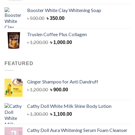
was:
is:
Booster White Clay Whitening Soap
৳ 1,400.00.
৳ 950.00.
Original
Current
৳
500.00
৳
350.00
price
price
was:
is:
Truslen Coffee Plus Collagen
৳ 500.00.
৳ 350.00.
Original
Current
৳
1,200.00
৳
1,000.00
price
price
was:
is:
৳ 1,200.00.
৳ 1,000.00.
FEATURED
Ginger Shampoo for Anti Dandruff
Original
Current
৳
1,200.00
৳
900.00
price
price
was:
is:
Cathy Doll White Milk Shine Body Lotion
৳ 1,200.00.
৳ 900.00.
Original
Current
৳
1,300.00
৳
1,100.00
price
price
was:
is:
Cathy Doll Aura Whitening Serum Foam Cleanser
৳ 1,300.00.
৳ 1,100.00.