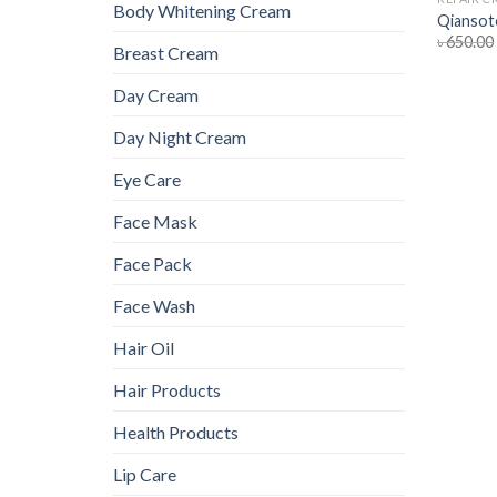
Body Whitening Cream
Qiansot
৳
650.00
Breast Cream
Day Cream
Day Night Cream
Eye Care
Face Mask
Face Pack
Face Wash
Hair Oil
Hair Products
Health Products
Lip Care