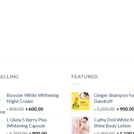
SELLING
FEATURED
Booster White Whitening
Ginger Shampoo for
Night Cream
Dandruff
Original
Current
Original
৳
800.00
৳
600.00
৳
1,200.00
৳
900.0
price
price
price
L Gluta 5 Berry Plus
Cathy Doll White M
was:
is:
was:
Whitening Capsule
Shine Body Lotion
৳ 800.00.
৳ 600.00.
৳ 1,200.
Original
Current
Original
৳
1,200.00
৳
900.00
৳
1,300.00
৳
1,100.