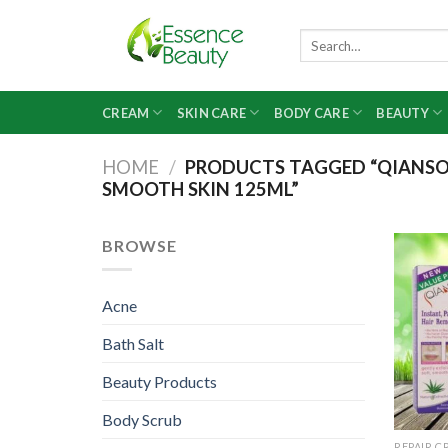
Skip
to
Search
for:
content
CREAM
SKIN CARE
BODY CARE
BEAUTY
HOME
/
PRODUCTS TAGGED “QIANSOT
SMOOTH SKIN 125ML”
BROWSE
Acne
Bath Salt
Beauty Products
Body Scrub
REPAIR C