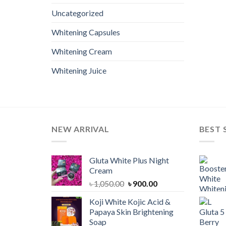
Uncategorized
Whitening Capsules
Whitening Cream
Whitening Juice
NEW ARRIVAL
BEST 
Gluta White Plus Night
Cream
Original
Current
৳
1,050.00
৳
900.00
price
price
Koji White Kojic Acid &
was:
is:
Papaya Skin Brightening
৳ 1,050.00.
৳ 900.00.
Soap