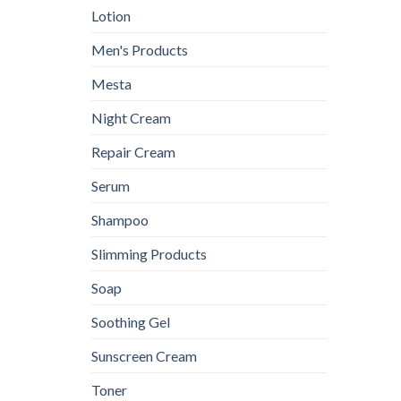
Lotion
Men's Products
Mesta
Night Cream
Repair Cream
Serum
Shampoo
Slimming Products
Soap
Soothing Gel
Sunscreen Cream
Toner