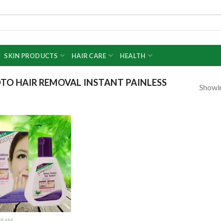
SKIN PRODUCTS
HAIR CARE
HEALTH
O HAIR REMOVAL INSTANT PAINLESS
Showin
Add to
wishlist
REAM