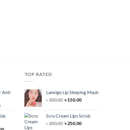
TOP RATED
 Anti
Laneige Lip Sleeping Mask
Original
Current
৳
300.00
৳
150.00
Current
0
price
price
price
was:
is:
Scru Cream Lips Scrub
ilk
is:
৳ 300.00.
৳ 150.00.
Original
Current
৳
300.00
৳
250.00
00.
৳ 900.00.
Current
price
price
00