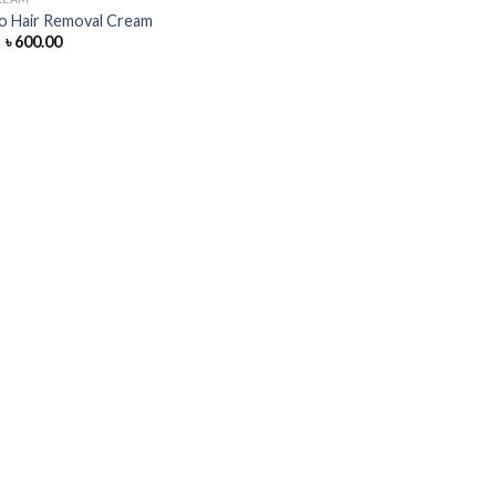
o Hair Removal Cream
Original
Current
৳
600.00
price
price
was:
is:
৳ 650.00.
৳ 600.00.