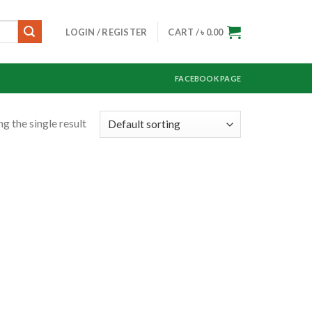
LOGIN / REGISTER
CART /
৳
0.00
FACEBOOK PAGE
g the single result