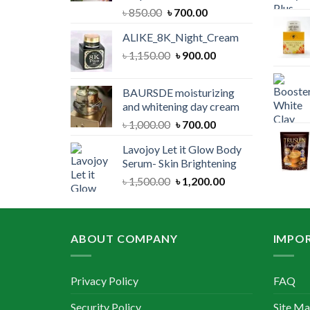
Original
Current
৳
850.00
৳
700.00
price
price
ALIKE_8K_Night_Cream
was:
is:
Original
Current
৳
1,150.00
৳ 850.00.
৳
900.00
৳ 700.00.
price
price
was:
is:
BAURSDE moisturizing
৳ 1,150.00.
৳ 900.00.
and whitening day cream
Original
Current
৳
1,000.00
৳
700.00
price
price
Lavojoy Let it Glow Body
was:
is:
Serum- Skin Brightening
৳ 1,000.00.
৳ 700.00.
Original
Current
৳
1,500.00
৳
1,200.00
price
price
was:
is:
৳ 1,500.00.
৳ 1,200.00.
ABOUT COMPANY
IMPOR
Privacy Policy
FAQ
Security Policy
Site M