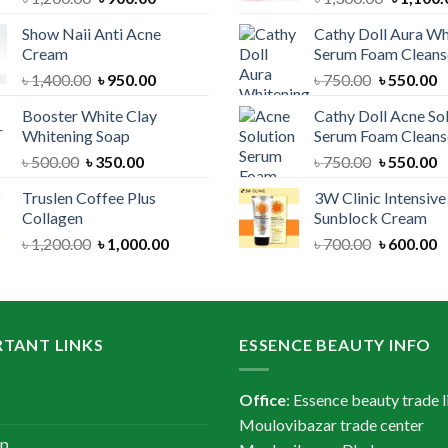
price
price
price
Show Naii Anti Acne
Cathy Doll Aura Wh
was:
is:
was:
Cream
Serum Foam Cleans
৳ 1,200.00.
৳ 900.00.
৳ 1,300.
Original
Current
Original
C
৳
1,400.00
৳
950.00
৳
750.00
৳
550.00
price
price
price
p
Booster White Clay
Cathy Doll Acne So
was:
is:
was:
is
Whitening Soap
Serum Foam Cleans
৳ 1,400.00.
৳ 950.00.
৳ 750.00.
৳
Original
Current
Original
C
৳
500.00
৳
350.00
৳
750.00
৳
550.00
price
price
price
p
Truslen Coffee Plus
3W Clinic Intensiv
was:
is:
was:
is
Collagen
Sunblock Cream
৳ 500.00.
৳ 350.00.
৳ 750.00.
৳
Original
Current
Original
C
৳
1,200.00
৳
1,000.00
৳
700.00
৳
600.00
price
price
price
p
was:
is:
was:
is
৳ 1,200.00.
৳ 1,000.00.
৳ 700.00.
৳
TANT LINKS
ESSENCE BEAUTY INFO
Office
: Essence beauty trade l
Moulovibazar trade center
ap