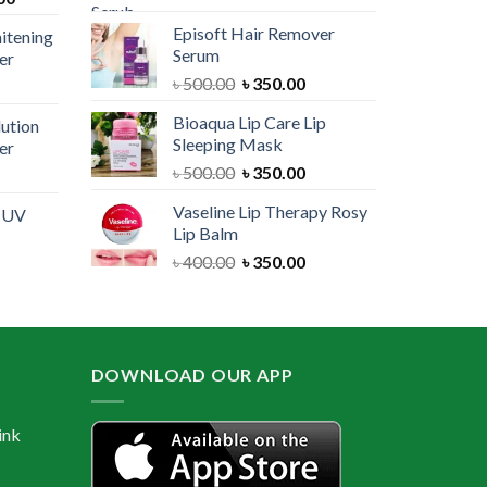
price
was:
is:
Episoft Hair Remover
itening
is:
৳ 300.00.
৳ 250.00.
Serum
er
00.
৳ 1,100.00.
Original
Current
৳
500.00
৳
350.00
urrent
price
price
rice
Bioaqua Lip Care Lip
lution
was:
is:
:
Sleeping Mask
er
৳ 500.00.
৳ 350.00.
 550.00.
Original
Current
৳
500.00
৳
350.00
urrent
price
price
rice
Vaseline Lip Therapy Rosy
e UV
was:
is:
:
Lip Balm
৳ 500.00.
৳ 350.00.
 550.00.
Original
Current
৳
400.00
৳
350.00
urrent
price
price
rice
was:
is:
:
৳ 400.00.
৳ 350.00.
 600.00.
DOWNLOAD OUR APP
ink