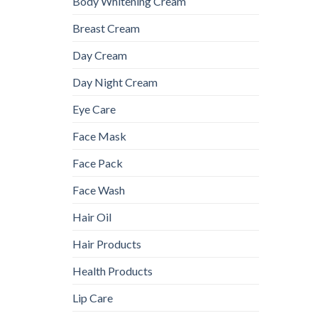
Body Whitening Cream
Breast Cream
Day Cream
Day Night Cream
Eye Care
Face Mask
Face Pack
Face Wash
Hair Oil
Hair Products
Health Products
Lip Care