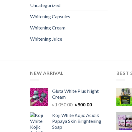
Uncategorized
Whitening Capsules
Whitening Cream
Whitening Juice
NEW ARRIVAL
BEST 
Gluta White Plus Night
Cream
Original
Current
৳
1,050.00
৳
900.00
price
price
Koji White Kojic Acid &
was:
is:
Papaya Skin Brightening
৳ 1,050.00.
৳ 900.00.
Soap