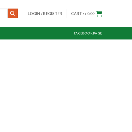
LOGIN / REGISTER
CART /
৳
0.00
FACEBOOK PAGE