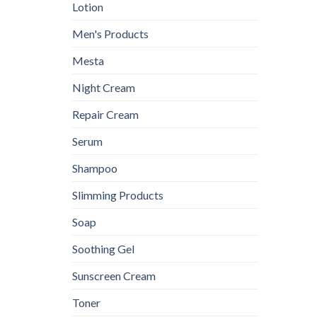
Lotion
Men's Products
Mesta
Night Cream
Repair Cream
Serum
Shampoo
Slimming Products
Soap
Soothing Gel
Sunscreen Cream
Toner