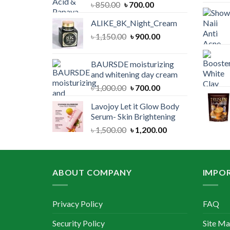
Original
Current
৳
850.00
৳
700.00
price
price
ALIKE_8K_Night_Cream
was:
is:
Original
Current
৳
1,150.00
৳ 850.00.
৳
900.00
৳ 700.00.
price
price
was:
is:
BAURSDE moisturizing
৳ 1,150.00.
৳ 900.00.
and whitening day cream
Original
Current
৳
1,000.00
৳
700.00
price
price
Lavojoy Let it Glow Body
was:
is:
Serum- Skin Brightening
৳ 1,000.00.
৳ 700.00.
Original
Current
৳
1,500.00
৳
1,200.00
price
price
was:
is:
৳ 1,500.00.
৳ 1,200.00.
ABOUT COMPANY
IMPOR
Privacy Policy
FAQ
Security Policy
Site M