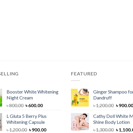
SELLING
FEATURED
Booster White Whitening
Ginger Shampoo for
Night Cream
Dandruff
Original
Current
Original
৳
800.00
৳
600.00
৳
1,200.00
৳
900.0
price
price
price
L Gluta 5 Berry Plus
Cathy Doll White M
was:
is:
was:
Whitening Capsule
Shine Body Lotion
৳ 800.00.
৳ 600.00.
৳ 1,200.
Original
Current
Original
৳
1,200.00
৳
900.00
৳
1,300.00
৳
1,100.