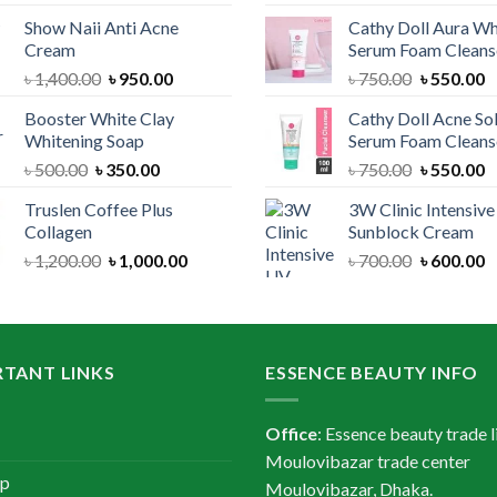
price
price
price
Show Naii Anti Acne
Cathy Doll Aura Wh
was:
is:
was:
Cream
Serum Foam Cleans
৳ 1,200.00.
৳ 900.00.
৳ 1,300.
Original
Current
Original
C
৳
1,400.00
৳
950.00
৳
750.00
৳
550.00
price
price
price
p
Booster White Clay
Cathy Doll Acne So
was:
is:
was:
is
Whitening Soap
Serum Foam Cleans
৳ 1,400.00.
৳ 950.00.
৳ 750.00.
৳
Original
Current
Original
C
৳
500.00
৳
350.00
৳
750.00
৳
550.00
price
price
price
p
Truslen Coffee Plus
3W Clinic Intensiv
was:
is:
was:
is
Collagen
Sunblock Cream
৳ 500.00.
৳ 350.00.
৳ 750.00.
৳
Original
Current
Original
C
৳
1,200.00
৳
1,000.00
৳
700.00
৳
600.00
price
price
price
p
was:
is:
was:
is
৳ 1,200.00.
৳ 1,000.00.
৳ 700.00.
৳
TANT LINKS
ESSENCE BEAUTY INFO
Office
: Essence beauty trade l
Moulovibazar trade center
ap
Moulovibazar, Dhaka.