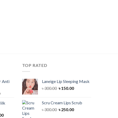
TOP RATED
 Anti
Laneige Lip Sleeping Mask
Original
Current
৳
300.00
৳
150.00
Current
0
price
price
price
was:
is:
Scru Cream Lips Scrub
ilk
is:
৳ 300.00.
৳ 150.00.
Original
Current
৳
300.00
৳
250.00
00.
৳ 900.00.
Current
price
price
00