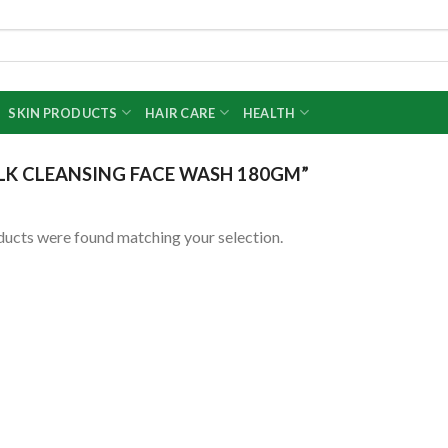
SKIN PRODUCTS
HAIR CARE
HEALTH
LK CLEANSING FACE WASH 180GM”
ucts were found matching your selection.