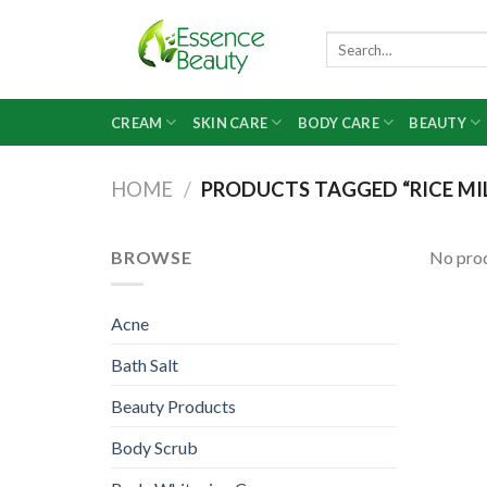
Skip
to
Search
for:
content
CREAM
SKIN CARE
BODY CARE
BEAUTY
HOME
/
PRODUCTS TAGGED “RICE MI
BROWSE
No prod
Acne
Bath Salt
Beauty Products
Body Scrub