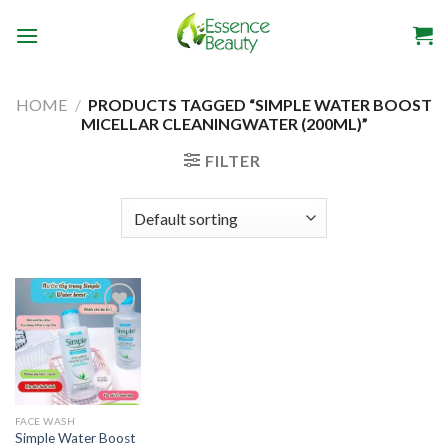
Skip
to
content
HOME
/
PRODUCTS TAGGED “SIMPLE WATER BOOST
MICELLAR CLEANINGWATER (200ML)”
FILTER
Add to
wishlist
FACE WASH
Simple Water Boost