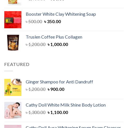
price
price
was:
is:
Booster White Clay Whitening Soap
৳ 1,400.00.
৳ 950.00.
Original
Current
৳
500.00
৳
350.00
price
price
was:
is:
Truslen Coffee Plus Collagen
৳ 500.00.
৳ 350.00.
Original
Current
৳
1,200.00
৳
1,000.00
price
price
was:
is:
৳ 1,200.00.
৳ 1,000.00.
FEATURED
Ginger Shampoo for Anti Dandruff
Original
Current
৳
1,200.00
৳
900.00
price
price
was:
is:
Cathy Doll White Milk Shine Body Lotion
৳ 1,200.00.
৳ 900.00.
Original
Current
৳
1,300.00
৳
1,100.00
price
price
was:
is:
Cathy Doll Aura Whitening Serum Foam Cleanser