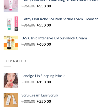
৳ 1,300.00.
৳ 1,100.00.
Original
Current
৳
750.00
৳
550.00
price
price
was:
is:
Cathy Doll Acne Solution Serum Foam Cleanser
৳ 750.00.
৳ 550.00.
Original
Current
৳
750.00
৳
550.00
price
price
was:
is:
3W Clinic Intensive UV Sunblock Cream
৳ 750.00.
৳ 550.00.
Original
Current
৳
700.00
৳
600.00
price
price
was:
is:
৳ 700.00.
৳ 600.00.
TOP RATED
Laneige Lip Sleeping Mask
Original
Current
৳
300.00
৳
150.00
price
price
was:
is:
Scru Cream Lips Scrub
৳ 300.00.
৳ 150.00.
Original
Current
৳
300.00
৳
250.00
price
price