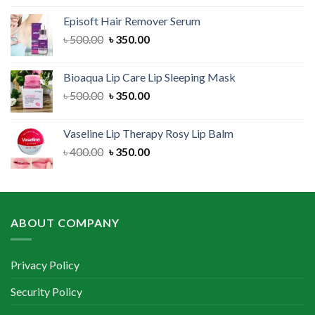
was:
is:
Episoft Hair Remover Serum
৳ 300.00.
৳ 250.00.
Original
Current
৳
500.00
৳
350.00
price
price
was:
is:
Bioaqua Lip Care Lip Sleeping Mask
৳ 500.00.
৳ 350.00.
Original
Current
৳
500.00
৳
350.00
price
price
was:
is:
Vaseline Lip Therapy Rosy Lip Balm
৳ 500.00.
৳ 350.00.
Original
Current
৳
400.00
৳
350.00
price
price
was:
is:
৳ 400.00.
৳ 350.00.
ABOUT COMPANY
Privacy Policy
Security Policy