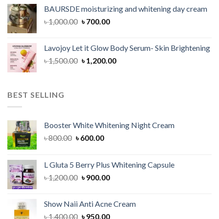
was:
is:
BAURSDE moisturizing and whitening day cream
৳ 1,150.00.
৳ 900.00.
Original
Current
৳
1,000.00
৳
700.00
price
price
was:
is:
Lavojoy Let it Glow Body Serum- Skin Brightening
৳ 1,000.00.
৳ 700.00.
Original
Current
৳
1,500.00
৳
1,200.00
price
price
was:
is:
৳ 1,500.00.
৳ 1,200.00.
BEST SELLING
Booster White Whitening Night Cream
Original
Current
৳
800.00
৳
600.00
price
price
was:
is:
L Gluta 5 Berry Plus Whitening Capsule
৳ 800.00.
৳ 600.00.
Original
Current
৳
1,200.00
৳
900.00
price
price
was:
is:
Show Naii Anti Acne Cream
৳ 1,200.00.
৳ 900.00.
Original
Current
৳
1,400.00
৳
950.00