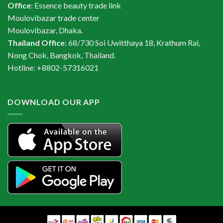
Office
: Essence beauty trade link
Moulovibazar trade center
Moulovibazar, Dhaka.
Thailand Office
: 68/730 Soi Uwitthaya 18, Krathum Rai,
Nong Chok, Bangkok, Thailand.
Hotline: +8802-57316021
DOWNLOAD OUR APP