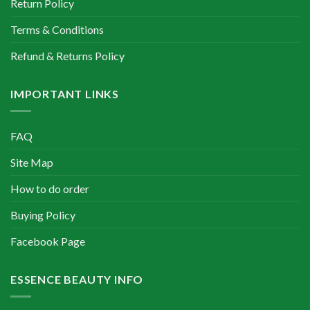
Return Policy
Terms & Conditions
Refund & Returns Policy
IMPORTANT LINKS
FAQ
Site Map
How to do order
Buying Policy
Facebook Page
ESSENCE BEAUTY INFO