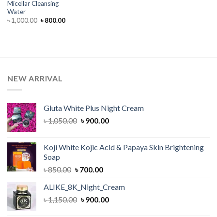
Micellar Cleansing
Water
Original
Current
৳
1,000.00
৳
800.00
price
price
was:
is:
৳ 1,000.00.
৳ 800.00.
NEW ARRIVAL
Gluta White Plus Night Cream
Original
Current
৳
1,050.00
৳
900.00
price
price
was:
is:
Koji White Kojic Acid & Papaya Skin Brightening
৳ 1,050.00.
৳ 900.00.
Soap
Original
Current
৳
850.00
৳
700.00
price
price
ALIKE_8K_Night_Cream
was:
is:
Original
Current
৳
1,150.00
৳ 850.00.
৳
900.00
৳ 700.00.
price
price