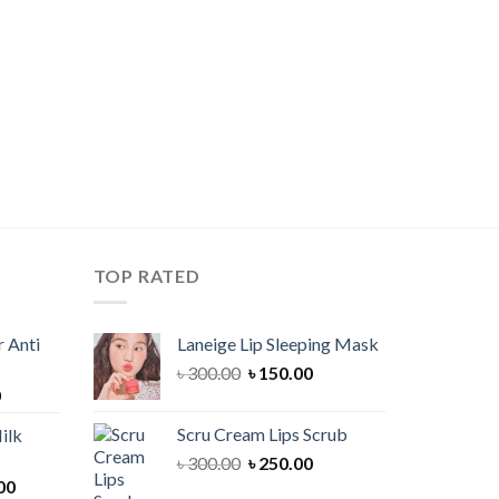
TOP RATED
 Anti
Laneige Lip Sleeping Mask
Original
Current
৳
300.00
৳
150.00
Current
0
price
price
price
was:
is:
Scru Cream Lips Scrub
ilk
is:
৳ 300.00.
৳ 150.00.
Original
Current
৳
300.00
৳
250.00
00.
৳ 900.00.
Current
price
price
00