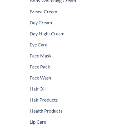
Body Whitening Cream
Breast Cream
Day Cream
Day Night Cream
Eye Care
Face Mask
Face Pack
Face Wash
Hair Oil
Hair Products
Health Products
Lip Care