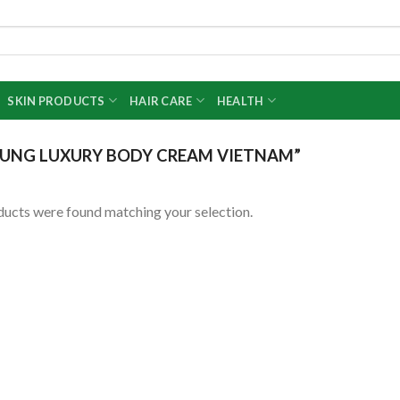
SKIN PRODUCTS
HAIR CARE
HEALTH
UNG LUXURY BODY CREAM VIETNAM”
ucts were found matching your selection.