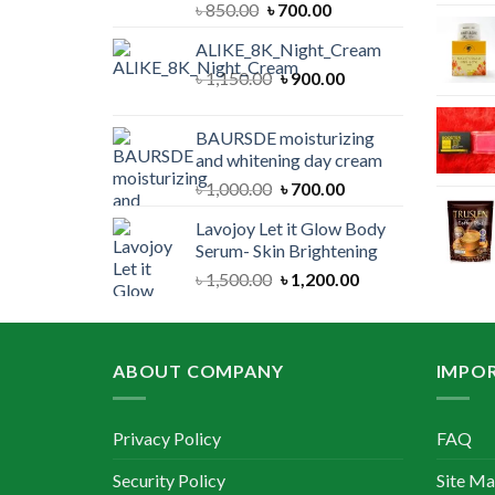
Original
Current
৳
850.00
৳
700.00
price
price
ALIKE_8K_Night_Cream
was:
is:
Original
Current
৳
1,150.00
৳ 850.00.
৳
900.00
৳ 700.00.
price
price
was:
is:
BAURSDE moisturizing
৳ 1,150.00.
৳ 900.00.
and whitening day cream
Original
Current
৳
1,000.00
৳
700.00
price
price
Lavojoy Let it Glow Body
was:
is:
Serum- Skin Brightening
৳ 1,000.00.
৳ 700.00.
Original
Current
৳
1,500.00
৳
1,200.00
price
price
was:
is:
৳ 1,500.00.
৳ 1,200.00.
ABOUT COMPANY
IMPOR
Privacy Policy
FAQ
Security Policy
Site M