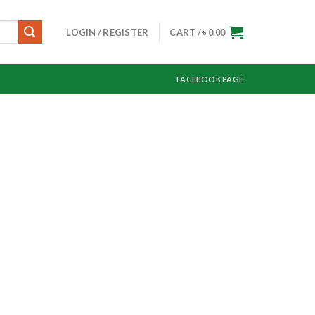
LOGIN / REGISTER
CART /
৳
0.00
FACEBOOK PAGE