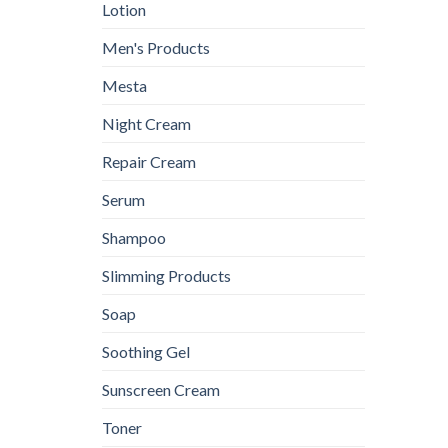
Lotion
Men's Products
Mesta
Night Cream
Repair Cream
Serum
Shampoo
Slimming Products
Soap
Soothing Gel
Sunscreen Cream
Toner