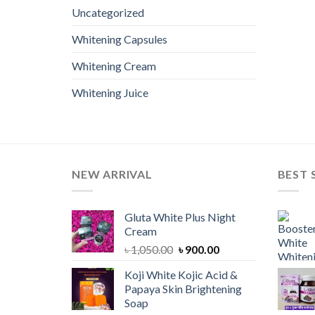
Uncategorized
Whitening Capsules
Whitening Cream
Whitening Juice
NEW ARRIVAL
BEST 
Gluta White Plus Night
Cream
Original
Current
৳
1,050.00
৳
900.00
price
price
Koji White Kojic Acid &
was:
is:
Papaya Skin Brightening
৳ 1,050.00.
৳ 900.00.
Soap