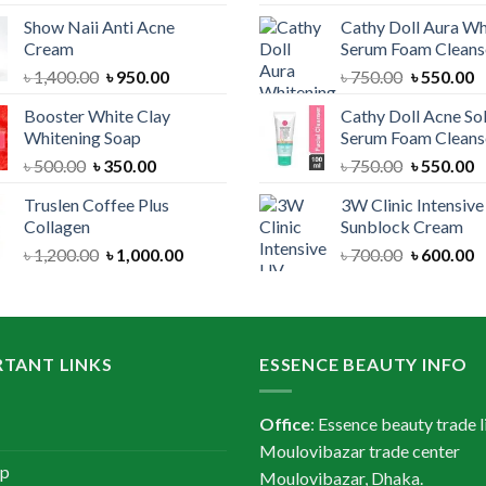
price
price
price
Show Naii Anti Acne
Cathy Doll Aura Wh
was:
is:
was:
Cream
Serum Foam Cleans
৳ 1,200.00.
৳ 900.00.
৳ 1,300.
Original
Current
Original
C
৳
1,400.00
৳
950.00
৳
750.00
৳
550.00
price
price
price
p
Booster White Clay
Cathy Doll Acne So
was:
is:
was:
is
Whitening Soap
Serum Foam Cleans
৳ 1,400.00.
৳ 950.00.
৳ 750.00.
৳
Original
Current
Original
C
৳
500.00
৳
350.00
৳
750.00
৳
550.00
price
price
price
p
Truslen Coffee Plus
3W Clinic Intensiv
was:
is:
was:
is
Collagen
Sunblock Cream
৳ 500.00.
৳ 350.00.
৳ 750.00.
৳
Original
Current
Original
C
৳
1,200.00
৳
1,000.00
৳
700.00
৳
600.00
price
price
price
p
was:
is:
was:
is
৳ 1,200.00.
৳ 1,000.00.
৳ 700.00.
৳
TANT LINKS
ESSENCE BEAUTY INFO
Office
: Essence beauty trade l
Moulovibazar trade center
ap
Moulovibazar, Dhaka.