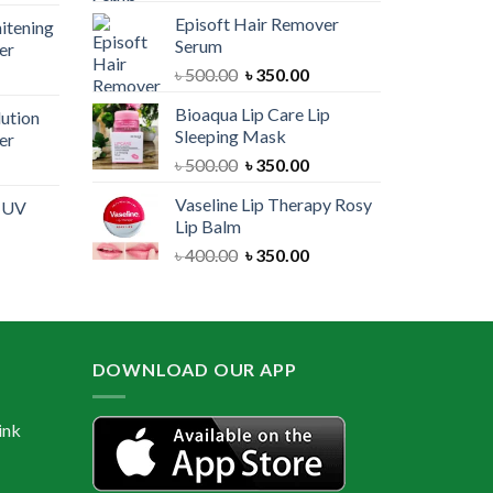
price
was:
is:
Episoft Hair Remover
itening
is:
৳ 300.00.
৳ 250.00.
Serum
er
00.
৳ 1,100.00.
Original
Current
৳
500.00
৳
350.00
urrent
price
price
rice
Bioaqua Lip Care Lip
lution
was:
is:
:
Sleeping Mask
er
৳ 500.00.
৳ 350.00.
 550.00.
Original
Current
৳
500.00
৳
350.00
urrent
price
price
rice
Vaseline Lip Therapy Rosy
e UV
was:
is:
:
Lip Balm
৳ 500.00.
৳ 350.00.
 550.00.
Original
Current
৳
400.00
৳
350.00
urrent
price
price
rice
was:
is:
:
৳ 400.00.
৳ 350.00.
 600.00.
DOWNLOAD OUR APP
ink