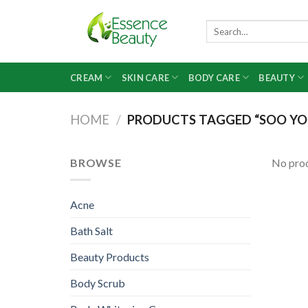
Skip
to
Search
for:
content
CREAM
SKIN CARE
BODY CARE
BEAUTY
HOME
/
PRODUCTS TAGGED “SOO YO
BROWSE
No prod
Acne
Bath Salt
Beauty Products
Body Scrub