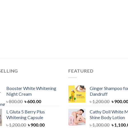
SELLING
FEATURED
Booster White Whitening
Ginger Shampoo for
Night Cream
Dandruff
Original
Current
Original
৳
800.00
৳
600.00
৳
1,200.00
৳
900.0
price
price
price
L Gluta 5 Berry Plus
Cathy Doll White M
was:
is:
was:
Whitening Capsule
Shine Body Lotion
৳ 800.00.
৳ 600.00.
৳ 1,200.
Original
Current
Original
৳
1,200.00
৳
900.00
৳
1,300.00
৳
1,100.