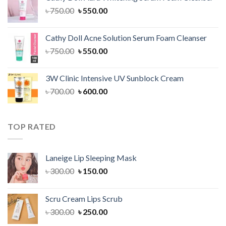
৳ 1,300.00.
৳ 1,100.00.
Original
Current
৳
750.00
৳
550.00
price
price
was:
is:
Cathy Doll Acne Solution Serum Foam Cleanser
৳ 750.00.
৳ 550.00.
Original
Current
৳
750.00
৳
550.00
price
price
was:
is:
3W Clinic Intensive UV Sunblock Cream
৳ 750.00.
৳ 550.00.
Original
Current
৳
700.00
৳
600.00
price
price
was:
is:
৳ 700.00.
৳ 600.00.
TOP RATED
Laneige Lip Sleeping Mask
Original
Current
৳
300.00
৳
150.00
price
price
was:
is:
Scru Cream Lips Scrub
৳ 300.00.
৳ 150.00.
Original
Current
৳
300.00
৳
250.00
price
price