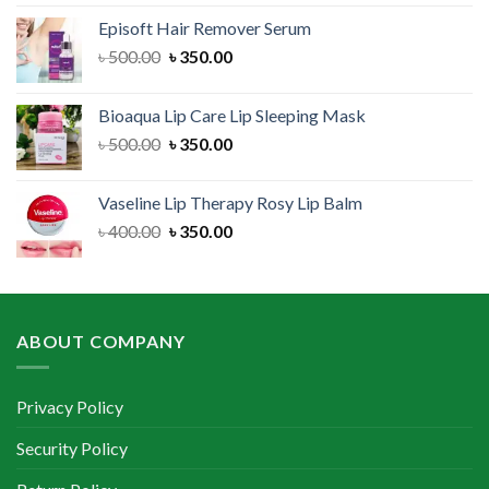
was:
is:
Episoft Hair Remover Serum
৳ 300.00.
৳ 250.00.
Original
Current
৳
500.00
৳
350.00
price
price
was:
is:
Bioaqua Lip Care Lip Sleeping Mask
৳ 500.00.
৳ 350.00.
Original
Current
৳
500.00
৳
350.00
price
price
was:
is:
Vaseline Lip Therapy Rosy Lip Balm
৳ 500.00.
৳ 350.00.
Original
Current
৳
400.00
৳
350.00
price
price
was:
is:
৳ 400.00.
৳ 350.00.
ABOUT COMPANY
Privacy Policy
Security Policy