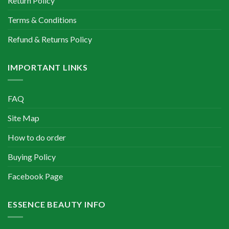
Return Policy
Terms & Conditions
Refund & Returns Policy
IMPORTANT LINKS
FAQ
Site Map
How to do order
Buying Policy
Facebook Page
ESSENCE BEAUTY INFO