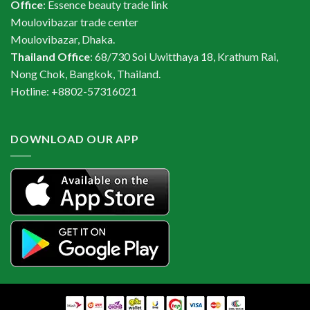
Office
: Essence beauty trade link
Moulovibazar trade center
Moulovibazar, Dhaka.
Thailand Office
: 68/730 Soi Uwitthaya 18, Krathum Rai,
Nong Chok, Bangkok, Thailand.
Hotline: +8802-57316021
DOWNLOAD OUR APP