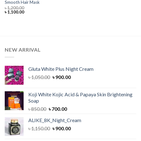
Smooth Hair Mask
৳
1,200.00
Original
Current
৳
1,100.00
price
price
was:
is:
৳ 1,200.00.
৳ 1,100.00.
NEW ARRIVAL
Gluta White Plus Night Cream
Original
Current
৳
1,050.00
৳
900.00
price
price
was:
is:
Koji White Kojic Acid & Papaya Skin Brightening
৳ 1,050.00.
৳ 900.00.
Soap
Original
Current
৳
850.00
৳
700.00
price
price
ALIKE_8K_Night_Cream
was:
is:
Original
Current
৳
1,150.00
৳ 850.00.
৳
900.00
৳ 700.00.
price
price