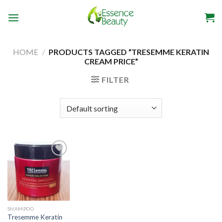
Skip
to
content
HOME
/
PRODUCTS TAGGED “TRESEMME KERATIN
CREAM PRICE”
FILTER
Add to
wishlist
SHAMPOO
Tresemme Keratin