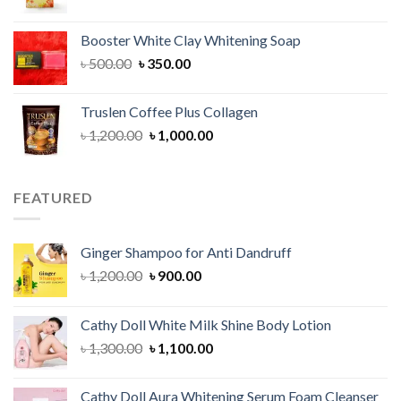
price
price
was:
is:
Booster White Clay Whitening Soap
৳ 1,400.00.
৳ 950.00.
Original
Current
৳
500.00
৳
350.00
price
price
was:
is:
Truslen Coffee Plus Collagen
৳ 500.00.
৳ 350.00.
Original
Current
৳
1,200.00
৳
1,000.00
price
price
was:
is:
৳ 1,200.00.
৳ 1,000.00.
FEATURED
Ginger Shampoo for Anti Dandruff
Original
Current
৳
1,200.00
৳
900.00
price
price
was:
is:
Cathy Doll White Milk Shine Body Lotion
৳ 1,200.00.
৳ 900.00.
Original
Current
৳
1,300.00
৳
1,100.00
price
price
was:
is:
Cathy Doll Aura Whitening Serum Foam Cleanser