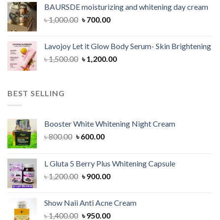
was:
is:
BAURSDE moisturizing and whitening day cream
৳ 1,150.00.
৳ 900.00.
Original
Current
৳
1,000.00
৳
700.00
price
price
was:
is:
Lavojoy Let it Glow Body Serum- Skin Brightening
৳ 1,000.00.
৳ 700.00.
Original
Current
৳
1,500.00
৳
1,200.00
price
price
was:
is:
৳ 1,500.00.
৳ 1,200.00.
BEST SELLING
Booster White Whitening Night Cream
Original
Current
৳
800.00
৳
600.00
price
price
was:
is:
L Gluta 5 Berry Plus Whitening Capsule
৳ 800.00.
৳ 600.00.
Original
Current
৳
1,200.00
৳
900.00
price
price
was:
is:
Show Naii Anti Acne Cream
৳ 1,200.00.
৳ 900.00.
Original
Current
৳
1,400.00
৳
950.00