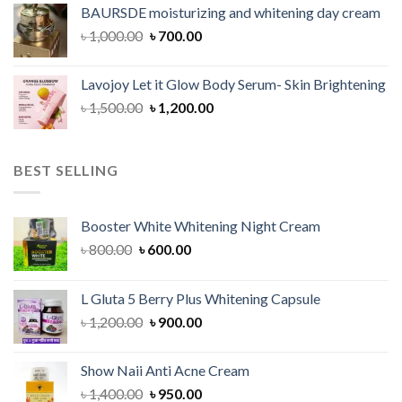
was:
is:
BAURSDE moisturizing and whitening day cream
৳ 1,150.00.
৳ 900.00.
Original
Current
৳
1,000.00
৳
700.00
price
price
was:
is:
Lavojoy Let it Glow Body Serum- Skin Brightening
৳ 1,000.00.
৳ 700.00.
Original
Current
৳
1,500.00
৳
1,200.00
price
price
was:
is:
৳ 1,500.00.
৳ 1,200.00.
BEST SELLING
Booster White Whitening Night Cream
Original
Current
৳
800.00
৳
600.00
price
price
was:
is:
L Gluta 5 Berry Plus Whitening Capsule
৳ 800.00.
৳ 600.00.
Original
Current
৳
1,200.00
৳
900.00
price
price
was:
is:
Show Naii Anti Acne Cream
৳ 1,200.00.
৳ 900.00.
Original
Current
৳
1,400.00
৳
950.00