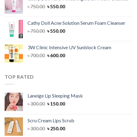
৳ 1,300.00.
৳ 1,100.00.
Original
Current
৳
750.00
৳
550.00
price
price
was:
is:
Cathy Doll Acne Solution Serum Foam Cleanser
৳ 750.00.
৳ 550.00.
Original
Current
৳
750.00
৳
550.00
price
price
was:
is:
3W Clinic Intensive UV Sunblock Cream
৳ 750.00.
৳ 550.00.
Original
Current
৳
700.00
৳
600.00
price
price
was:
is:
৳ 700.00.
৳ 600.00.
TOP RATED
Laneige Lip Sleeping Mask
Original
Current
৳
300.00
৳
150.00
price
price
was:
is:
Scru Cream Lips Scrub
৳ 300.00.
৳ 150.00.
Original
Current
৳
300.00
৳
250.00
price
price