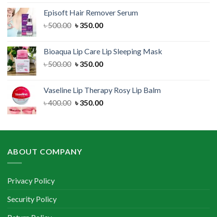
was:
is:
Episoft Hair Remover Serum
৳ 300.00.
৳ 250.00.
Original
Current
৳
500.00
৳
350.00
price
price
was:
is:
Bioaqua Lip Care Lip Sleeping Mask
৳ 500.00.
৳ 350.00.
Original
Current
৳
500.00
৳
350.00
price
price
was:
is:
Vaseline Lip Therapy Rosy Lip Balm
৳ 500.00.
৳ 350.00.
Original
Current
৳
400.00
৳
350.00
price
price
was:
is:
৳ 400.00.
৳ 350.00.
ABOUT COMPANY
Privacy Policy
Security Policy