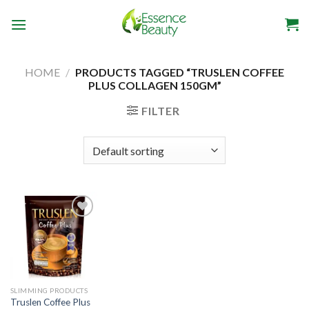
Skip
to
content
HOME
/
PRODUCTS TAGGED “TRUSLEN COFFEE
PLUS COLLAGEN 150GM”
FILTER
Add to
wishlist
SLIMMING PRODUCTS
Truslen Coffee Plus