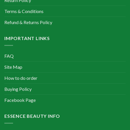
Return Policy
Terms & Conditions
Refund & Returns Policy
IMPORTANT LINKS
FAQ
Site Map
How to do order
Buying Policy
Facebook Page
ESSENCE BEAUTY INFO