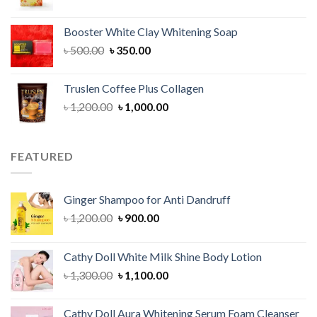
price
price
was:
is:
Booster White Clay Whitening Soap
৳ 1,400.00.
৳ 950.00.
Original
Current
৳
500.00
৳
350.00
price
price
was:
is:
Truslen Coffee Plus Collagen
৳ 500.00.
৳ 350.00.
Original
Current
৳
1,200.00
৳
1,000.00
price
price
was:
is:
৳ 1,200.00.
৳ 1,000.00.
FEATURED
Ginger Shampoo for Anti Dandruff
Original
Current
৳
1,200.00
৳
900.00
price
price
was:
is:
Cathy Doll White Milk Shine Body Lotion
৳ 1,200.00.
৳ 900.00.
Original
Current
৳
1,300.00
৳
1,100.00
price
price
was:
is:
Cathy Doll Aura Whitening Serum Foam Cleanser