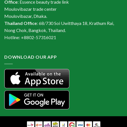
Office
: Essence beauty trade link
Moulovibazar trade center
Moulovibazar, Dhaka.
Thailand Office
: 68/730 Soi Uwitthaya 18, Krathum Rai,
Nong Chok, Bangkok, Thailand.
Hotline: +8802-57316021
DOWNLOAD OUR APP