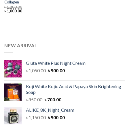
Collagen
৳
1,200.00
Original
Current
৳
1,000.00
price
price
was:
is:
৳ 1,200.00.
৳ 1,000.00.
NEW ARRIVAL
Gluta White Plus Night Cream
Original
Current
৳
1,050.00
৳
900.00
price
price
was:
is:
Koji White Kojic Acid & Papaya Skin Brightening
৳ 1,050.00.
৳ 900.00.
Soap
Original
Current
৳
850.00
৳
700.00
price
price
ALIKE_8K_Night_Cream
was:
is:
Original
Current
৳
1,150.00
৳ 850.00.
৳
900.00
৳ 700.00.
price
price