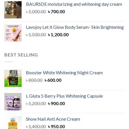
was:
is:
BAURSDE moisturizing and whitening day cream
৳ 1,150.00.
৳ 900.00.
Original
Current
৳
1,000.00
৳
700.00
price
price
was:
is:
Lavojoy Let it Glow Body Serum- Skin Brightening
৳ 1,000.00.
৳ 700.00.
Original
Current
৳
1,500.00
৳
1,200.00
price
price
was:
is:
৳ 1,500.00.
৳ 1,200.00.
BEST SELLING
Booster White Whitening Night Cream
Original
Current
৳
800.00
৳
600.00
price
price
was:
is:
L Gluta 5 Berry Plus Whitening Capsule
৳ 800.00.
৳ 600.00.
Original
Current
৳
1,200.00
৳
900.00
price
price
was:
is:
Show Naii Anti Acne Cream
৳ 1,200.00.
৳ 900.00.
Original
Current
৳
1,400.00
৳
950.00