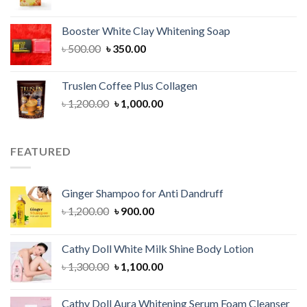
price
price
was:
is:
Booster White Clay Whitening Soap
৳ 1,400.00.
৳ 950.00.
Original
Current
৳
500.00
৳
350.00
price
price
was:
is:
Truslen Coffee Plus Collagen
৳ 500.00.
৳ 350.00.
Original
Current
৳
1,200.00
৳
1,000.00
price
price
was:
is:
৳ 1,200.00.
৳ 1,000.00.
FEATURED
Ginger Shampoo for Anti Dandruff
Original
Current
৳
1,200.00
৳
900.00
price
price
was:
is:
Cathy Doll White Milk Shine Body Lotion
৳ 1,200.00.
৳ 900.00.
Original
Current
৳
1,300.00
৳
1,100.00
price
price
was:
is:
Cathy Doll Aura Whitening Serum Foam Cleanser