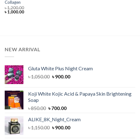
Collagen
৳
1,200.00
Original
Current
৳
1,000.00
price
price
was:
is:
৳ 1,200.00.
৳ 1,000.00.
NEW ARRIVAL
Gluta White Plus Night Cream
Original
Current
৳
1,050.00
৳
900.00
price
price
was:
is:
Koji White Kojic Acid & Papaya Skin Brightening
৳ 1,050.00.
৳ 900.00.
Soap
Original
Current
৳
850.00
৳
700.00
price
price
ALIKE_8K_Night_Cream
was:
is:
Original
Current
৳
1,150.00
৳ 850.00.
৳
900.00
৳ 700.00.
price
price