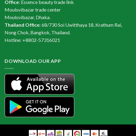
Office
: Essence beauty trade link
Moulovibazar trade center
Moulovibazar, Dhaka.
Thailand Office
: 68/730 Soi Uwitthaya 18, Krathum Rai,
Nong Chok, Bangkok, Thailand.
Hotline: +8802-57316021
DOWNLOAD OUR APP