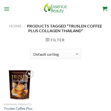
Skip
to
content
HOME
/
PRODUCTS TAGGED “TRUSLEN COFFEE
PLUS COLLAGEN THAILAND”
FILTER
Add to
wishlist
SLIMMING PRODUCTS
Truslen Coffee Plus