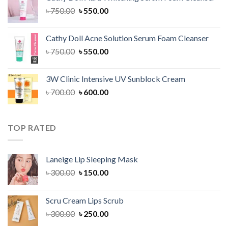
৳ 1,300.00.
৳ 1,100.00.
Original
Current
৳
750.00
৳
550.00
price
price
was:
is:
Cathy Doll Acne Solution Serum Foam Cleanser
৳ 750.00.
৳ 550.00.
Original
Current
৳
750.00
৳
550.00
price
price
was:
is:
3W Clinic Intensive UV Sunblock Cream
৳ 750.00.
৳ 550.00.
Original
Current
৳
700.00
৳
600.00
price
price
was:
is:
৳ 700.00.
৳ 600.00.
TOP RATED
Laneige Lip Sleeping Mask
Original
Current
৳
300.00
৳
150.00
price
price
was:
is:
Scru Cream Lips Scrub
৳ 300.00.
৳ 150.00.
Original
Current
৳
300.00
৳
250.00
price
price