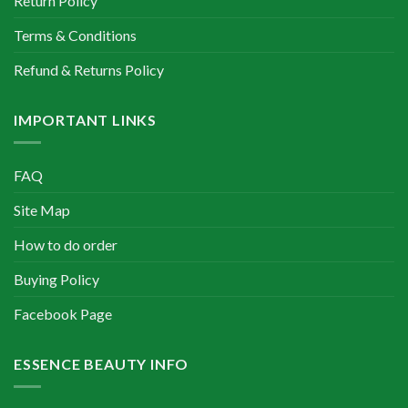
Return Policy
Terms & Conditions
Refund & Returns Policy
IMPORTANT LINKS
FAQ
Site Map
How to do order
Buying Policy
Facebook Page
ESSENCE BEAUTY INFO