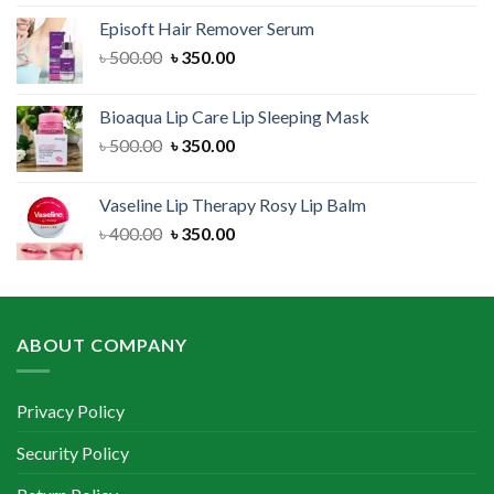
was:
is:
Episoft Hair Remover Serum
৳ 300.00.
৳ 250.00.
Original
Current
৳
500.00
৳
350.00
price
price
was:
is:
Bioaqua Lip Care Lip Sleeping Mask
৳ 500.00.
৳ 350.00.
Original
Current
৳
500.00
৳
350.00
price
price
was:
is:
Vaseline Lip Therapy Rosy Lip Balm
৳ 500.00.
৳ 350.00.
Original
Current
৳
400.00
৳
350.00
price
price
was:
is:
৳ 400.00.
৳ 350.00.
ABOUT COMPANY
Privacy Policy
Security Policy