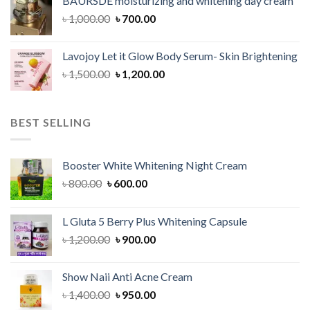
BAURSDE moisturizing and whitening day cream
৳ 1,150.00.
৳ 900.00.
Original
Current
৳
1,000.00
৳
700.00
price
price
was:
is:
Lavojoy Let it Glow Body Serum- Skin Brightening
৳ 1,000.00.
৳ 700.00.
Original
Current
৳
1,500.00
৳
1,200.00
price
price
was:
is:
৳ 1,500.00.
৳ 1,200.00.
BEST SELLING
Booster White Whitening Night Cream
Original
Current
৳
800.00
৳
600.00
price
price
was:
is:
L Gluta 5 Berry Plus Whitening Capsule
৳ 800.00.
৳ 600.00.
Original
Current
৳
1,200.00
৳
900.00
price
price
was:
is:
Show Naii Anti Acne Cream
৳ 1,200.00.
৳ 900.00.
Original
Current
৳
1,400.00
৳
950.00
price
price