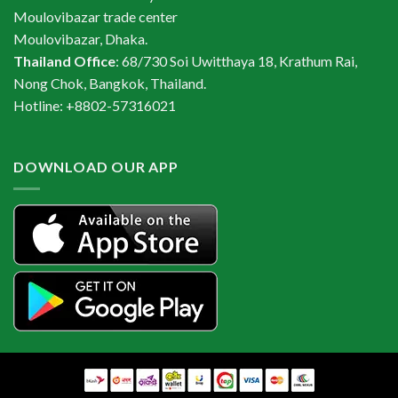
Moulovibazar trade center
Moulovibazar, Dhaka.
Thailand Office
: 68/730 Soi Uwitthaya 18, Krathum Rai,
Nong Chok, Bangkok, Thailand.
Hotline: +8802-57316021
DOWNLOAD OUR APP