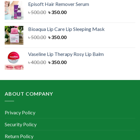
Episoft Hair Remover Serum
৳ 300.00.
৳ 250.00.
Original
Current
৳
500.00
৳
350.00
price
price
was:
is:
Bioaqua Lip Care Lip Sleeping Mask
৳ 500.00.
৳ 350.00.
Original
Current
৳
500.00
৳
350.00
price
price
was:
is:
Vaseline Lip Therapy Rosy Lip Balm
৳ 500.00.
৳ 350.00.
Original
Current
৳
400.00
৳
350.00
price
price
was:
is:
৳ 400.00.
৳ 350.00.
ABOUT COMPANY
Privacy Policy
Security Policy
Return Policy