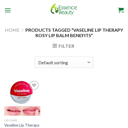
Skip
to
content
HOME
/
PRODUCTS TAGGED “VASELINE LIP THERAPY
ROSY LIP BALM BENEFITS”
FILTER
Add to
wishlist
LIP CARE
Vaseline Lip Therapy