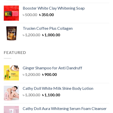
was:
is:
Booster White Clay Whitening Soap
৳ 1,400.00.
৳ 950.00.
Original
Current
৳
500.00
৳
350.00
price
price
was:
is:
Truslen Coffee Plus Collagen
৳ 500.00.
৳ 350.00.
Original
Current
৳
1,200.00
৳
1,000.00
price
price
was:
is:
৳ 1,200.00.
৳ 1,000.00.
FEATURED
Ginger Shampoo for Anti Dandruff
Original
Current
৳
1,200.00
৳
900.00
price
price
was:
is:
Cathy Doll White Milk Shine Body Lotion
৳ 1,200.00.
৳ 900.00.
Original
Current
৳
1,300.00
৳
1,100.00
price
price
was:
is:
Cathy Doll Aura Whitening Serum Foam Cleanser
৳ 1,300.00.
৳ 1,100.00.