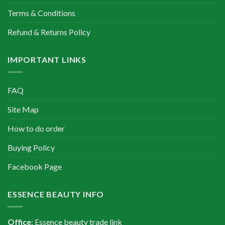
Terms & Conditions
Refund & Returns Policy
IMPORTANT LINKS
FAQ
Site Map
How to do order
Buying Policy
Facebook Page
ESSENCE BEAUTY INFO
Office
: Essence beauty trade link