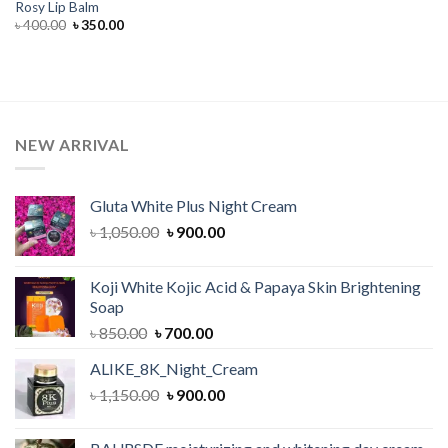
Rosy Lip Balm
Original
Current
৳
400.00
৳
350.00
price
price
was:
is:
৳ 400.00.
৳ 350.00.
NEW ARRIVAL
Gluta White Plus Night Cream
Original
Current
৳
1,050.00
৳
900.00
price
price
was:
is:
Koji White Kojic Acid & Papaya Skin Brightening
৳ 1,050.00.
৳ 900.00.
Soap
Original
Current
৳
850.00
৳
700.00
price
price
ALIKE_8K_Night_Cream
was:
is:
Original
Current
৳
1,150.00
৳ 850.00.
৳
900.00
৳ 700.00.
price
price
was:
is: