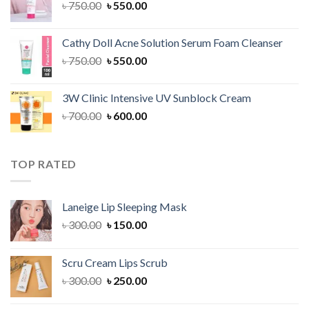
Original
Current
৳
750.00
৳
550.00
price
price
was:
is:
Cathy Doll Acne Solution Serum Foam Cleanser
৳ 750.00.
৳ 550.00.
Original
Current
৳
750.00
৳
550.00
price
price
was:
is:
3W Clinic Intensive UV Sunblock Cream
৳ 750.00.
৳ 550.00.
Original
Current
৳
700.00
৳
600.00
price
price
was:
is:
৳ 700.00.
৳ 600.00.
TOP RATED
Laneige Lip Sleeping Mask
Original
Current
৳
300.00
৳
150.00
price
price
was:
is:
Scru Cream Lips Scrub
৳ 300.00.
৳ 150.00.
Original
Current
৳
300.00
৳
250.00
price
price
was:
is: