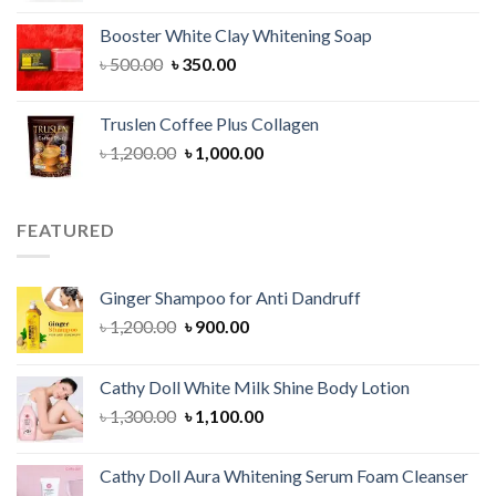
was:
is:
Booster White Clay Whitening Soap
৳ 1,400.00.
৳ 950.00.
Original
Current
৳
500.00
৳
350.00
price
price
was:
is:
Truslen Coffee Plus Collagen
৳ 500.00.
৳ 350.00.
Original
Current
৳
1,200.00
৳
1,000.00
price
price
was:
is:
৳ 1,200.00.
৳ 1,000.00.
FEATURED
Ginger Shampoo for Anti Dandruff
Original
Current
৳
1,200.00
৳
900.00
price
price
was:
is:
Cathy Doll White Milk Shine Body Lotion
৳ 1,200.00.
৳ 900.00.
Original
Current
৳
1,300.00
৳
1,100.00
price
price
was:
is:
Cathy Doll Aura Whitening Serum Foam Cleanser
৳ 1,300.00.
৳ 1,100.00.