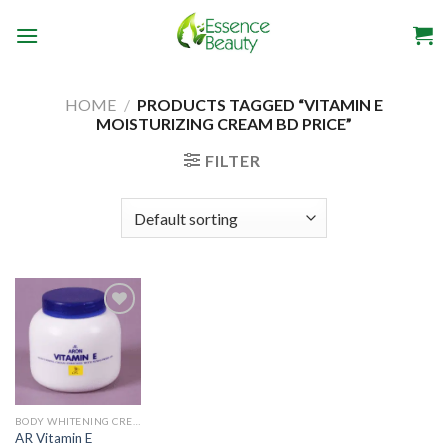
Skip
to
content
HOME
/
PRODUCTS TAGGED “VITAMIN E
MOISTURIZING CREAM BD PRICE”
FILTER
Add to
wishlist
BODY WHITENING CREAM
AR Vitamin E