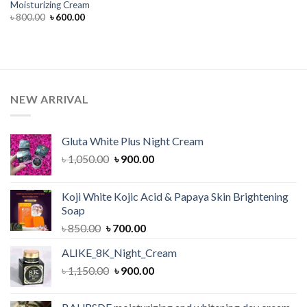
Moisturizing Cream
Original
Current
৳
800.00
৳
600.00
price
price
was:
is:
৳ 800.00.
৳ 600.00.
NEW ARRIVAL
Gluta White Plus Night Cream
Original
Current
৳
1,050.00
৳
900.00
price
price
was:
is:
Koji White Kojic Acid & Papaya Skin Brightening
৳ 1,050.00.
৳ 900.00.
Soap
Original
Current
৳
850.00
৳
700.00
price
price
ALIKE_8K_Night_Cream
was:
is:
Original
Current
৳
1,150.00
৳ 850.00.
৳
900.00
৳ 700.00.
price
price
was:
is: