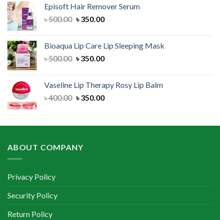
Episoft Hair Remover Serum
৳ 300.00.
৳ 250.00.
Original
Current
৳
500.00
৳
350.00
price
price
was:
is:
Bioaqua Lip Care Lip Sleeping Mask
৳ 500.00.
৳ 350.00.
Original
Current
৳
500.00
৳
350.00
price
price
was:
is:
Vaseline Lip Therapy Rosy Lip Balm
৳ 500.00.
৳ 350.00.
Original
Current
৳
400.00
৳
350.00
price
price
was:
is:
৳ 400.00.
৳ 350.00.
ABOUT COMPANY
Privacy Policy
Security Policy
Return Policy