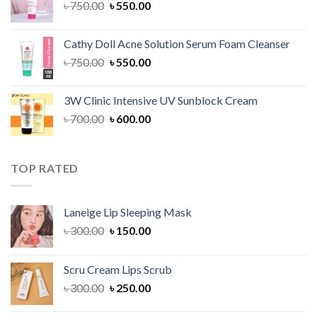
Original
Current
৳
750.00
৳
550.00
price
price
was:
is:
Cathy Doll Acne Solution Serum Foam Cleanser
৳ 750.00.
৳ 550.00.
Original
Current
৳
750.00
৳
550.00
price
price
was:
is:
3W Clinic Intensive UV Sunblock Cream
৳ 750.00.
৳ 550.00.
Original
Current
৳
700.00
৳
600.00
price
price
was:
is:
৳ 700.00.
৳ 600.00.
TOP RATED
Laneige Lip Sleeping Mask
Original
Current
৳
300.00
৳
150.00
price
price
was:
is:
Scru Cream Lips Scrub
৳ 300.00.
৳ 150.00.
Original
Current
৳
300.00
৳
250.00
price
price
was:
is: