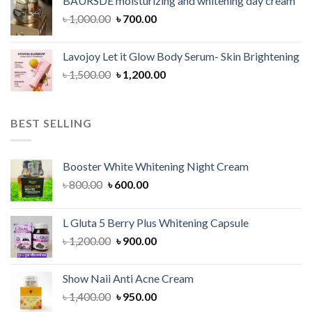
BAURSDE moisturizing and whitening day cream
৳ 1,150.00.
৳ 900.00.
Original
Current
৳
1,000.00
৳
700.00
price
price
was:
is:
Lavojoy Let it Glow Body Serum- Skin Brightening
৳ 1,000.00.
৳ 700.00.
Original
Current
৳
1,500.00
৳
1,200.00
price
price
was:
is:
৳ 1,500.00.
৳ 1,200.00.
BEST SELLING
Booster White Whitening Night Cream
Original
Current
৳
800.00
৳
600.00
price
price
was:
is:
L Gluta 5 Berry Plus Whitening Capsule
৳ 800.00.
৳ 600.00.
Original
Current
৳
1,200.00
৳
900.00
price
price
was:
is:
Show Naii Anti Acne Cream
৳ 1,200.00.
৳ 900.00.
Original
Current
৳
1,400.00
৳
950.00
price
price