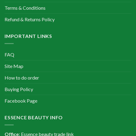
Terms & Conditions
Refund & Returns Policy
IMPORTANT LINKS
FAQ
Site Map
How to do order
Buying Policy
Facebook Page
ESSENCE BEAUTY INFO
Office
: Essence beauty trade link