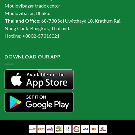
Moulovibazar trade center
Moulovibazar, Dhaka.
Thailand Office
: 68/730 Soi Uwitthaya 18, Krathum Rai,
Nong Chok, Bangkok, Thailand.
Hotline: +8802-57316021
DOWNLOAD OUR APP