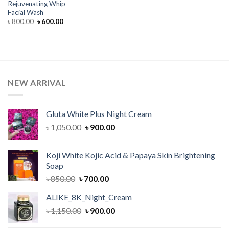
Rejuvenating Whip
Facial Wash
Original
Current
৳
800.00
৳
600.00
price
price
was:
is:
৳ 800.00.
৳ 600.00.
NEW ARRIVAL
Gluta White Plus Night Cream
Original
Current
৳
1,050.00
৳
900.00
price
price
was:
is:
Koji White Kojic Acid & Papaya Skin Brightening
৳ 1,050.00.
৳ 900.00.
Soap
Original
Current
৳
850.00
৳
700.00
price
price
ALIKE_8K_Night_Cream
was:
is:
Original
Current
৳
1,150.00
৳ 850.00.
৳
900.00
৳ 700.00.
price
price