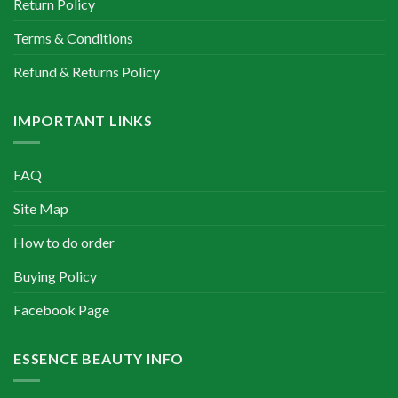
Return Policy
Terms & Conditions
Refund & Returns Policy
IMPORTANT LINKS
FAQ
Site Map
How to do order
Buying Policy
Facebook Page
ESSENCE BEAUTY INFO