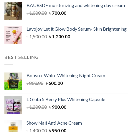
was:
is:
BAURSDE moisturizing and whitening day cream
৳ 1,150.00.
৳ 900.00.
Original
Current
৳
1,000.00
৳
700.00
price
price
was:
is:
Lavojoy Let it Glow Body Serum- Skin Brightening
৳ 1,000.00.
৳ 700.00.
Original
Current
৳
1,500.00
৳
1,200.00
price
price
was:
is:
৳ 1,500.00.
৳ 1,200.00.
BEST SELLING
Booster White Whitening Night Cream
Original
Current
৳
800.00
৳
600.00
price
price
was:
is:
L Gluta 5 Berry Plus Whitening Capsule
৳ 800.00.
৳ 600.00.
Original
Current
৳
1,200.00
৳
900.00
price
price
was:
is:
Show Naii Anti Acne Cream
৳ 1,200.00.
৳ 900.00.
Original
Current
৳
1,400.00
৳
950.00