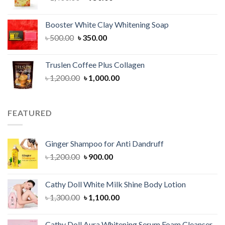
price
price
was:
is:
Booster White Clay Whitening Soap
৳ 1,400.00.
৳ 950.00.
Original
Current
৳
500.00
৳
350.00
price
price
was:
is:
Truslen Coffee Plus Collagen
৳ 500.00.
৳ 350.00.
Original
Current
৳
1,200.00
৳
1,000.00
price
price
was:
is:
৳ 1,200.00.
৳ 1,000.00.
FEATURED
Ginger Shampoo for Anti Dandruff
Original
Current
৳
1,200.00
৳
900.00
price
price
was:
is:
Cathy Doll White Milk Shine Body Lotion
৳ 1,200.00.
৳ 900.00.
Original
Current
৳
1,300.00
৳
1,100.00
price
price
was:
is:
Cathy Doll Aura Whitening Serum Foam Cleanser