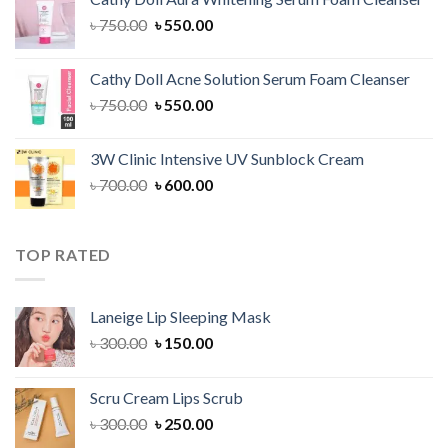
৳ 1,300.00.
৳ 1,100.00.
Original
Current
৳
750.00
৳
550.00
price
price
was:
is:
Cathy Doll Acne Solution Serum Foam Cleanser
৳ 750.00.
৳ 550.00.
Original
Current
৳
750.00
৳
550.00
price
price
was:
is:
3W Clinic Intensive UV Sunblock Cream
৳ 750.00.
৳ 550.00.
Original
Current
৳
700.00
৳
600.00
price
price
was:
is:
৳ 700.00.
৳ 600.00.
TOP RATED
Laneige Lip Sleeping Mask
Original
Current
৳
300.00
৳
150.00
price
price
was:
is:
Scru Cream Lips Scrub
৳ 300.00.
৳ 150.00.
Original
Current
৳
300.00
৳
250.00
price
price