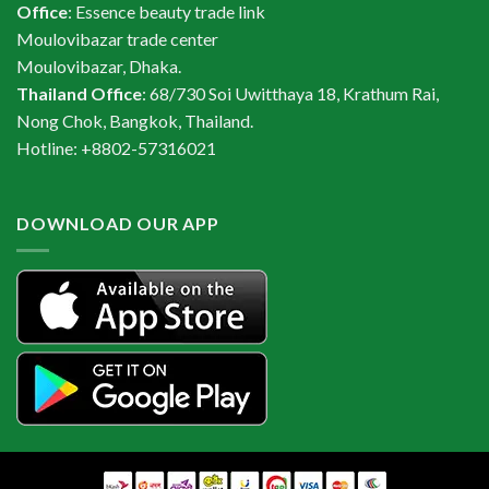
Office
: Essence beauty trade link
Moulovibazar trade center
Moulovibazar, Dhaka.
Thailand Office
: 68/730 Soi Uwitthaya 18, Krathum Rai,
Nong Chok, Bangkok, Thailand.
Hotline: +8802-57316021
DOWNLOAD OUR APP