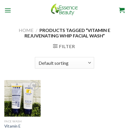
Skip
to
content
HOME
/
PRODUCTS TAGGED “VITAMIN E
REJUVENATING WHIP FACIAL WASH”
FILTER
Add to
wishlist
FACE WASH
Vitamin E