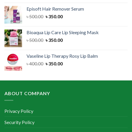
was:
is:
Episoft Hair Remover Serum
৳ 300.00.
৳ 250.00.
Original
Current
৳
500.00
৳
350.00
price
price
was:
is:
Bioaqua Lip Care Lip Sleeping Mask
৳ 500.00.
৳ 350.00.
Original
Current
৳
500.00
৳
350.00
price
price
was:
is:
Vaseline Lip Therapy Rosy Lip Balm
৳ 500.00.
৳ 350.00.
Original
Current
৳
400.00
৳
350.00
price
price
was:
is:
৳ 400.00.
৳ 350.00.
ABOUT COMPANY
Privacy Policy
Security Policy