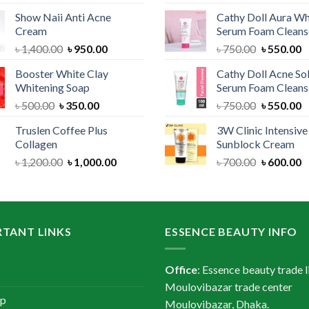
price
price
price
Show Naii Anti Acne
Cathy Doll Aura Wh
was:
is:
was:
Cream
Serum Foam Cleans
৳ 1,200.00.
৳ 900.00.
৳ 1,300.
Original
Current
Original
C
৳
1,400.00
৳
950.00
৳
750.00
৳
550.00
price
price
price
p
Booster White Clay
Cathy Doll Acne So
was:
is:
was:
is
Whitening Soap
Serum Foam Cleans
৳ 1,400.00.
৳ 950.00.
৳ 750.00.
৳
Original
Current
Original
C
৳
500.00
৳
350.00
৳
750.00
৳
550.00
price
price
price
p
Truslen Coffee Plus
3W Clinic Intensiv
was:
is:
was:
is
Collagen
Sunblock Cream
৳ 500.00.
৳ 350.00.
৳ 750.00.
৳
Original
Current
Original
C
৳
1,200.00
৳
1,000.00
৳
700.00
৳
600.00
price
price
price
p
was:
is:
was:
is
৳ 1,200.00.
৳ 1,000.00.
৳ 700.00.
৳
TANT LINKS
ESSENCE BEAUTY INFO
Office
: Essence beauty trade l
Moulovibazar trade center
ap
Moulovibazar, Dhaka.