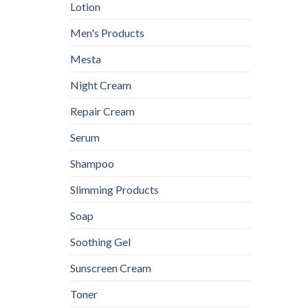
Lotion
Men's Products
Mesta
Night Cream
Repair Cream
Serum
Shampoo
Slimming Products
Soap
Soothing Gel
Sunscreen Cream
Toner