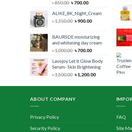
Original
Current
৳
850.00
৳
700.00
price
price
ALIKE_8K_Night_Cream
was:
is:
Original
Current
৳
1,150.00
৳ 850.00.
৳
900.00
৳ 700.00.
price
price
was:
is:
BAURSDE moisturizing
৳ 1,150.00.
৳ 900.00.
and whitening day cream
Original
Current
৳
1,000.00
৳
700.00
price
price
Lavojoy Let it Glow Body
was:
is:
Serum- Skin Brightening
৳ 1,000.00.
৳ 700.00.
Original
Current
৳
1,500.00
৳
1,200.00
price
price
was:
is:
৳ 1,500.00.
৳ 1,200.00.
ABOUT COMPANY
IMPOR
Privacy Policy
FAQ
Security Policy
Site M