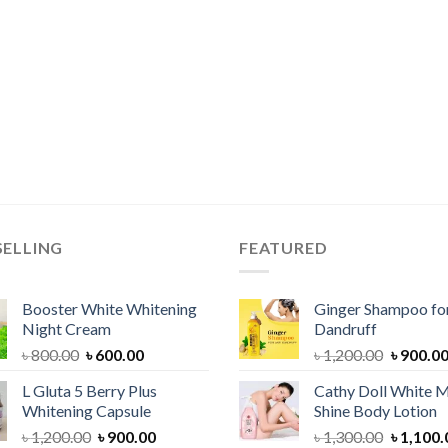
SELLING
FEATURED
Booster White Whitening
Ginger Shampoo for
Night Cream
Dandruff
Original
Current
Original
৳
800.00
৳
600.00
৳
1,200.00
৳
900.0
price
price
price
L Gluta 5 Berry Plus
Cathy Doll White M
was:
is:
was:
Whitening Capsule
Shine Body Lotion
৳ 800.00.
৳ 600.00.
৳ 1,200.
Original
Current
Original
৳
1,200.00
৳
900.00
৳
1,300.00
৳
1,100.