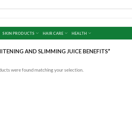
SKIN PRODUCTS
HAIR CARE
HEALTH
ITENING AND SLIMMING JUICE BENEFITS”
ucts were found matching your selection.