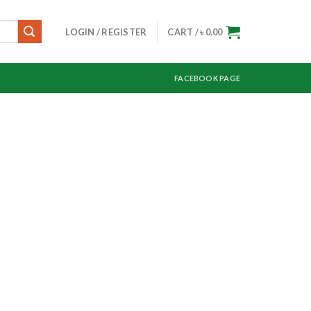
LOGIN / REGISTER
CART /
৳
0.00
FACEBOOK PAGE