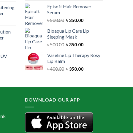
price
was:
is:
Episoft Hair Remover
itening
is:
৳ 300.00.
৳ 250.00.
Serum
er
00.
৳ 1,100.00.
Original
Current
৳
500.00
৳
350.00
urrent
price
price
rice
Bioaqua Lip Care Lip
lution
was:
is:
:
Sleeping Mask
er
৳ 500.00.
৳ 350.00.
 550.00.
Original
Current
৳
500.00
৳
350.00
urrent
price
price
rice
Vaseline Lip Therapy Rosy
e UV
was:
is:
:
Lip Balm
৳ 500.00.
৳ 350.00.
 550.00.
Original
Current
৳
400.00
৳
350.00
urrent
price
price
rice
was:
is:
:
৳ 400.00.
৳ 350.00.
 600.00.
DOWNLOAD OUR APP
ink