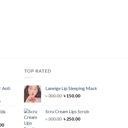
TOP RATED
 Anti
Laneige Lip Sleeping Mask
Original
Current
৳
300.00
৳
150.00
Current
0
price
price
price
was:
is:
Scru Cream Lips Scrub
ilk
is:
৳ 300.00.
৳ 150.00.
Original
Current
৳
300.00
৳
250.00
00.
৳ 900.00.
Current
price
price
00