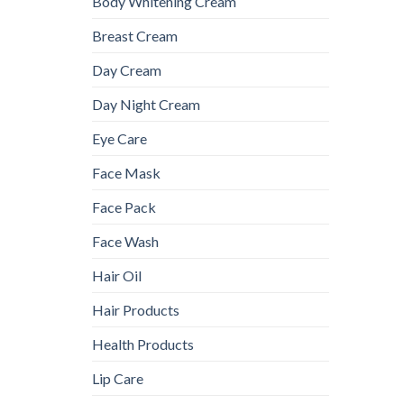
Body Whitening Cream
Breast Cream
Day Cream
Day Night Cream
Eye Care
Face Mask
Face Pack
Face Wash
Hair Oil
Hair Products
Health Products
Lip Care