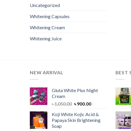
Uncategorized
Whitening Capsules
Whitening Cream
Whitening Juice
NEW ARRIVAL
BEST 
Gluta White Plus Night
Cream
Original
Current
৳
1,050.00
৳
900.00
price
price
Koji White Kojic Acid &
was:
is:
Papaya Skin Brightening
৳ 1,050.00.
৳ 900.00.
Soap