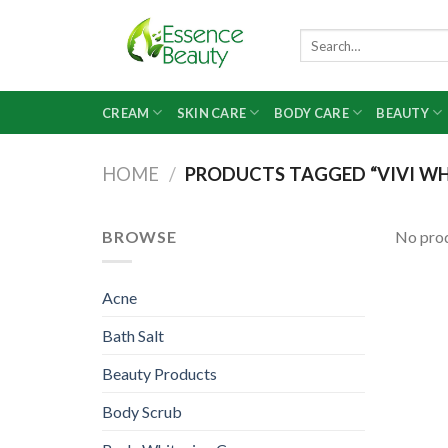
Skip
to
Search
for:
content
CREAM
SKIN CARE
BODY CARE
BEAUTY
HOME
/
PRODUCTS TAGGED “VIVI WH
BROWSE
No prod
Acne
Bath Salt
Beauty Products
Body Scrub