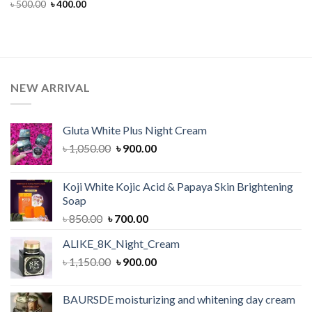
Original
Current
৳
500.00
৳
400.00
price
price
was:
is:
৳ 500.00.
৳ 400.00.
NEW ARRIVAL
Gluta White Plus Night Cream
Original
Current
৳
1,050.00
৳
900.00
price
price
was:
is:
Koji White Kojic Acid & Papaya Skin Brightening
৳ 1,050.00.
৳ 900.00.
Soap
Original
Current
৳
850.00
৳
700.00
price
price
ALIKE_8K_Night_Cream
was:
is:
Original
Current
৳
1,150.00
৳ 850.00.
৳
900.00
৳ 700.00.
price
price
was:
is:
BAURSDE moisturizing and whitening day cream
৳ 1,150.00.
৳ 900.00.