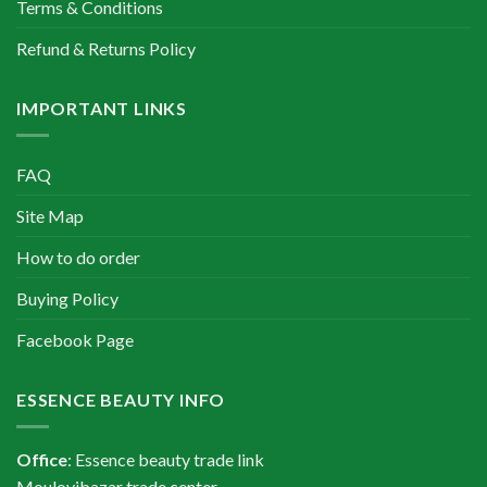
Terms & Conditions
Refund & Returns Policy
IMPORTANT LINKS
FAQ
Site Map
How to do order
Buying Policy
Facebook Page
ESSENCE BEAUTY INFO
Office
: Essence beauty trade link
Moulovibazar trade center