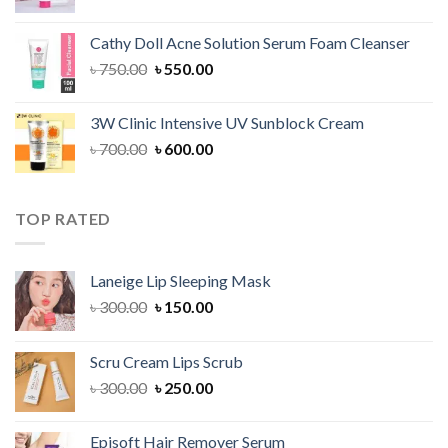
price
price
was:
is:
Cathy Doll Acne Solution Serum Foam Cleanser
৳ 750.00.
৳ 550.00.
Original
Current
৳
750.00
৳
550.00
price
price
was:
is:
3W Clinic Intensive UV Sunblock Cream
৳ 750.00.
৳ 550.00.
Original
Current
৳
700.00
৳
600.00
price
price
was:
is:
৳ 700.00.
৳ 600.00.
TOP RATED
Laneige Lip Sleeping Mask
Original
Current
৳
300.00
৳
150.00
price
price
was:
is:
Scru Cream Lips Scrub
৳ 300.00.
৳ 150.00.
Original
Current
৳
300.00
৳
250.00
price
price
was:
is:
Episoft Hair Remover Serum