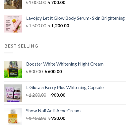
Original
Current
৳
1,000.00
৳
700.00
price
price
was:
is:
Lavojoy Let it Glow Body Serum- Skin Brightening
৳ 1,000.00.
৳ 700.00.
Original
Current
৳
1,500.00
৳
1,200.00
price
price
was:
is:
৳ 1,500.00.
৳ 1,200.00.
BEST SELLING
Booster White Whitening Night Cream
Original
Current
৳
800.00
৳
600.00
price
price
was:
is:
L Gluta 5 Berry Plus Whitening Capsule
৳ 800.00.
৳ 600.00.
Original
Current
৳
1,200.00
৳
900.00
price
price
was:
is:
Show Naii Anti Acne Cream
৳ 1,200.00.
৳ 900.00.
Original
Current
৳
1,400.00
৳
950.00
price
price
was:
is: