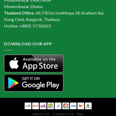
Moulovibazar, Dhaka.
Thailand Office
: 68/730 Soi Uwitthaya 18, Krathum Rai,
Nong Chok, Bangkok, Thailand.
Hotline: +8802-57316021
DOWNLOAD OUR APP
ABOUT US
CONTACT US
FAQ