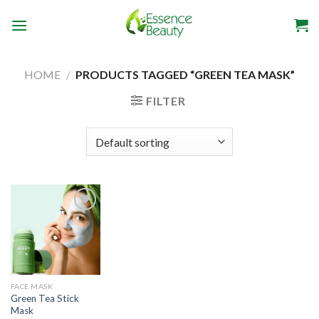
Skip
to
content
HOME
/
PRODUCTS TAGGED “GREEN TEA MASK”
FILTER
Add to
wishlist
FACE MASK
Green Tea Stick
Mask