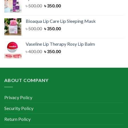
৳ 300.00.
৳ 250.00.
Original
Current
৳
500.00
৳
350.00
price
price
was:
is:
Bioaqua Lip Care Lip Sleeping Mask
৳ 500.00.
৳ 350.00.
Original
Current
৳
500.00
৳
350.00
price
price
was:
is:
Vaseline Lip Therapy Rosy Lip Balm
৳ 500.00.
৳ 350.00.
Original
Current
৳
400.00
৳
350.00
price
price
was:
is:
৳ 400.00.
৳ 350.00.
ABOUT COMPANY
Privacy Policy
Security Policy
Return Policy