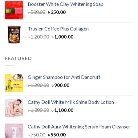
Booster White Clay Whitening Soap
৳ 1,400.00.
৳ 950.00.
Original
Current
৳
500.00
৳
350.00
price
price
was:
is:
Truslen Coffee Plus Collagen
৳ 500.00.
৳ 350.00.
Original
Current
৳
1,200.00
৳
1,000.00
price
price
was:
is:
৳ 1,200.00.
৳ 1,000.00.
FEATURED
Ginger Shampoo for Anti Dandruff
Original
Current
৳
1,200.00
৳
900.00
price
price
was:
is:
Cathy Doll White Milk Shine Body Lotion
৳ 1,200.00.
৳ 900.00.
Original
Current
৳
1,300.00
৳
1,100.00
price
price
was:
is:
Cathy Doll Aura Whitening Serum Foam Cleanser
৳ 1,300.00.
৳ 1,100.00.
Original
Current
৳
750.00
৳
550.00