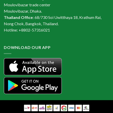
Moulovibazar trade center
Moulovibazar, Dhaka.
Thailand Office
: 68/730 Soi Uwitthaya 18, Krathum Rai,
Nong Chok, Bangkok, Thailand.
Hotline: +8802-57316021
DOWNLOAD OUR APP