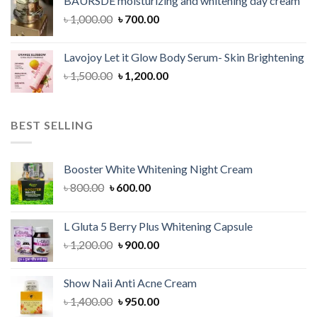
BAURSDE moisturizing and whitening day cream
৳ 1,150.00.
৳ 900.00.
Original
Current
৳
1,000.00
৳
700.00
price
price
was:
is:
Lavojoy Let it Glow Body Serum- Skin Brightening
৳ 1,000.00.
৳ 700.00.
Original
Current
৳
1,500.00
৳
1,200.00
price
price
was:
is:
৳ 1,500.00.
৳ 1,200.00.
BEST SELLING
Booster White Whitening Night Cream
Original
Current
৳
800.00
৳
600.00
price
price
was:
is:
L Gluta 5 Berry Plus Whitening Capsule
৳ 800.00.
৳ 600.00.
Original
Current
৳
1,200.00
৳
900.00
price
price
was:
is:
Show Naii Anti Acne Cream
৳ 1,200.00.
৳ 900.00.
Original
Current
৳
1,400.00
৳
950.00
price
price