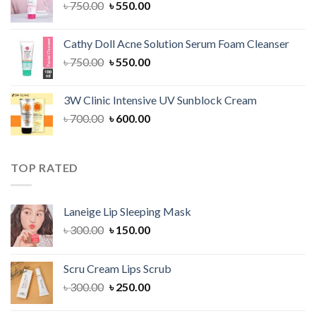
Original
Current
৳
750.00
৳
550.00
price
price
was:
is:
Cathy Doll Acne Solution Serum Foam Cleanser
৳ 750.00.
৳ 550.00.
Original
Current
৳
750.00
৳
550.00
price
price
was:
is:
3W Clinic Intensive UV Sunblock Cream
৳ 750.00.
৳ 550.00.
Original
Current
৳
700.00
৳
600.00
price
price
was:
is:
৳ 700.00.
৳ 600.00.
TOP RATED
Laneige Lip Sleeping Mask
Original
Current
৳
300.00
৳
150.00
price
price
was:
is:
Scru Cream Lips Scrub
৳ 300.00.
৳ 150.00.
Original
Current
৳
300.00
৳
250.00
price
price
was:
is: