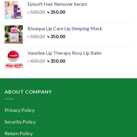
Episoft Hair Remover Serum
৳ 300.00.
৳ 250.00.
Original
Current
৳
500.00
৳
350.00
price
price
was:
is:
Bioaqua Lip Care Lip Sleeping Mask
৳ 500.00.
৳ 350.00.
Original
Current
৳
500.00
৳
350.00
price
price
was:
is:
Vaseline Lip Therapy Rosy Lip Balm
৳ 500.00.
৳ 350.00.
Original
Current
৳
400.00
৳
350.00
price
price
was:
is:
৳ 400.00.
৳ 350.00.
ABOUT COMPANY
Privacy Policy
Security Policy
Return Policy