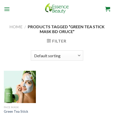
Skip
to
content
HOME
/
PRODUCTS TAGGED “GREEN TEA STICK
MASK BD ORUCE”
FILTER
Add to
wishlist
FACE MASK
Green Tea Stick