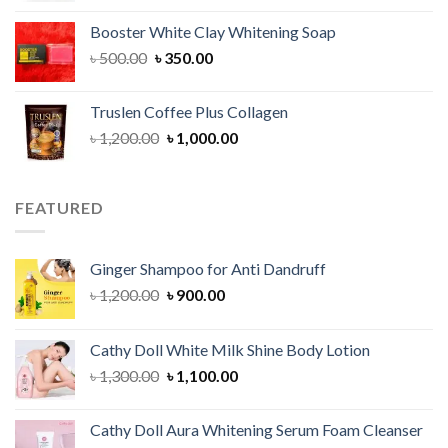
was:
is:
Booster White Clay Whitening Soap
৳ 1,400.00.
৳ 950.00.
Original
Current
৳
500.00
৳
350.00
price
price
was:
is:
Truslen Coffee Plus Collagen
৳ 500.00.
৳ 350.00.
Original
Current
৳
1,200.00
৳
1,000.00
price
price
was:
is:
৳ 1,200.00.
৳ 1,000.00.
FEATURED
Ginger Shampoo for Anti Dandruff
Original
Current
৳
1,200.00
৳
900.00
price
price
was:
is:
Cathy Doll White Milk Shine Body Lotion
৳ 1,200.00.
৳ 900.00.
Original
Current
৳
1,300.00
৳
1,100.00
price
price
was:
is:
Cathy Doll Aura Whitening Serum Foam Cleanser
৳ 1,300.00.
৳ 1,100.00.