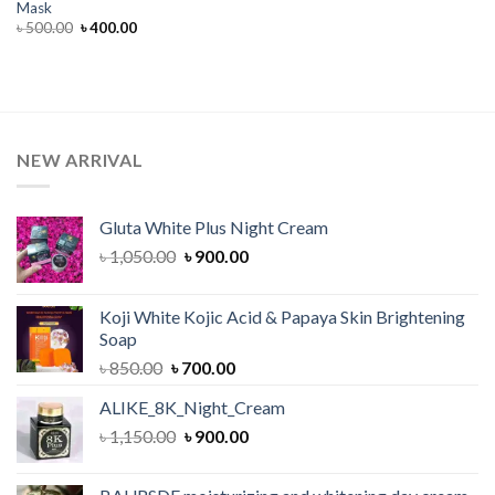
Mask
Original
Current
৳
500.00
৳
400.00
price
price
was:
is:
৳ 500.00.
৳ 400.00.
NEW ARRIVAL
Gluta White Plus Night Cream
Original
Current
৳
1,050.00
৳
900.00
price
price
was:
is:
Koji White Kojic Acid & Papaya Skin Brightening
৳ 1,050.00.
৳ 900.00.
Soap
Original
Current
৳
850.00
৳
700.00
price
price
ALIKE_8K_Night_Cream
was:
is:
Original
Current
৳
1,150.00
৳ 850.00.
৳
900.00
৳ 700.00.
price
price
was:
is: