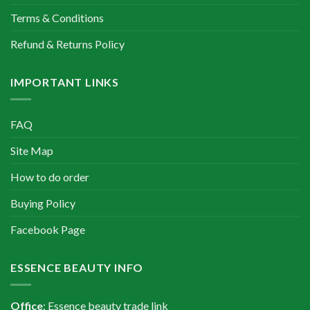
Terms & Conditions
Refund & Returns Policy
IMPORTANT LINKS
FAQ
Site Map
How to do order
Buying Policy
Facebook Page
ESSENCE BEAUTY INFO
Office
: Essence beauty trade link